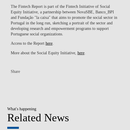
The Fintech Report is part of the Fintech Initiative of Social
Equity Initiative, a partnership between NovaSBE, Banco_BPI
and Fundação "la caixa" that aims to promote the social sector in
Portugal in the long run, sketching a portrait of the sector and
developing research and empowerment programs to support
Portuguese social organizations.
Access to the Report
here
.
More about the Social Equity Initiative,
here
.
Share
What's happening
Related News