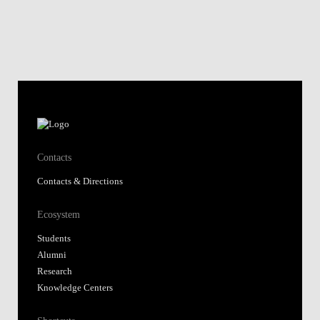
Contacts
Contacts & Directions
Ecosystem
Students
Alumni
Research
Knowledge Centers