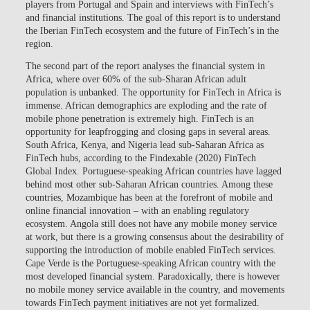
players from Portugal and Spain and interviews with FinTech’s
and financial institutions. The goal of this report is to understand
the Iberian FinTech ecosystem and the future of FinTech’s in the
region.
The second part of the report analyses the financial system in
Africa, where over 60% of the sub-Sharan African adult
population is unbanked. The opportunity for FinTech in Africa is
immense. African demographics are exploding and the rate of
mobile phone penetration is extremely high. FinTech is an
opportunity for leapfrogging and closing gaps in several areas.
South Africa, Kenya, and Nigeria lead sub-Saharan Africa as
FinTech hubs, according to the Findexable (2020) FinTech
Global Index. Portuguese-speaking African countries have lagged
behind most other sub-Saharan African countries. Among these
countries, Mozambique has been at the forefront of mobile and
online financial innovation – with an enabling regulatory
ecosystem. Angola still does not have any mobile money service
at work, but there is a growing consensus about the desirability of
supporting the introduction of mobile enabled FinTech services.
Cape Verde is the Portuguese-speaking African country with the
most developed financial system. Paradoxically, there is however
no mobile money service available in the country, and movements
towards FinTech payment initiatives are not yet formalized.