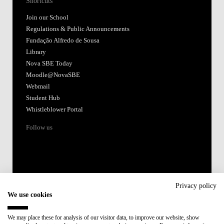
Shortcuts
Join our School
Regulations & Public Announcements
Fundação Alfredo de Sousa
Library
Nova SBE Today
Moodle@NovaSBE
Webmail
Student Hub
Whistleblower Portal
Follow us
Privacy policy
We use cookies
Accredited by:
We may place these for analysis of our visitor data, to improve our website, show