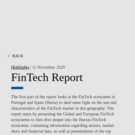
NEWS
CONTACTS
<
BACK
Highlights
| 11 November 2020
FinTech Report
The first part of the report looks at the FinTech ecosystem in
Portugal and Spain (Iberia) to shed some light on the size and
characteristics of the FinTech market in this geography. The
report starts by presenting the Global and European FinTech
ecosystems to then dive deeper into the Iberian FinTech
ecosystem, containing information regarding sectors, market
share and financial data, as well as presentations of the top