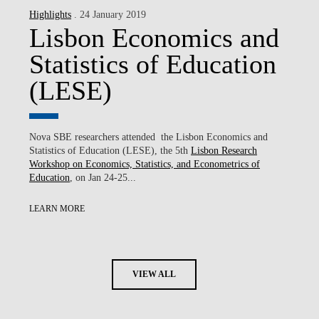
Highlights
. 24 January 2019
Lisbon Economics and
Statistics of Education
(LESE)
Nova SBE researchers attended the Lisbon Economics and
Statistics of Education (LESE), the 5th
Lisbon Research
Workshop on Economics, Statistics, and Econometrics of
Education
, on Jan 24-25...
LEARN MORE
VIEW ALL