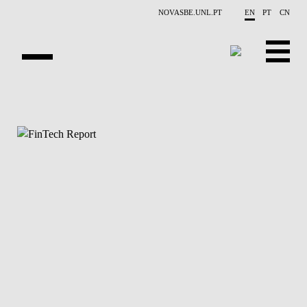
Skip to main content
NOVASBE.UNL.PT
EN
PT
CN
ABOUT US
EDUCATION
FINANCE PHD EVENTS
PROJECTS
RESEARCH
PEOPLE
EVENTS