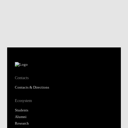
Contacts
Contacts & Directions
Ecosystem
Students
Alumni
Research