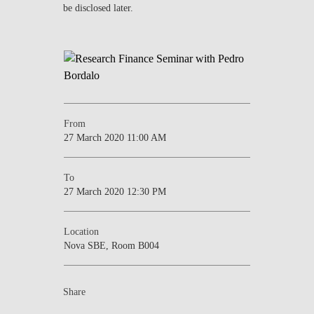
be disclosed later.
NEWS
CONTACTS
From
27 March 2020 11:00 AM
To
27 March 2020 12:30 PM
Location
Nova SBE, Room B004
Share