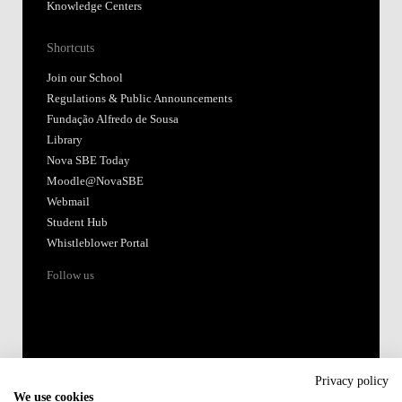
Knowledge Centers
Shortcuts
Join our School
Regulations & Public Announcements
Fundação Alfredo de Sousa
Library
Nova SBE Today
Moodle@NovaSBE
Webmail
Student Hub
Whistleblower Portal
Follow us
Privacy policy
We use cookies