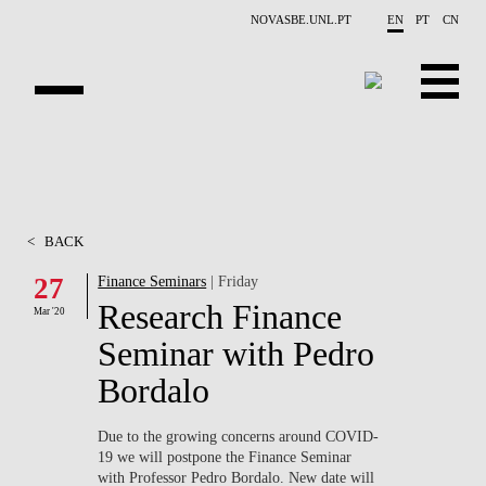
Skip to main content
NOVASBE.UNL.PT
EN
PT
CN
ABOUT US
EDUCATION
<
BACK
FINANCE PHD EVENTS
27
Finance Seminars
| Friday
Research Finance
PROJECTS
Mar '20
Seminar with Pedro
RESEARCH
Bordalo
PEOPLE
Due to the growing concerns around
COVID-
19
we will postpone the Finance Seminar
EVENTS
with Professor Pedro Bordalo. New date will