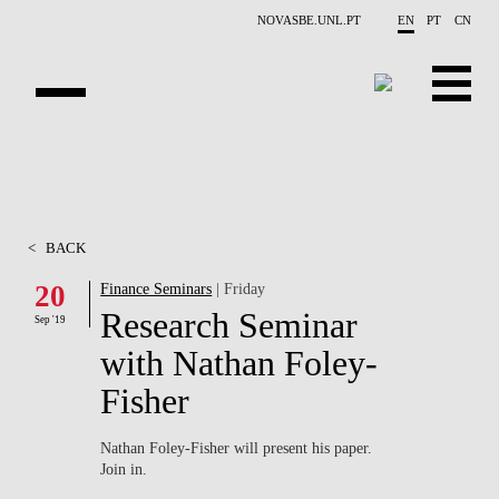
Skip to main content
NOVASBE.UNL.PT
EN
PT
CN
ABOUT US
EDUCATION
<
BACK
FINANCE PHD EVENTS
20
Finance Seminars
| Friday
Research Seminar
PROJECTS
Sep '19
with Nathan Foley-
RESEARCH
Fisher
PEOPLE
Nathan Foley-Fisher will present his paper.
Join in.
EVENTS