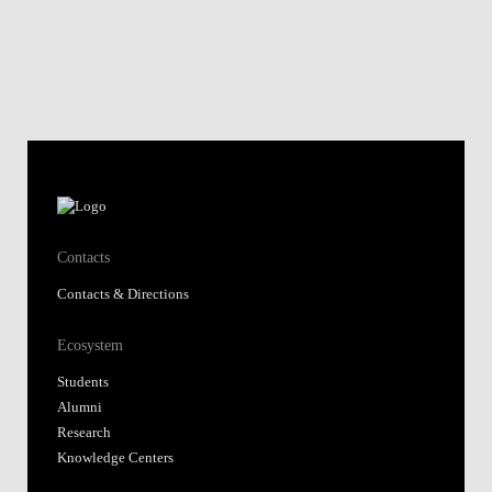
Contacts
Contacts & Directions
Ecosystem
Students
Alumni
Research
Knowledge Centers