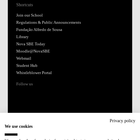
Shortcuts
Join our School
Regulations & Public Announcements
Fundação Alfredo de Sousa
Library
Nova SBE Today
Moodle@NovaSBE
Webmail
Student Hub
Whistleblower Portal
Follow us
Privacy policy
We use cookies
Accredited by: