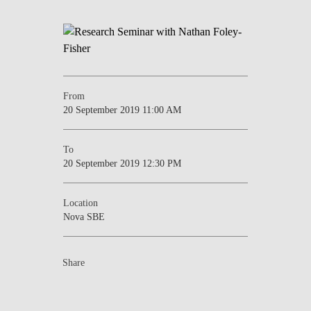
NEWS
CONTACTS
From
20 September 2019 11:00 AM
To
20 September 2019 12:30 PM
Location
Nova SBE
Share