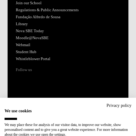
Join our School
Regulations & Public Announcements
Fundação Alfredo de Sousa
Library
Nova SBE Today
Moodle@NovaSBE
Webmail
Student Hub
Whistleblower Portal
Follow us
Privacy policy
We use cookies
Accredited by:
We may place these for analysis of our visitor data, to improve our website, show
personalised content and to give you a great website experience. For more information
Member of:
about the cookies we use open the settings.