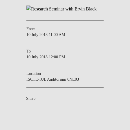
NEWS
CONTACTS
From
10 July 2018 11:00 AM
To
10 July 2018 12:00 PM
Location
ISCTE-IUL Auditorium 0NE03
Share