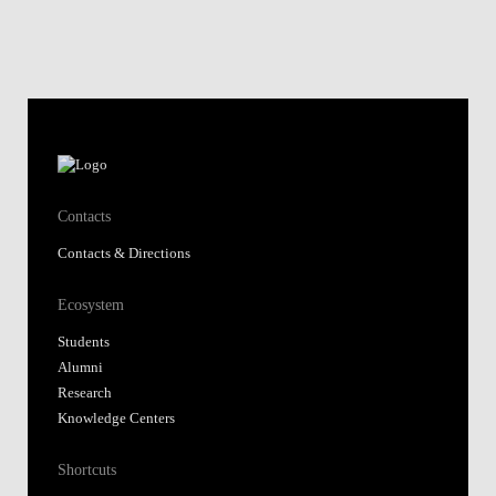
Contacts
Contacts & Directions
Ecosystem
Students
Alumni
Research
Knowledge Centers
Shortcuts