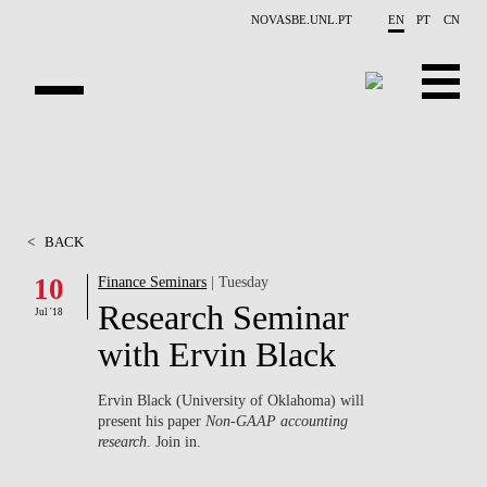
Skip to main content
NOVASBE.UNL.PT
EN
PT
CN
ABOUT US
EDUCATION
<
BACK
FINANCE PHD EVENTS
10
Finance Seminars
| Tuesday
Research Seminar
PROJECTS
Jul '18
with Ervin Black
RESEARCH
Ervin Black (University of Oklahoma) will
PEOPLE
present his paper
Non-GAAP accounting
research
. Join in.
EVENTS