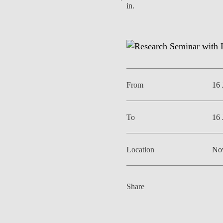
in.
EVENTS
From
16 
To
16 
Location
No
Share