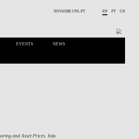
NOVASBE.UNL.PT
EN
PT
CN
EVENTS
NEWS
RESEARCH
PEOPLE
oring and Asset Prices
. Join