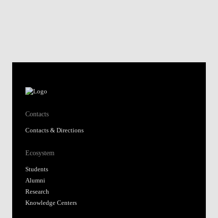
Contacts
Contacts & Directions
Ecosystem
Students
Alumni
Research
Knowledge Centers