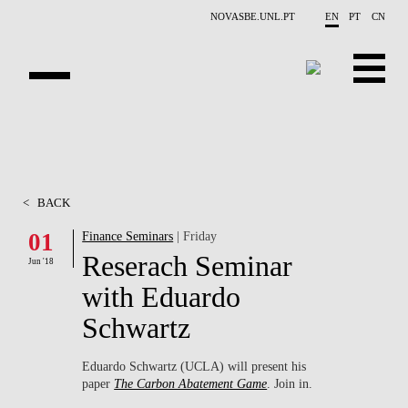
Skip to main content
NOVASBE.UNL.PT
EN
PT
CN
ABOUT US
EDUCATION
<
BACK
FINANCE PHD EVENTS
01
Finance Seminars
| Friday
Reserach Seminar
PROJECTS
Jun '18
with Eduardo
RESEARCH
Schwartz
PEOPLE
Eduardo Schwartz (UCLA) will present his
paper
The Carbon Abatement Game
. Join in.
EVENTS