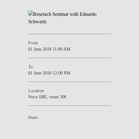
NEWS
CONTACTS
From
01 June 2018 11:00 AM
To
01 June 2018 12:00 PM
Location
Nova SBE, room 306
Share