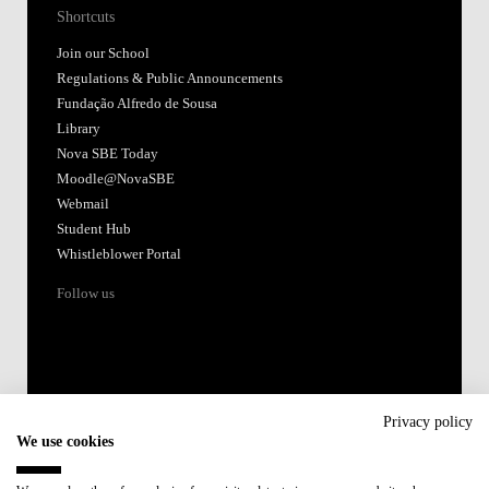
Shortcuts
Join our School
Regulations & Public Announcements
Fundação Alfredo de Sousa
Library
Nova SBE Today
Moodle@NovaSBE
Webmail
Student Hub
Whistleblower Portal
Follow us
Privacy policy
We use cookies
Accredited by: