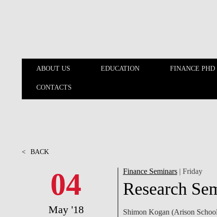
Skip to main content
ABOUT US
EDUCATION
FINANCE PHD
CONTACTS
ABOUT US
EDUCATION
<
BACK
04
Finance Seminars
| Friday
Research Se
May '18
Shimon Kogan (Arison School o