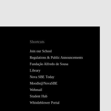
Shortcuts
Join our School
Regulations & Public Announcements
Fundação Alfredo de Sousa
Library
Nova SBE Today
Moodle@NovaSBE
Webmail
Student Hub
Whistleblower Portal