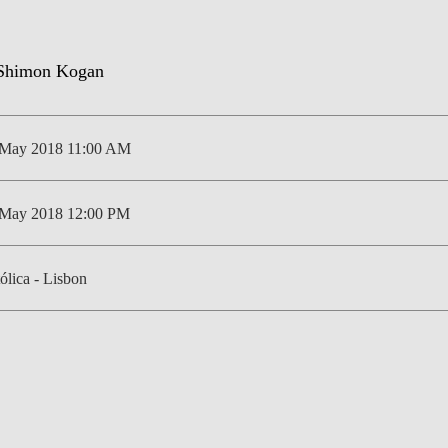
NEWS
 May 2018 11:00 AM
 May 2018 12:00 PM
ólica - Lisbon