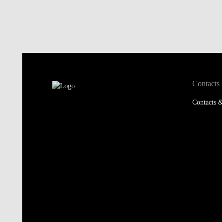
Contacts
Contacts &