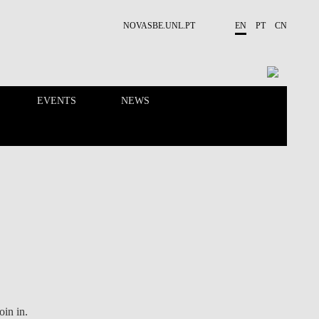
NOVASBE.UNL.PT
EN
PT
CN
EVENTS
NEWS
RESEARCH
PEOPLE
Join in.