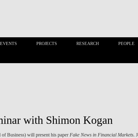
 EVENTS
PROJECTS
RESEARCH
PEOPLE
FINANCE PHD EVENTS
PROJECTS
minar with Shimon Kogan
f Business) will present his paper
Fake News in Financial Markets
. 