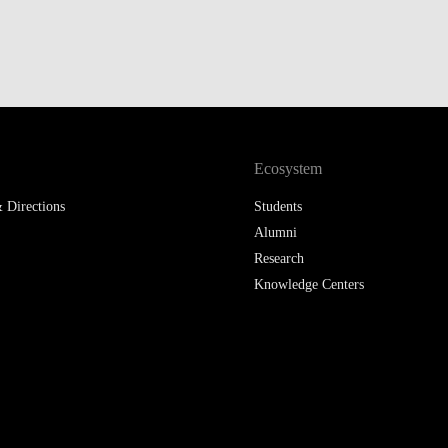
Ecosystem
 Directions
Students
Alumni
Research
Knowledge Centers