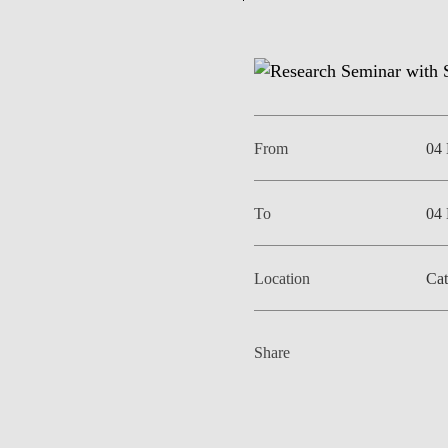
EVENTS
From
04
To
04
Location
Cat
Share