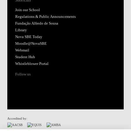
Shortcuts
Join our School
Regulations & Public Announcements
Fundação Alfredo de Sousa
Library
Nova SBE Today
Moodle@NovaSBE
Webmail
Student Hub
Whistleblower Portal
Follow us
Accredited by: