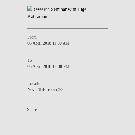
NEWS
CONTACTS
From
06 April 2018 11:00 AM
To
06 April 2018 12:00 PM
Location
Nova SBE, room 306
Share