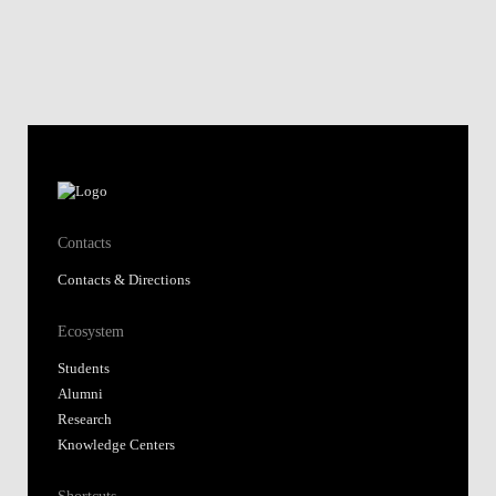
Contacts
Contacts & Directions
Ecosystem
Students
Alumni
Research
Knowledge Centers