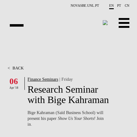
Skip to main content
NOVASBE.UNL.PT
EN
PT
CN
ABOUT US
EDUCATION
<
BACK
FINANCE PHD EVENTS
06
Finance Seminars
| Friday
Research Seminar
PROJECTS
Apr '18
with Bige Kahraman
RESEARCH
Bige Kahraman (Saïd Business School) will
PEOPLE
present his paper
Show Us Your Shorts!
Join
in.
EVENTS