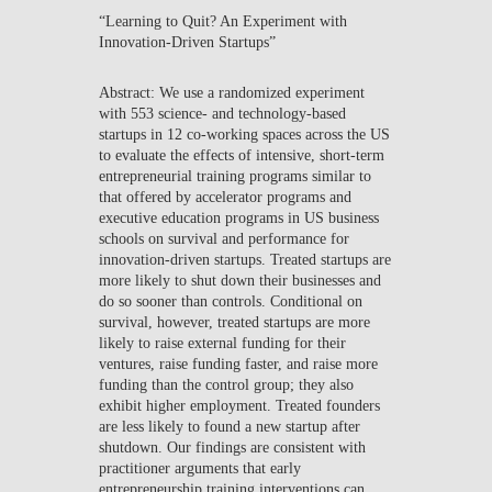
“Learning to Quit? An Experiment with
NEWS
Innovation-Driven Startups”
CONTACTS
Abstract: We use a randomized experiment
with 553 science- and technology-based
startups in 12 co-working spaces across the US
to evaluate the effects of intensive, short-term
entrepreneurial training programs similar to
that offered by accelerator programs and
executive education programs in US business
schools on survival and performance for
innovation-driven startups. Treated startups are
more likely to shut down their businesses and
do so sooner than controls. Conditional on
survival, however, treated startups are more
likely to raise external funding for their
ventures, raise funding faster, and raise more
funding than the control group; they also
exhibit higher employment. Treated founders
are less likely to found a new startup after
shutdown. Our findings are consistent with
practitioner arguments that early
entrepreneurship training interventions can