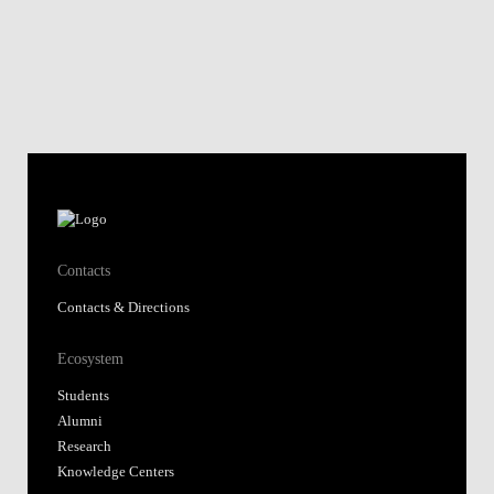
Contacts
Contacts & Directions
Ecosystem
Students
Alumni
Research
Knowledge Centers