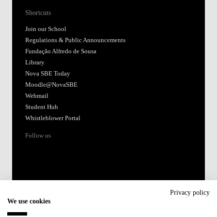
Shortcuts
Join our School
Regulations & Public Announcements
Fundação Alfredo de Sousa
Library
Nova SBE Today
Moodle@NovaSBE
Webmail
Student Hub
Whistleblower Portal
Follow us
Privacy policy
We use cookies
Accredited by: