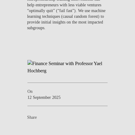
help entrepreneurs with less viable ventures
“optimally quit” (“fail fast”). We use machine
learning techniques (causal random forest) to
provide initial insights on the most impacted
subgroups.
On
12 September 2025
Share