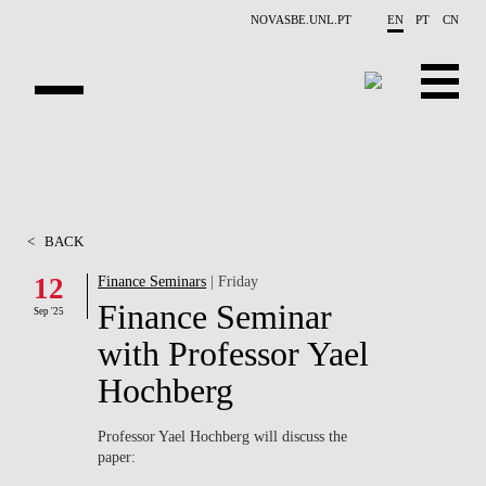
Skip to main content
NOVASBE.UNL.PT
EN
PT
CN
ABOUT US
EDUCATION
<
BACK
FINANCE PHD EVENTS
12
Finance Seminars
| Friday
Finance Seminar
PROJECTS
Sep '25
with Professor Yael
RESEARCH
Hochberg
PEOPLE
Professor Yael Hochberg will discuss the
paper:
EVENTS