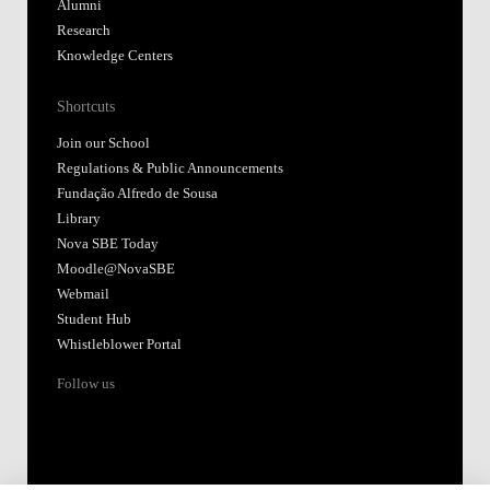
Alumni
Research
Knowledge Centers
Shortcuts
Join our School
Regulations & Public Announcements
Fundação Alfredo de Sousa
Library
Nova SBE Today
Moodle@NovaSBE
Webmail
Student Hub
Whistleblower Portal
Follow us