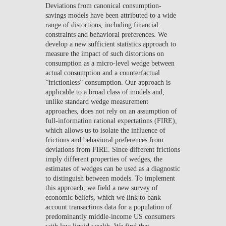
Deviations from canonical consumption-
NEWS
savings models have been attributed to a wide
range of distortions, including financial
CONTACTS
constraints and behavioral preferences. We
develop a new sufficient statistics approach to
measure the impact of such distortions on
consumption as a micro-level wedge between
actual consumption and a counterfactual
”frictionless” consumption. Our approach is
applicable to a broad class of models and,
unlike standard wedge measurement
approaches, does not rely on an assumption of
full-information rational expectations (FIRE),
which allows us to isolate the influence of
frictions and behavioral preferences from
deviations from FIRE. Since different frictions
imply different properties of wedges, the
estimates of wedges can be used as a diagnostic
to distinguish between models. To implement
this approach, we field a new survey of
economic beliefs, which we link to bank
account transactions data for a population of
predominantly middle-income US consumers
with low liquid wealth. We find that