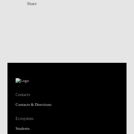
Share
Contacts
Contacts & Directions
Ecosystem
Students