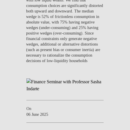
consumption choices are significantly distorted
both upward and downward. The median
wedge is 52% of frictionless consumption in
absolute value, with 75% having negative
wedges (under-consuming) and 25% having
positive wedges (over-consuming). Since
financial constraints only generate negative
wedges, additional or alternative distortions
(such as present bias or consumer inertia) are
necessary to rationalize the consumption
decisions of low-liquidity households
On
06 June 2025