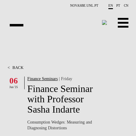
Skip to main content
NOVASBE.UNL.PT
EN
PT
CN
ABOUT US
EDUCATION
<
BACK
FINANCE PHD EVENTS
06
Finance Seminars
| Friday
Finance Seminar
PROJECTS
Jun '25
with Professor
RESEARCH
Sasha Indarte
PEOPLE
Consumption Wedges: Measuring and
Diagnosing Distortions
EVENTS