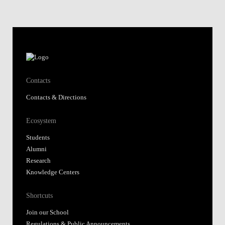
Contacts
Contacts & Directions
Ecosystem
Students
Alumni
Research
Knowledge Centers
Shortcuts
Join our School
Regulations & Public Announcements