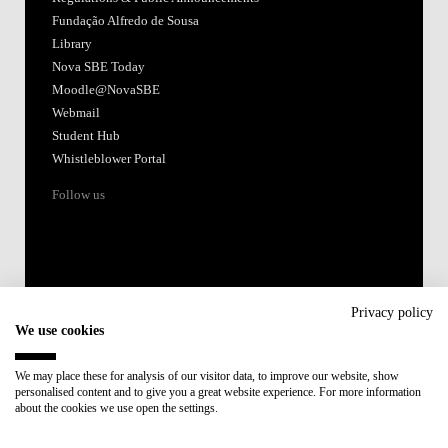
Fundação Alfredo de Sousa
Library
Nova SBE Today
Moodle@NovaSBE
Webmail
Student Hub
Whistleblower Portal
Follow us
Privacy policy
We use cookies
Accredited by:
We may place these for analysis of our visitor data, to improve our website, show
personalised content and to give you a great website experience. For more information
Member of:
about the cookies we use open the settings.