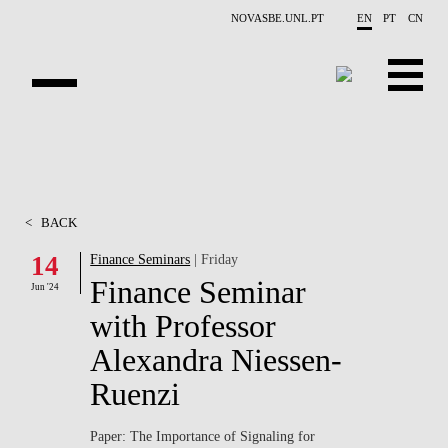
Skip to main content
NOVASBE.UNL.PT
EN
PT
CN
ABOUT US
EDUCATION
<
BACK
FINANCE PHD EVENTS
14
Finance Seminars
| Friday
Finance Seminar
PROJECTS
Jun '24
with Professor
RESEARCH
Alexandra Niessen-
PEOPLE
Ruenzi
EVENTS
Paper: The Importance of Signaling for