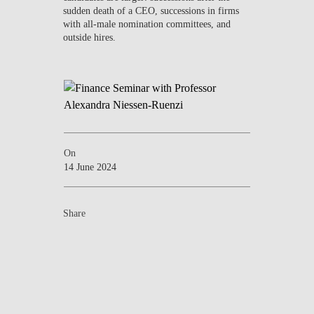
sudden death of a CEO, successions in firms
with all-male nomination committees, and
outside hires.
On
14 June 2024
Share