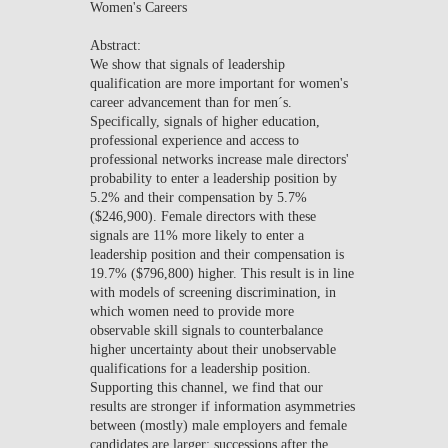
Women's Careers
NEWS
Abstract:
We show that signals of leadership
CONTACTS
qualification are more important for women's
career advancement than for men´s.
Specifically, signals of higher education,
professional experience and access to
professional networks increase male directors'
probability to enter a leadership position by
5.2% and their compensation by 5.7%
($246,900). Female directors with these
signals are 11% more likely to enter a
leadership position and their compensation is
19.7% ($796,800) higher. This result is in line
with models of screening discrimination, in
which women need to provide more
observable skill signals to counterbalance
higher uncertainty about their unobservable
qualifications for a leadership position.
Supporting this channel, we find that our
results are stronger if information asymmetries
between (mostly) male employers and female
candidates are larger: successions after the