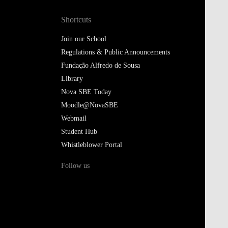
Shortcuts
Join our School
Regulations & Public Announcements
Fundação Alfredo de Sousa
Library
Nova SBE Today
Moodle@NovaSBE
Webmail
Student Hub
Whistleblower Portal
Follow us