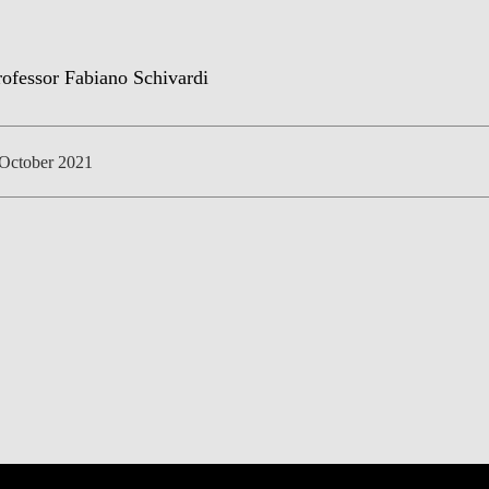
NEWS
October 2021