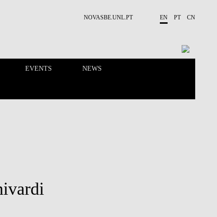
NOVASBE.UNL.PT
EN
PT
CN
EVENTS
NEWS
RESEARCH
PEOPLE
ivardi