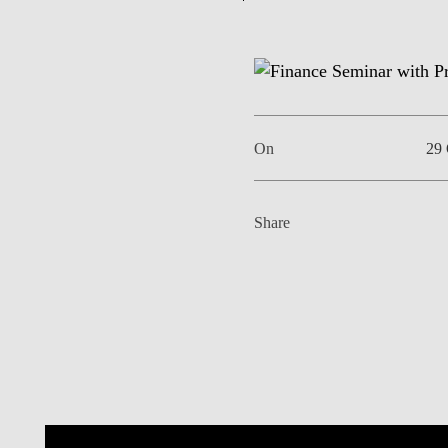
EVENTS
On
29 
Share