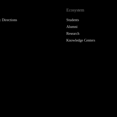
Ecosystem
 Directions
Students
Alumni
Research
Knowledge Centers