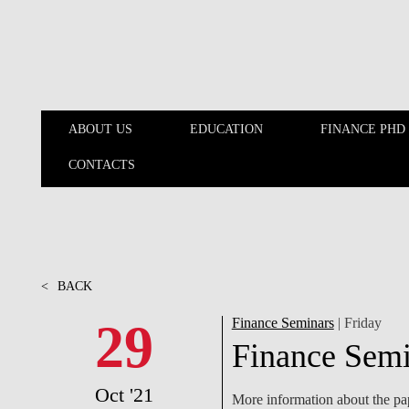
Skip to main content
ABOUT US
EDUCATION
FINANCE PHD
CONTACTS
ABOUT US
EDUCATION
<
BACK
29
Finance Seminars
| Friday
Finance Semi
Oct '21
More information about the pap