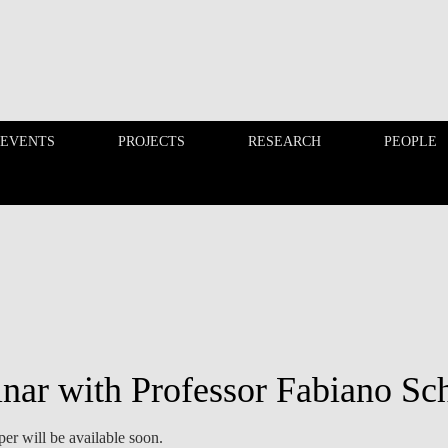
 EVENTS
PROJECTS
RESEARCH
PEOPLE
FINANCE PHD EVENTS
PROJECTS
nar with Professor Fabiano Sch
er will be available soon.