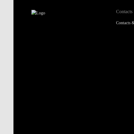
Contacts
Contacts &