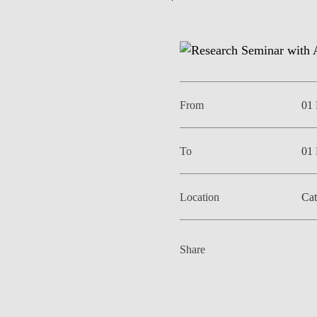
EVENTS
From
01
To
01
Location
Cat
Share