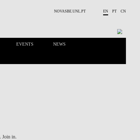
NOVASBE.UNL.PT
EN
PT
CN
EVENTS
NEWS
RESEARCH
PEOPLE
. Join in.