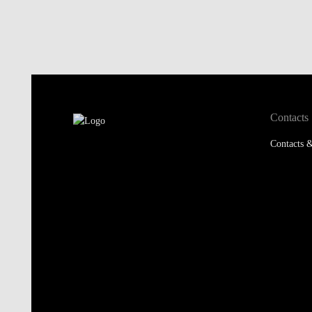
Contacts
Contacts &