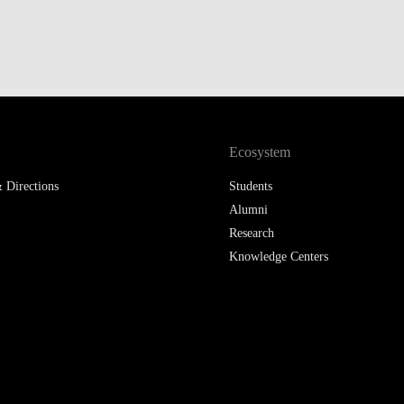
Ecosystem
 Directions
Students
Alumni
Research
Knowledge Centers