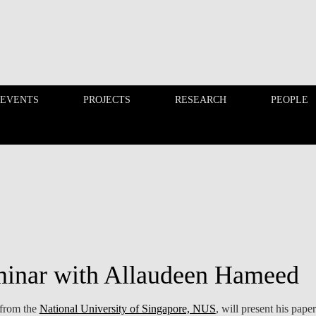
 EVENTS
PROJECTS
RESEARCH
PEOPLE
FINANCE PHD EVENTS
PROJECTS
minar with Allaudeen Hameed
 from the
National University of Singapore, NUS
, will present his paper