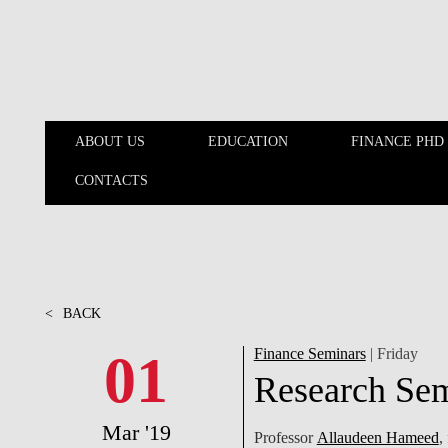
Skip to main content
ABOUT US
EDUCATION
FINANCE PHD
CONTACTS
ABOUT US
EDUCATION
<
BACK
01
Finance Seminars
| Friday
Research Se
Mar '19
Professor
Allaudeen Hameed
,