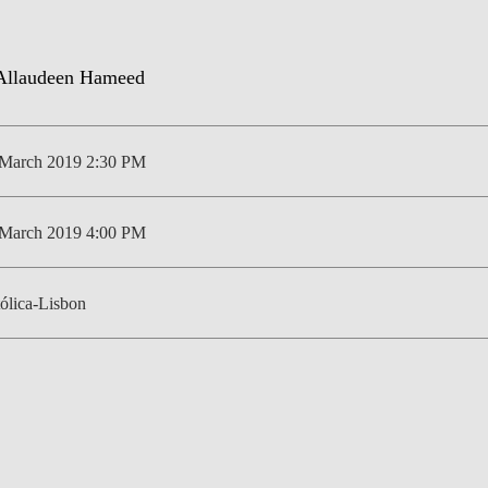
NEWS
 March 2019 2:30 PM
 March 2019 4:00 PM
ólica-Lisbon