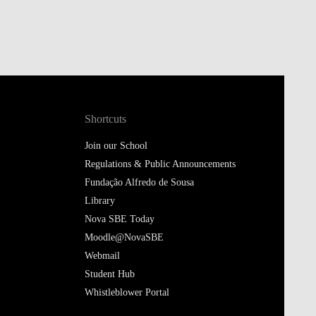
Shortcuts
Join our School
Regulations & Public Announcements
Fundação Alfredo de Sousa
Library
Nova SBE Today
Moodle@NovaSBE
Webmail
Student Hub
Whistleblower Portal