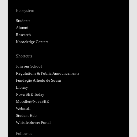
Ecosystem
Students
Alumni
Research
Knowledge Centers
Shortcuts
Join our School
Regulations & Public Announcements
Fundação Alfredo de Sousa
Library
Nova SBE Today
Moodle@NovaSBE
Webmail
Student Hub
Whistleblower Portal
Follow us