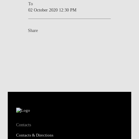
To
02 October 2020 12:30 PM
Share
Contacts
Contacts & Directions