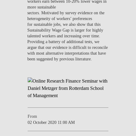
workers earn between 10-20% lower wages in
more sustainable
sectors. Motivated by survey evidence on the
heterogeneity of workers’ preferences
for sustainable jobs, we also show that this
Sustainability Wage Gap is larger for highly
talented workers and increasing over time.
Providing a battery of additional tests, we
argue that our evidence is difficult to reconcile
with most alternative interpretations that have
been suggested by previous literature.
From
02 October 2020 11:00 AM