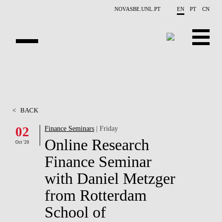
Skip to main content
NOVASBE.UNL.PT
EN
PT
CN
ABOUT US
EDUCATION
<
BACK
FINANCE PHD EVENTS
02
Finance Seminars
| Friday
Online Research
PROJECTS
Oct '20
Finance Seminar
RESEARCH
with Daniel Metzger
PEOPLE
from Rotterdam
School of
EVENTS