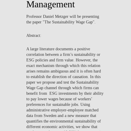
Management
NEWS
Professor Daniel Metzger will be presenting
CONTACTS
the paper "The Sustainability Wage Gap".
Abstract:
A large literature documents a positive
correlation between a firm’s sustainability or
ESG policies and firm value. However, the
exact mechanism through which this relation
arises remains ambiguous and it is often hard
to establish the direction of causation. In this
paper we propose and test the Sustainability
Wage Gap channel through which firms can
benefit from ESG investments by their ability
to pay lower wages because of workers’
preferences for sustainable jobs. Using
administrative employer-employee matched
data from Sweden and a new measure that
quantifies the environmental sustainability of
different economic activities, we show that