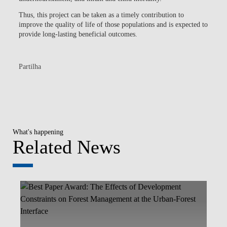
Thus, this project can be taken as a timely contribution to
improve the quality of life of those populations and is expected to
provide long-lasting beneficial outcomes.
Partilha
What's happening
Related News