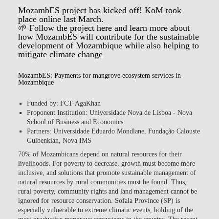
MozambES project has kicked off! KoM took
place online last March.
🌱 Follow the project
here
and learn more about
how MozambES will contribute for the sustainable
development of Mozambique while also helping to
mitigate climate change
MozambES: Payments for mangrove ecosystem services in
Mozambique
Funded by: FCT-AgaKhan
Proponent Institution: Universidade Nova de Lisboa - Nova
School of Business and Economics
Partners: Universidade Eduardo Mondlane, Fundação Calouste
Gulbenkian, Nova IMS
70% of Mozambicans depend on natural resources for their
livelihoods. For poverty to decrease, growth must become more
inclusive, and solutions that promote sustainable management of
natural resources by rural communities must be found. Thus,
rural poverty, community rights and land management cannot be
ignored for resource conservation. Sofala Province (SP) is
especially vulnerable to extreme climatic events, holding of the
most productive mangrove ecosystems in the country. The recent