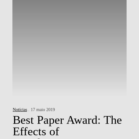
Notícias
. 17 maio 2019
Best Paper Award: The
Effects of