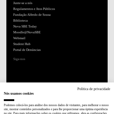
Junte-se a nós
Regulamentos e Atos Públicos
Fundação Alfredo de Sousa
Biblioteca
Nova SBE Today
Moodle@NovaSBE
Webmail
Student Hub
Portal de Denúncias
Siga-nos
Política de privacidade
Nós usamos cookies
Acreditações:
Podemos colocá-los para análise dos nossos dados de visitantes, para melhorar o nosso
site, mostrar conteúdos personalizados e para lhe proporcionar uma óptima experiência
Membro de:
no site. Para mais informações sobre os cookies que utilizamos, abra as configurações.