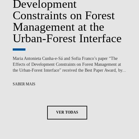
Development
Constraints on Forest
Management at the
Urban-Forest Interface
Maria Antonieta Cunha-e-Sá and Sofia Franco’s paper “The
Effects of Development Constraints on Forest Management at
the Urban-Forest Interface” received the Best Paper Award, by...
SABER MAIS
VER TODAS