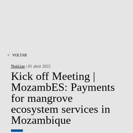
<
VOLTAR
Notícias
| 01 abril 2022
Kick off Meeting |
MozambES: Payments
for mangrove
ecosystem services in
Mozambique