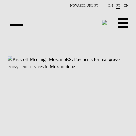
Saltar para o conteúdo principal
NOVASBE.UNL.PT
EN
PT
CN
APRESENTAÇÃO
CONTACTOS
EVENTOS
NOTÍCIAS
PESSOAS
PROJETOS
PUBLICAÇÕES