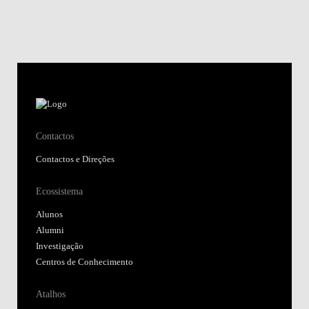
Contactos
Contactos e Direções
Ecossistema
Alunos
Alumni
Investigação
Centros de Conhecimento
Atalhos