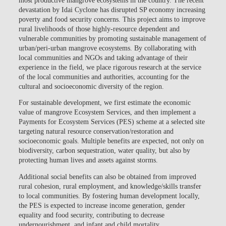
devastation by Idai Cyclone has disrupted SP economy increasing
poverty and food security concerns. This project aims to improve
rural livelihoods of those highly-resource dependent and
vulnerable communities by promoting sustainable management of
urban/peri-urban mangrove ecosystems. By collaborating with
local communities and NGOs and taking advantage of their
experience in the field, we place rigorous research at the service
of the local communities and authorities, accounting for the
cultural and socioeconomic diversity of the region.
For sustainable development, we first estimate the economic
value of mangrove Ecosystem Services, and then implement a
Payments for Ecosystem Services (PES) scheme at a selected site
targeting natural resource conservation/restoration and
socioeconomic goals. Multiple benefits are expected, not only on
biodiversity, carbon sequestration, water quality, but also by
protecting human lives and assets against storms.
Additional social benefits can also be obtained from improved
rural cohesion, rural employment, and knowledge/skills transfer
to local communities. By fostering human development locally,
the PES is expected to increase income generation, gender
equality and food security, contributing to decrease
undernourishment, and infant and child mortality.