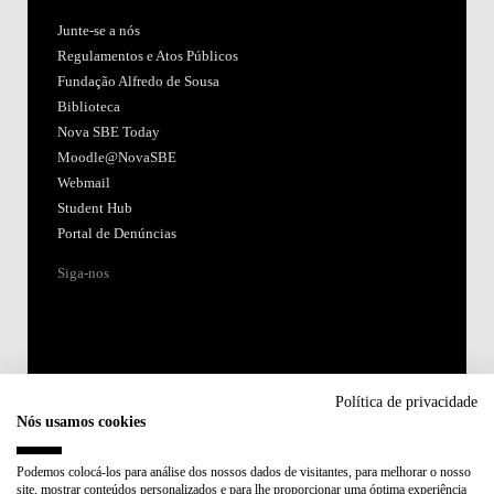
Junte-se a nós
Regulamentos e Atos Públicos
Fundação Alfredo de Sousa
Biblioteca
Nova SBE Today
Moodle@NovaSBE
Webmail
Student Hub
Portal de Denúncias
Siga-nos
Política de privacidade
Nós usamos cookies
Acreditações:
Podemos colocá-los para análise dos nossos dados de visitantes, para melhorar o nosso
site, mostrar conteúdos personalizados e para lhe proporcionar uma óptima experiência