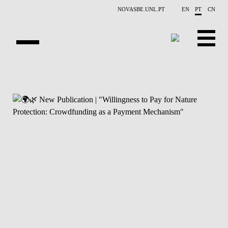
Saltar para o conteúdo principal
NOVASBE.UNL.PT
EN
PT
CN
APRESENTAÇÃO
CONTACTOS
EVENTOS
NOTÍCIAS
PESSOAS
PROJETOS
PUBLICAÇÕES