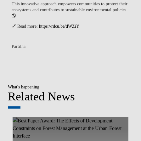
This innovative approach empowers communities to protect their
ecosystems and contributes to sustainable environmental policies
🌎.
🔗 Read more:
https://rdcu.be/dWZiY
Partilha
What's happening
Related News