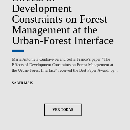
Development
Constraints on Forest
Management at the
Urban-Forest Interface
Maria Antonieta Cunha-e-Sá and Sofia Franco’s paper “The
Effects of Development Constraints on Forest Management at
the Urban-Forest Interface” received the Best Paper Award, by...
SABER MAIS
VER TODAS