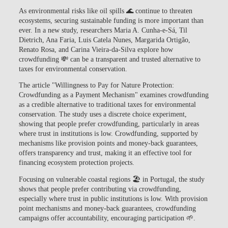
As environmental risks like oil spills 🌊 continue to threaten
ecosystems, securing sustainable funding is more important than
ever. In a new study, researchers
Maria A. Cunha-e-Sá, Til
Dietrich, Ana Faria, Luis Catela Nunes, Margarida Ortigão,
Renato Rosa, and Carina Vieira-da-Silva
explore how
crowdfunding
💸 can be a transparent and trusted alternative to
taxes for environmental conservation.
The article
"Willingness to Pay for Nature Protection:
Crowdfunding as a Payment Mechanism"
examines crowdfunding
as a credible alternative to traditional taxes for environmental
conservation. The study uses a discrete choice experiment,
showing that people prefer crowdfunding, particularly in areas
where trust in institutions is low. Crowdfunding, supported by
mechanisms like provision points and money-back guarantees,
offers transparency and trust, making it an effective tool for
financing ecosystem protection projects.
Focusing on vulnerable coastal regions 🏖️ in Portugal, the study
shows that people prefer contributing via crowdfunding,
especially where trust in public institutions is low. With
provision
point mechanisms
and
money-back guarantees
, crowdfunding
campaigns offer accountability, encouraging participation 🌱.