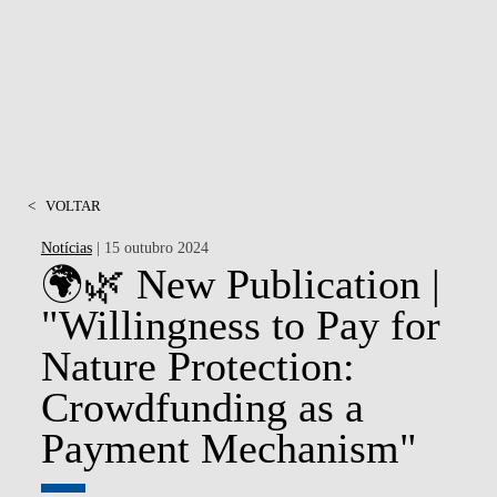
<
VOLTAR
Notícias
| 15 outubro 2024
🌍🌿 New Publication |
"Willingness to Pay for
Nature Protection:
Crowdfunding as a
Payment Mechanism"