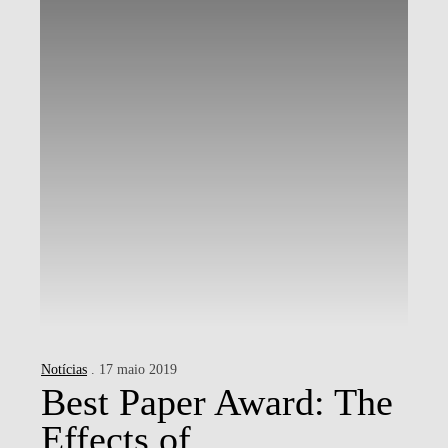
Notícias
. 17 maio 2019
Best Paper Award: The
Effects of