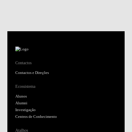
Contactos
Contactos e Direções
Ecossistema
Alunos
Alumni
Investigação
Centros de Conhecimento
Atalhos