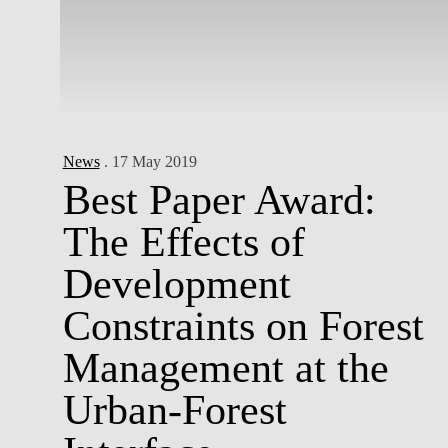
News
. 17 May 2019
Best Paper Award:
The Effects of
Development
Constraints on Forest
Management at the
Urban-Forest