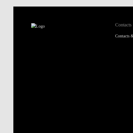
Contacts
Contacts &