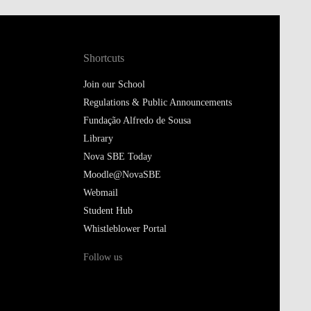
Shortcuts
Join our School
Regulations & Public Announcements
Fundação Alfredo de Sousa
Library
Nova SBE Today
Moodle@NovaSBE
Webmail
Student Hub
Whistleblower Portal
Follow us