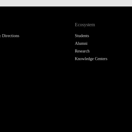
Ecosystem
 Directions
Students
Alumni
Research
Knowledge Centers