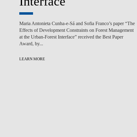
Interface
Maria Antonieta Cunha-e-Sá and Sofia Franco’s paper “The
Effects of Development Constraints on Forest Management
at the Urban-Forest Interface” received the Best Paper
Award, by...
LEARN MORE