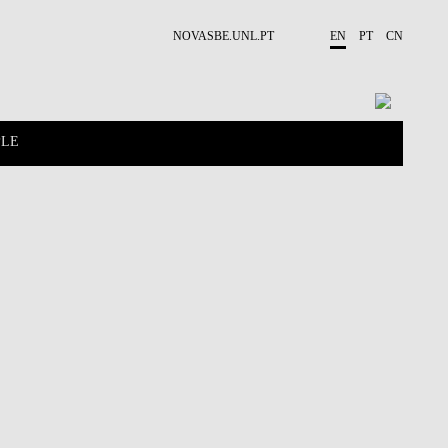
NOVASBE.UNL.PT
EN
PT
CN
PLE
CONTACTS
PROJECTS