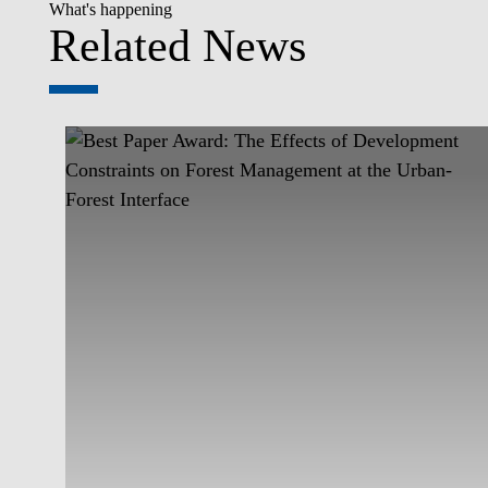
What's happening
Related News