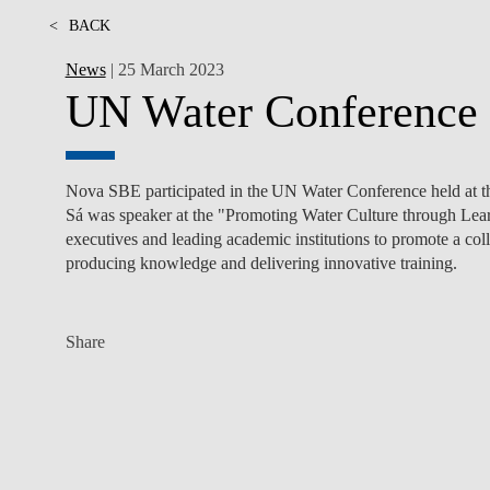
<
BACK
News
| 25 March 2023
UN Water Conference
Nova SBE participated in the
UN Water Conference held at 
Sá was speaker at the "Promoting Water Culture through Lear
executives and leading academic institutions to promote a co
producing knowledge and delivering innovative training.
Share