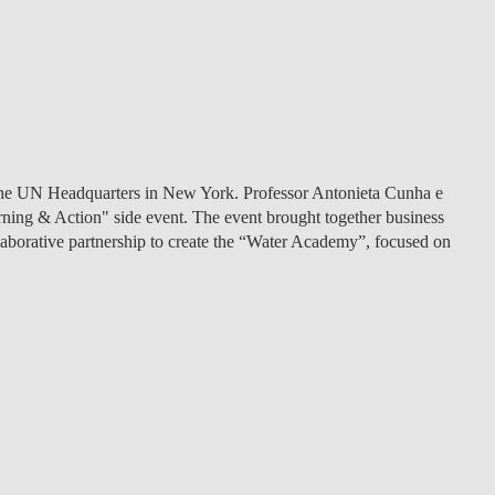
the UN Headquarters in New York
. Professor Antonieta Cunha e
ning & Action" side event. The event brought together business
llaborative partnership to create the “Water Academy”, focused on