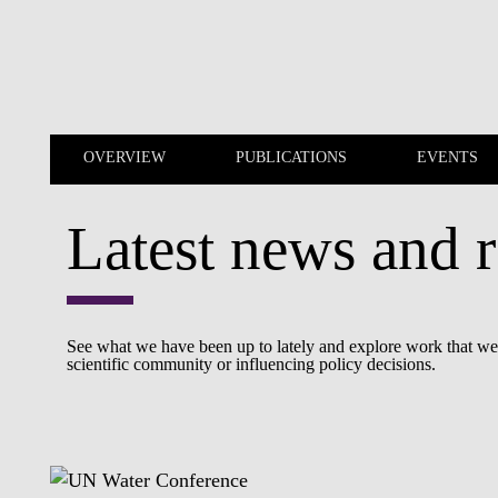
Skip to main content
OVERVIEW
PUBLICATIONS
EVENTS
Latest news and r
OVERVIEW
PUBLICATIONS
See what we have been up to lately and explore work that we a
scientific community or influencing policy decisions.