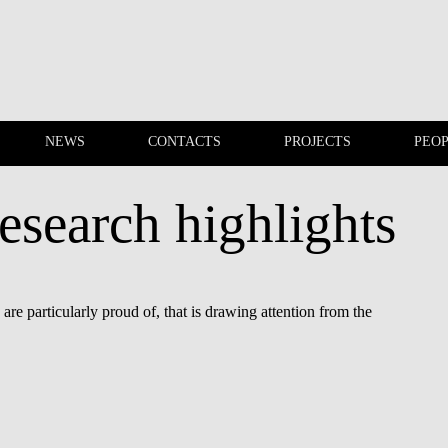
NEWS
CONTACTS
PROJECTS
PEO
esearch highlights
EVENTS
NEWS
re particularly proud of, that is drawing attention from the