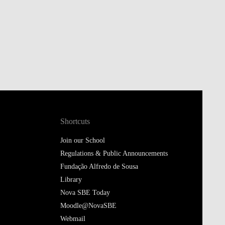
Shortcuts
Join our School
Regulations & Public Announcements
Fundação Alfredo de Sousa
Library
Nova SBE Today
Moodle@NovaSBE
Webmail