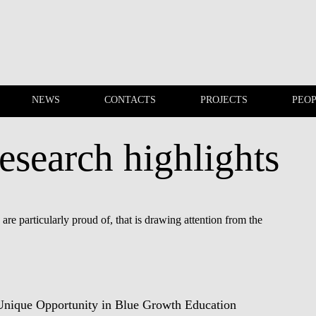
NEWS
CONTACTS
PROJECTS
PEO
esearch highlights
EVENTS
NEWS
re particularly proud of, that is drawing attention from the