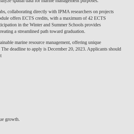
analyze spatial data for marine management purposes.
Labs, collaborating directly with IPMA researchers on projects
module offers ECTS credits, with a maximum of 42 ECTS
participation in the Winter and Summer Schools provides
reating a streamlined path toward graduation.
stainable marine resource management, offering unique
. The deadline to apply is December 20, 2023. Applicants should
t
lue growth.