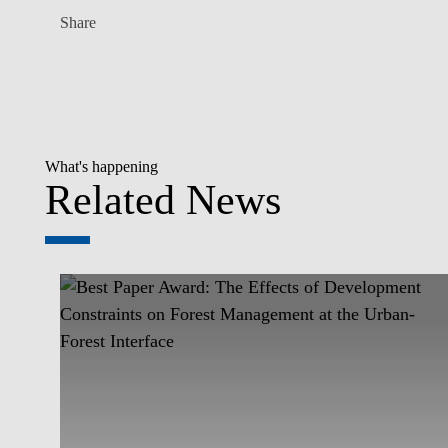
Share
What's happening
Related News