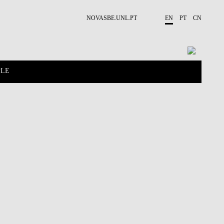
NOVASBE.UNL.PT
EN
PT
CN
PLE
CONTACTS
PROJECTS