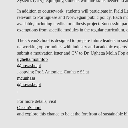
Systems (GIS), equipping students with the skills needed to 
In addition to coursework, students will participate in Field 
relevant to Portuguese and Norwegian public policy. Each 
available, including credits for a thesis project. Successful 
exemptions from specific modules in the regular curriculum, c
The OceanSchool is designed to prepare future leaders in su
networking opportunities with industry and academic experts
submit a motivation letter and CV to Dr. Ughetta Molin Fop a
ughetta.molinfop
@novasbe.pt
, copying Prof. Antonieta Cunha e Sá at
mcunhasa
@novasbe.pt
.
For more details, visit
OceanSchool
and explore this chance to be at the forefront of sustainable b