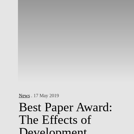
News
. 17 May 2019
Best Paper Award:
The Effects of
Development