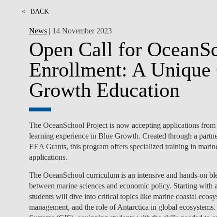
<
BACK
News
| 14 November 2023
Open Call for OceanS
Enrollment: A Unique 
Growth Education
The OceanSchool Project is now accepting applications from
learning experience in Blue Growth. Created through a pa
EEA Grants, this program offers specialized training in mari
applications.
The OceanSchool curriculum is an intensive and hands-on ble
between marine sciences and economic policy. Starting with
students will dive into critical topics like marine coastal eco
management, and the role of Antarctica in global ecosystems.