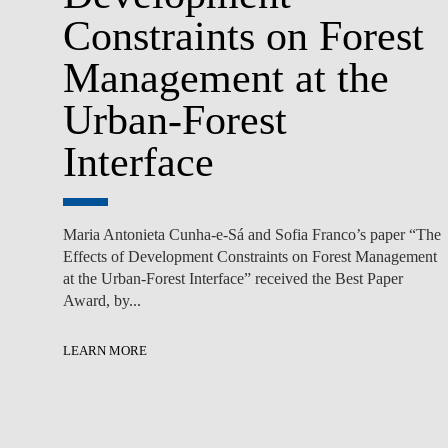
Constraints on Forest
Management at the
Urban-Forest
Interface
Maria Antonieta Cunha-e-Sá and Sofia Franco’s paper “The
Effects of Development Constraints on Forest Management
at the Urban-Forest Interface” received the Best Paper
Award, by...
LEARN MORE