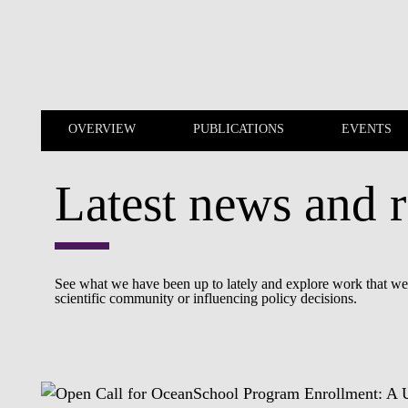
Skip to main content
OVERVIEW
PUBLICATIONS
EVENTS
Latest news and r
OVERVIEW
PUBLICATIONS
See what we have been up to lately and explore work that we a
scientific community or influencing policy decisions.