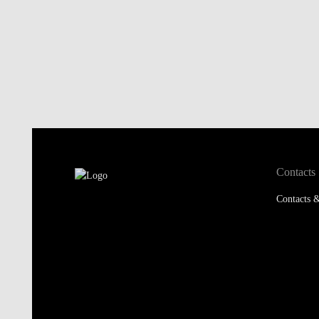
Contacts
Contacts &