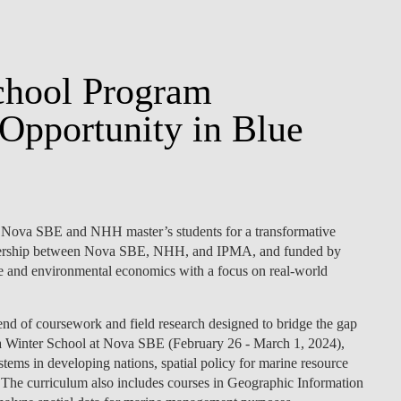
chool Program
Opportunity in Blue
 Nova SBE and NHH master’s students for a transformative
rtnership between Nova SBE, NHH, and IPMA, and funded by
ne and environmental economics with a focus on real-world
nd of coursework and field research designed to bridge the gap
 a Winter School at Nova SBE (February 26 - March 1, 2024),
systems in developing nations, spatial policy for marine resource
 The curriculum also includes courses in Geographic Information