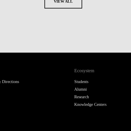
VIEW ALL
Ecosystem
 Directions
Students
Alumni
Research
Knowledge Centers