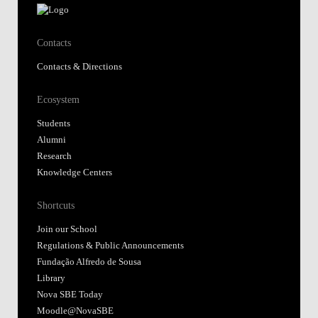
Contacts
Contacts & Directions
Ecosystem
Students
Alumni
Research
Knowledge Centers
Shortcuts
Join our School
Regulations & Public Announcements
Fundação Alfredo de Sousa
Library
Nova SBE Today
Moodle@NovaSBE