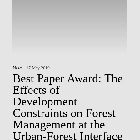
News
. 17 May 2019
Best Paper Award: The
Effects of
Development
Constraints on Forest
Management at the
Urban-Forest Interface