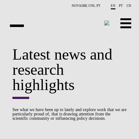
Skip to main content
NOVASBE.UNL.PT
EN
PT
CN
OVERVIEW
Latest news and
PUBLICATIONS
research
EVENTS
highlights
NEWS
CONTACTS
See what we have been up to lately and explore work that we are
particularly proud of, that is drawing attention from the
PROJECTS
scientific community or influencing policy decisions.
PEOPLE