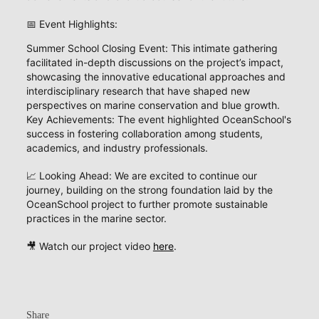
📅 Event Highlights:
Summer School Closing Event: This intimate gathering
facilitated in-depth discussions on the project’s impact,
showcasing the innovative educational approaches and
interdisciplinary research that have shaped new
perspectives on marine conservation and blue growth.
Key Achievements: The event highlighted OceanSchool's
success in fostering collaboration among students,
academics, and industry professionals.
📈 Looking Ahead: We are excited to continue our
journey, building on the strong foundation laid by the
OceanSchool project to further promote sustainable
practices in the marine sector.
🎥 Watch our project video
here
.
Share