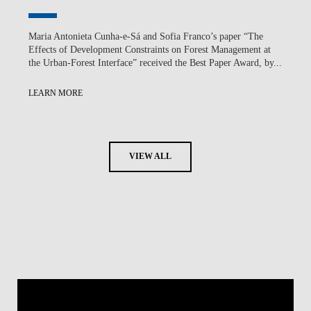
Maria Antonieta Cunha-e-Sá and Sofia Franco’s paper “The
Effects of Development Constraints on Forest Management at
the Urban-Forest Interface” received the Best Paper Award, by...
LEARN MORE
VIEW ALL