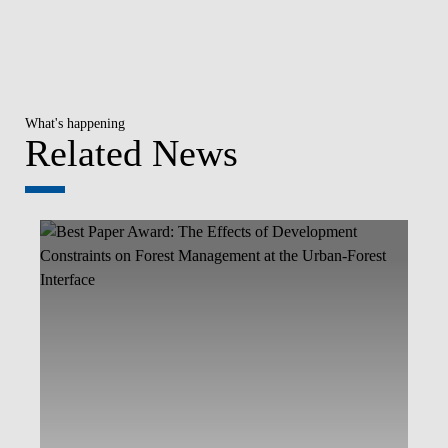
What's happening
Related News