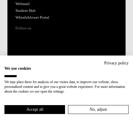
Webmail
Student Hub
Whistleblower Portal
Follow us
Privacy policy
We use cookies
Accredited by:
We may place these for analysis of our visitor data, to improve our website, show
personalised content and to give you a great website experience. For more information
Member of:
about the cookies we use open the settings.
Participant in:
Accept all
No, adjust
Recovery and Resilience Plan (RRP)