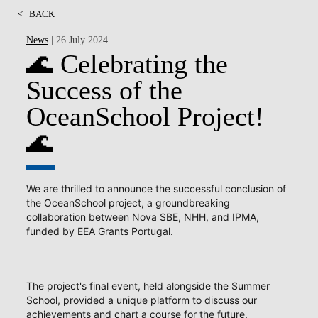
<
BACK
News
| 26 July 2024
🌊 Celebrating the
Success of the
OceanSchool Project!
🌊
We are thrilled to announce the successful conclusion of
the OceanSchool project, a groundbreaking
collaboration between Nova SBE, NHH, and IPMA,
funded by EEA Grants Portugal.
The project's final event, held alongside the Summer
School, provided a unique platform to discuss our
achievements and chart a course for the future.