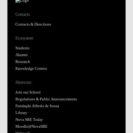
Contacts
Contacts & Directions
Ecosystem
Students
Alumni
Research
Knowledge Centers
Shortcuts
Join our School
Regulations & Public Announcements
Fundação Alfredo de Sousa
Library
Nova SBE Today
Moodle@NovaSBE