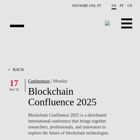
Skip to main content
NOVASBE.UNL.PT
EN
PT
CN
OVERVIEW
X-COLLIDER
<
BACK
EDUCATION
17
Conferences
| Monday
Blockchain
PROJECTS
Nov '25
Confluence 2025
PUBLICATIONS
Blockchain Confluence 2025
is a distributed
OPPORTUNITIES
international conference that brings together
researchers, professionals, and innovators to
TEAM
explore the future of blockchain technologies.