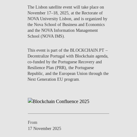
CONTACTS
The
Lisbon satellite event
will take place on
November 17–18, 2025
, at the
Rectorate of
NOVA University Lisbon
, and is organized by
EVENTS
the
Nova School of Business and Economics
and the
NOVA Information Management
NEWS
School (NOVA IMS)
.
This event is part of the
BLOCKCHAIN.PT –
Decentralize Portugal with Blockchain
agenda,
co-funded by the Portuguese Recovery and
Resilience Plan (PRR), the Portuguese
Republic, and the European Union through the
Next Generation EU program.
From
17 November 2025