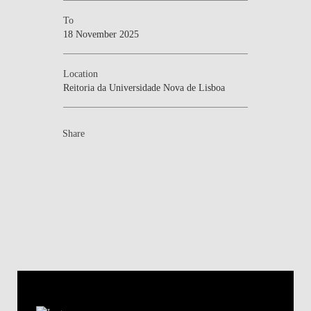
To
18 November 2025
Location
Reitoria da Universidade Nova de Lisboa
Share