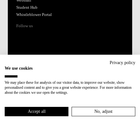
Webmail
Student Hub
Whistleblower Portal
Follow us
Privacy policy
We use cookies
Accredited by:
We may place these for analysis of our visitor data, to improve our website, show
personalised content and to give you a great website experience. For more information
Member of:
about the cookies we use open the settings.
Participant in:
Accept all
No, adjust
Recovery and Resilience Plan (RRP)
Privacy Policy
Cookies Policy