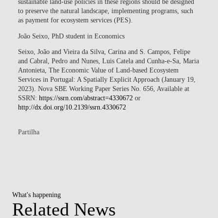
sustainable land-use policies in these regions should be designed
to preserve the natural landscape, implementing programs, such
as payment for ecosystem services (PES).
João Seixo
, PhD student in Economics
Seixo, João and Vieira da Silva, Carina and S. Campos, Felipe
and Cabral, Pedro and Nunes, Luis Catela and Cunha-e-Sa, Maria
Antonieta, The Economic Value of Land-based Ecosystem
Services in Portugal: A Spatially Explicit Approach (January 19,
2023). Nova SBE Working Paper Series No. 656, Available at
SSRN:
https://ssrn.com/abstract=4330672
or
http://dx.doi.org/10.2139/ssrn.4330672
Partilha
What's happening
Related News