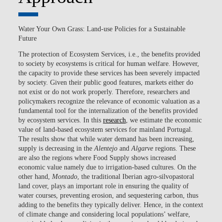
Water Your Own Grass: Land-use Policies for a Sustainable
Future
The protection of Ecosystem Services, i.e., the benefits provided
to society by ecosystems is critical for human welfare. However,
the capacity to provide these services has been severely impacted
by society. Given their public good features, markets either do
not exist or do not work properly. Therefore, researchers and
policymakers recognize the relevance of economic valuation as a
fundamental tool for the internalization of the benefits provided
by ecosystem services. In this
research
, we estimate the economic
value of land-based ecosystem services for mainland Portugal.
The results show that while water demand has been increasing,
supply is decreasing in the
Alentejo
and
Algarve
regions. These
are also the regions where Food Supply shows increased
economic value namely due to irrigation-based cultures. On the
other hand,
Montado
, the traditional Iberian agro-silvopastoral
land cover, plays an important role in ensuring the quality of
water courses, preventing erosion, and sequestering carbon, thus
adding to the benefits they typically deliver. Hence, in the context
of climate change and considering local populations’ welfare,