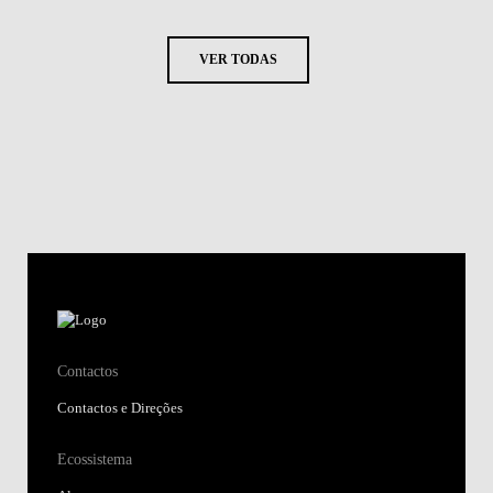
VER TODAS
Contactos
Contactos e Direções
Ecossistema