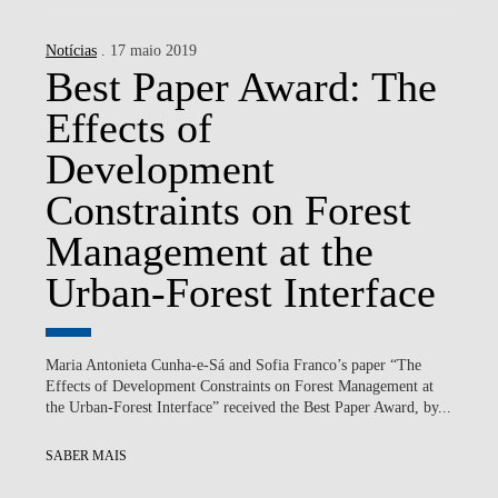
Notícias
. 17 maio 2019
Best Paper Award: The
Effects of
Development
Constraints on Forest
Management at the
Urban-Forest Interface
Maria Antonieta Cunha-e-Sá and Sofia Franco’s paper “The
Effects of Development Constraints on Forest Management at
the Urban-Forest Interface” received the Best Paper Award, by...
SABER MAIS