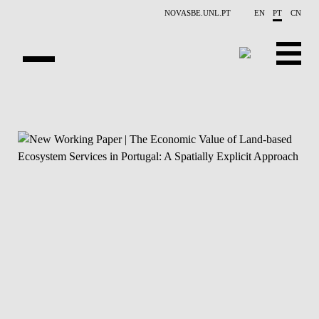
Saltar para o conteúdo principal
NOVASBE.UNL.PT
EN
PT
CN
APRESENTAÇÃO
CONTACTOS
EVENTOS
NOTÍCIAS
PESSOAS
PROJETOS
PUBLICAÇÕES