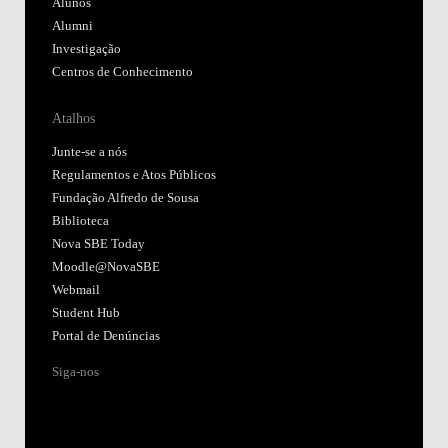
Alunos
Alumni
Investigação
Centros de Conhecimento
Atalhos
Junte-se a nós
Regulamentos e Atos Públicos
Fundação Alfredo de Sousa
Biblioteca
Nova SBE Today
Moodle@NovaSBE
Webmail
Student Hub
Portal de Denúncias
Siga-nos