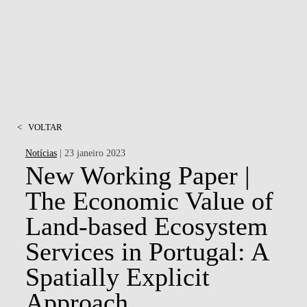
<
VOLTAR
Notícias
| 23 janeiro 2023
New Working Paper |
The Economic Value of
Land-based Ecosystem
Services in Portugal: A
Spatially Explicit
Approach