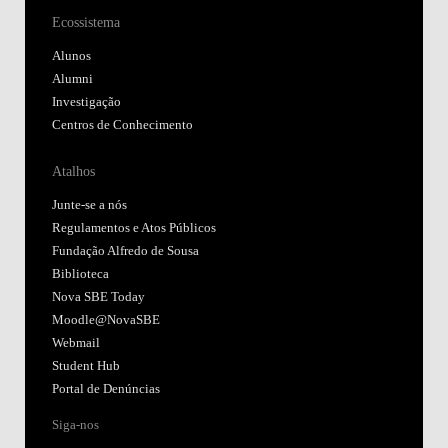
Ecossistema
Alunos
Alumni
Investigação
Centros de Conhecimento
Atalhos
Junte-se a nós
Regulamentos e Atos Públicos
Fundação Alfredo de Sousa
Biblioteca
Nova SBE Today
Moodle@NovaSBE
Webmail
Student Hub
Portal de Denúncias
Siga-nos