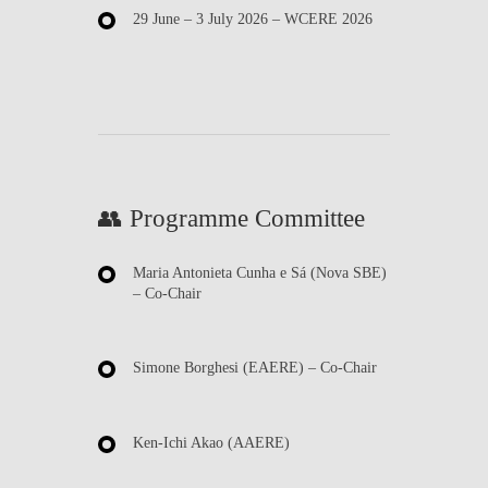
29 June – 3 July 2026
– WCERE 2026
👥 Programme Committee
Maria Antonieta Cunha e Sá
(Nova SBE)
– Co-Chair
Simone Borghesi
(EAERE) – Co-Chair
Ken-Ichi Akao
(AAERE)