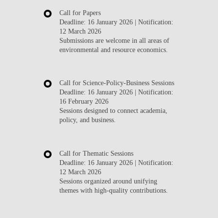
Call for Papers
Deadline:
16 January 2026
| Notification:
12 March 2026
Submissions are welcome in all areas of
environmental and resource economics.
Call for Science-Policy-Business Sessions
Deadline:
16 January 2026
| Notification:
16 February 2026
Sessions designed to connect academia,
policy, and business.
Call for Thematic Sessions
Deadline:
16 January 2026
| Notification:
12 March 2026
Sessions organized around unifying
themes with high-quality contributions.