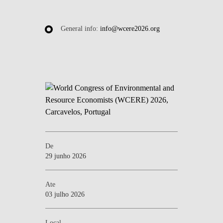
General info:
info@wcere2026.org
De
29 junho 2026
Ate
03 julho 2026
Local