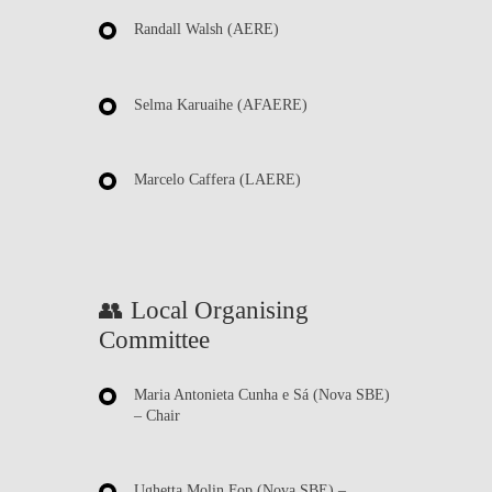
Randall Walsh
(AERE)
Selma Karuaihe
(AFAERE)
Marcelo Caffera
(LAERE)
👥 Local Organising
Committee
Maria Antonieta Cunha e Sá
(Nova SBE)
– Chair
Ughetta Molin Fop
(Nova SBE) –