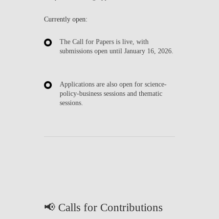
Currently open:
The
Call for Papers
is live, with
submissions open until
January 16, 2026
.
Applications are also open for
science-
policy-business sessions
and
thematic
sessions
.
📢 Calls for Contributions