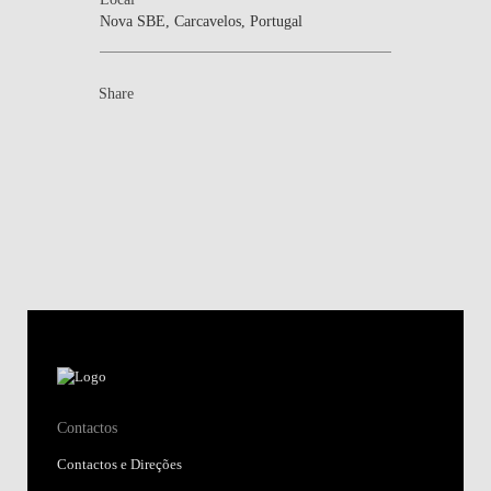
Nova SBE, Carcavelos, Portugal
Share
Contactos
Contactos e Direções