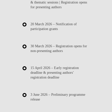
& thematic sessions | Registration opens
for presenting authors
20 March 2026
– Notification of
participation grants
30 March 2026
– Registration opens for
non-presenting authors
15 April 2026
– Early registration
deadline & presenting authors’
registration deadline
3 June 2026
– Preliminary programme
release