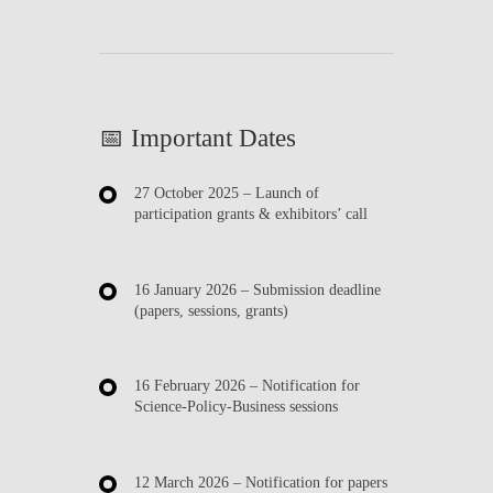
📅 Important Dates
27 October 2025
– Launch of
participation grants & exhibitors’ call
16 January 2026
– Submission deadline
(papers, sessions, grants)
16 February 2026
– Notification for
Science-Policy-Business sessions
12 March 2026
– Notification for papers