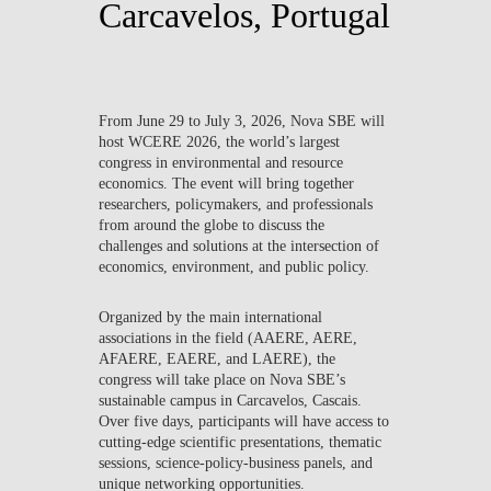
Carcavelos, Portugal
From
June 29 to July 3, 2026
, Nova SBE will
host
WCERE 2026
, the world’s largest
congress in environmental and resource
economics. The event will bring together
researchers, policymakers, and professionals
from around the globe to discuss the
challenges and solutions at the intersection of
economics, environment, and public policy.
Organized by the main international
associations in the field (
AAERE, AERE,
AFAERE, EAERE, and LAERE
), the
congress will take place on Nova SBE’s
sustainable campus in Carcavelos, Cascais.
Over five days, participants will have access to
cutting-edge scientific presentations, thematic
sessions, science-policy-business panels, and
unique networking opportunities.