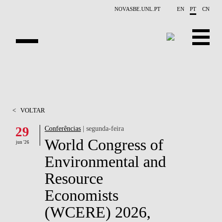
Saltar para o conteúdo principal
NOVASBE.UNL.PT
EN
PT
CN
APRESENTAÇÃO
CONTACTOS
<
VOLTAR
EVENTOS
29
Conferências
| segunda-feira
World Congress of
NOTÍCIAS
jun '26
Environmental and
PESSOAS
Resource
PROJETOS
Economists
(WCERE) 2026,
PUBLICAÇÕES