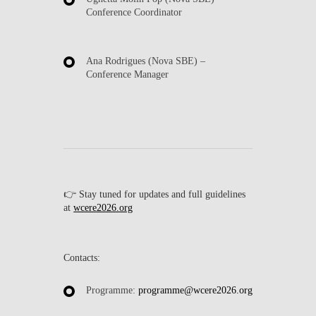
Conference Coordinator
Ana Rodrigues
(Nova SBE) –
Conference Manager
👉
Stay tuned for updates and full guidelines
at
wcere2026.org
Contacts:
Programme:
programme@wcere2026.org