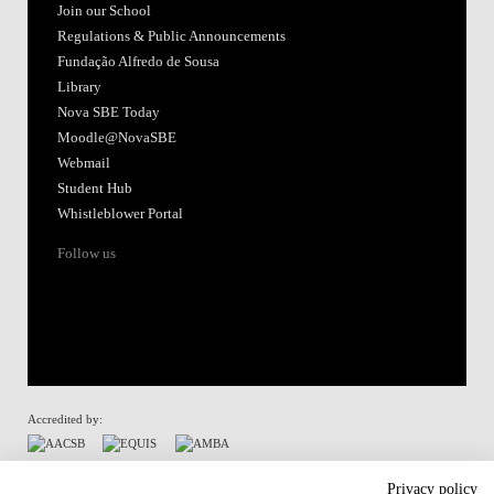
Join our School
Regulations & Public Announcements
Fundação Alfredo de Sousa
Library
Nova SBE Today
Moodle@NovaSBE
Webmail
Student Hub
Whistleblower Portal
Follow us
Accredited by:
Member of:
Privacy policy