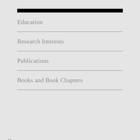
Education
Research Interests
Publications
Books and Book Chapters