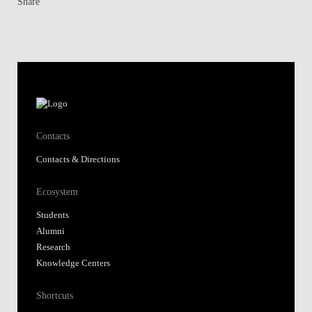
Share
Contacts
Contacts & Directions
Ecosystem
Students
Alumni
Research
Knowledge Centers
Shortcuts