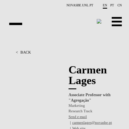
Skip to main content
NOVASBE.UNL.PT
EN
PT
CN
OVERVIEW
<
BACK
PEOPLE
Carmen
PROJECTS
Lages
REPORTS
Associate Professor with
CONTACTS
"Agregação"
Marketing
GET INVOLVED
Research Track
Send e-mail
RESEARCH
carmenlages@novasbe.pt
Web site