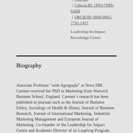
Ciência ID: 1D16-7DF8-
6A6B
ORCID ID: 0000-0002-
7791-1457
Leadership for Impact
Knowledge Center
Biography
Associate Professor “with Agregação” at Nova SBE.
Carmen received her PhD in Marketing from Warwick
Business School, England. Carmen´s research has been
published in journals such as the Journal of Business
Ethics, Sociology of Health & Illness, Journal of Business
Research, Journal of International Marketing, Industrial
Marketing Management and European Journal of
Marketing. Co-founder of the Leadership for Impact
Centre and Academic Director of its Leapfrog Program.