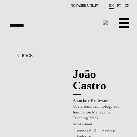
Skip to main content
NOVASBE.UNL.PT
EN
PT
CN
OVERVIEW
<
BACK
PEOPLE
João
PROJECTS
Castro
REPORTS
Associate Professor
CONTACTS
Operations, Technology and
Innovation Management
GET INVOLVED
Teaching Track
Send e-mail
RESEARCH
joao.castro@novasbe.pt
Web site