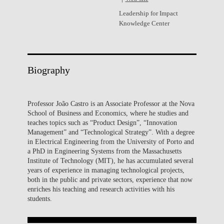
Leadership for Impact
Knowledge Center
Biography
Professor João Castro is an Associate Professor at the Nova
School of Business and Economics, where he studies and
teaches topics such as “Product Design”, “Innovation
Management” and “Technological Strategy”. With a degree
in Electrical Engineering from the University of Porto and
a PhD in Engineering Systems from the Massachusetts
Institute of Technology (MIT), he has accumulated several
years of experience in managing technological projects,
both in the public and private sectors, experience that now
enriches his teaching and research activities with his
students.