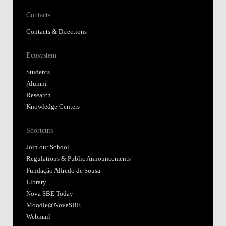
Contacts
Contacts & Directions
Ecosystem
Students
Alumni
Research
Knowledge Centers
Shortcuts
Join our School
Regulations & Public Announcements
Fundação Alfredo de Sousa
Library
Nova SBE Today
Moodle@NovaSBE
Webmail