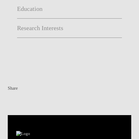
Education
Research Interests
Share