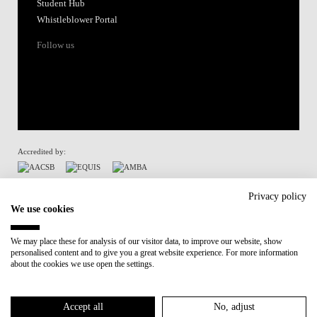
Student Hub
Whistleblower Portal
Follow us
Accredited by:
Member of:
Privacy policy
We use cookies
Participant in:
We may place these for analysis of our visitor data, to improve our website, show
personalised content and to give you a great website experience. For more information
Recovery and Resilience Plan (RRP)
about the cookies we use open the settings.
Privacy Policy
Cookies Policy
Accept all
No, adjust