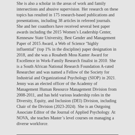
She is also a scholar in the areas of work and family
intersections and abusive supervision. Her research on these
topics has resulted in 175 research-based publications and
presentations, including 38 articles in refereed journals.
She and her coauthors have received several best paper
awards including the 2015 Women’s Leadership Center,
Kennesaw State University, Best Gender and Management
Paper of 2015 Award, a Web of Science “highly
influential” (top 1% in the discipline) paper designation in
2018, and she was a Rosabeth Moss Kanter Award for
Excellence in Work-Family Research finalist in 2010. She
is a South African National Research Foundation A-rated
Researcher and was named a Fellow of the Society for
Industrial and Organizational Psychology (SIOP) in 2021.
Jenny was an elected officer of the Academy of
Management Human Resource Management Division from
2008-2011, and has held various leadership roles in the
Diversity, Equity, and Inclusion (DEI) Division, including
Chair of the Division (2023-2024). She is an Outgoing
Associate Editor of the Journal of Applied Psychology. At
NOVA, she teaches Master’s level courses on managing a
diverse workforce.