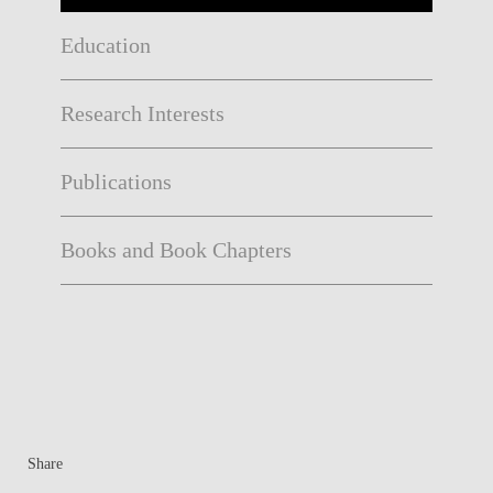
Education
Research Interests
Publications
Books and Book Chapters
Share