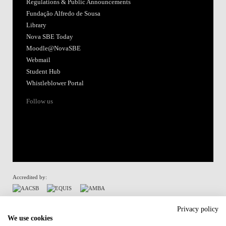
Regulations & Public Announcements
Fundação Alfredo de Sousa
Library
Nova SBE Today
Moodle@NovaSBE
Webmail
Student Hub
Whistleblower Portal
Follow us
Accredited by:
Member of:
Privacy policy
We use cookies