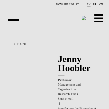
Skip to main content
NOVASBE.UNL.PT
EN
PT
CN
OVERVIEW
<
BACK
PEOPLE
Jenny
PROJECTS
Hoobler
REPORTS
Professor
CONTACTS
Management and
Organizations
GET INVOLVED
Research Track
Send e-mail
RESEARCH
jennifer.hoobler@novasbe.pt