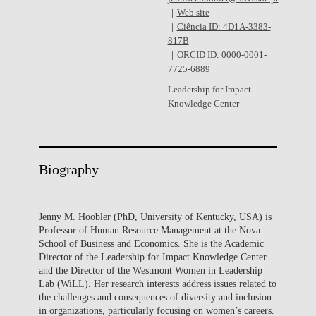
Web site
Ciência ID: 4D1A-3383-
817B
ORCID ID: 0000-0001-
7725-6889
Leadership for Impact
Knowledge Center
Biography
Jenny M. Hoobler (PhD, University of Kentucky, USA) is
Professor of Human Resource Management at the Nova
School of Business and Economics. She is the Academic
Director of the Leadership for Impact Knowledge Center
and the Director of the Westmont Women in Leadership
Lab (WiLL). Her research interests address issues related to
the challenges and consequences of diversity and inclusion
in organizations, particularly focusing on women’s careers.