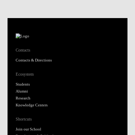
Contacts
Contacts & Directions
Ecosystem
Students
Alumni
Research
Knowledge Centers
Shortcuts
Join our School