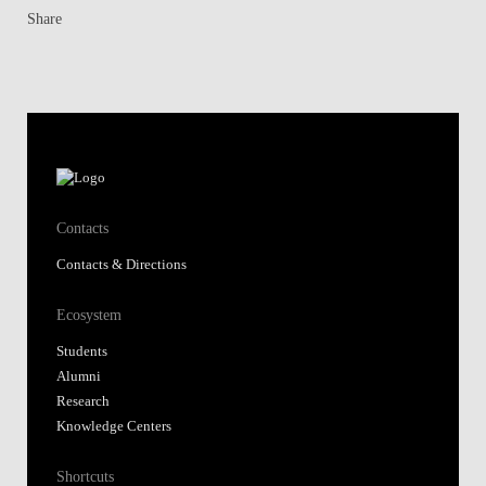
Share
Contacts
Contacts & Directions
Ecosystem
Students
Alumni
Research
Knowledge Centers
Shortcuts