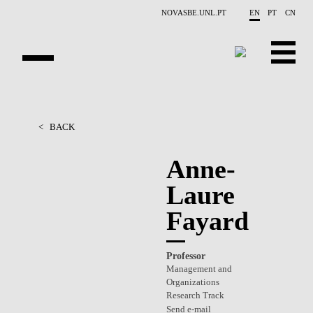
Skip to main content
NOVASBE.UNL.PT
EN
PT
CN
OVERVIEW
<
BACK
PEOPLE
Anne-
PROJECTS
Laure
REPORTS
Fayard
CONTACTS
Professor
GET INVOLVED
Management and
Organizations
RESEARCH
Research Track
Send e-mail