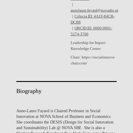
annelaure.fayard@novasbe.pt
Ciência ID: 4A1F-84CB-
DCB8
ORCID ID: 0000-0001-
5274-3760
Leadership for Impact
Knowledge Center
Chair: https://socialinnova-
chair.com/
Biography
Anne-Laure Fayard is Chaired Professor in Social
Innovation at NOVA School of Business and Economics.
She coordinates the DESIS (Design for Social Innovation
and Sustainability) Lab @ NOVA SBE. She is also a