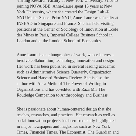
Visiting Research Faculty at New York University. Prior to
joining NOVA SBE, Anne-Laure spent 15 years at New
York University, where she created the Design Lab @
NYU Maker Space. Prior NYU, Anne-Laure was faculty at
INSEAD in Singapore and France. She has held visiting
positions at the Center of Sociology of Innovation at Ecole
des Mines in Paris, Imperial College Business School in
London and at the London School of Economics.
Anne-Laure is an ethnographer of work, whose interests
involve collaboration, technology, innovation and design.
Her work has been published in several leading academic
such as Administrative Science Quarterly, Organization
Science and Harvard Business Review. She is also the
author with Anca Metiu of The Power of Writing in
Organizations and has co-edited with Raza Mir The
Routledge Companion to Anthropology and Business.
She is passionate about human-centered design that she
teaches, researches, and practices. Her research as well as
social innovation projects has been frequently highlighted
in major newspapers and magazines such as New York
Times, Financial Times, The Economist, The Guardian and