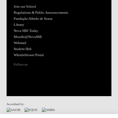
Join our School
Regulations & Public Announcements
Fundação Alfredo de Sousa
Library
Nova SBE Today
Moodle@NovaSBE
Webmail
Student Hub
Whistleblower Portal
Follow us
Accredited by:
Member of: