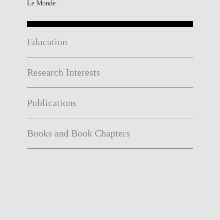
Le Monde.
Education
Research Interests
Publications
Books and Book Chapters