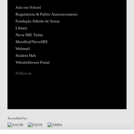
Join our School
Regulations & Public Announcements
Fundação Alfredo de Sousa
Library
Nova SBE Today
Moodle@NovaSBE
Webmail
Student Hub
Whistleblower Portal
Follow us
Accredited by:
Member of: