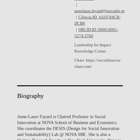
annelaure.fayard@novasbe.pt
Ciência ID: 4A1F-84CB-
DCB8
ORCID ID: 0000-0001-
5274-3760
Leadership for Impact
Knowledge Center
Chair: https://socialinnova-
chair.com/
Biography
Anne-Laure Fayard is Chaired Professor in Social
Innovation at NOVA School of Business and Economics.
She coordinates the DESIS (Design for Social Innovation
and Sustainability) Lab @ NOVA SBE. She is also a