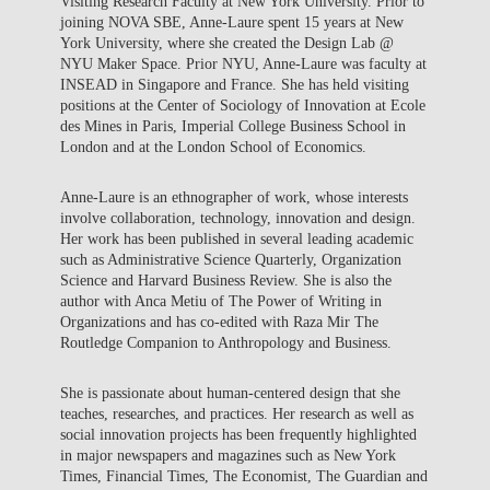
Visiting Research Faculty at New York University. Prior to
joining NOVA SBE, Anne-Laure spent 15 years at New
York University, where she created the Design Lab @
NYU Maker Space. Prior NYU, Anne-Laure was faculty at
INSEAD in Singapore and France. She has held visiting
positions at the Center of Sociology of Innovation at Ecole
des Mines in Paris, Imperial College Business School in
London and at the London School of Economics.
Anne-Laure is an ethnographer of work, whose interests
involve collaboration, technology, innovation and design.
Her work has been published in several leading academic
such as Administrative Science Quarterly, Organization
Science and Harvard Business Review. She is also the
author with Anca Metiu of The Power of Writing in
Organizations and has co-edited with Raza Mir The
Routledge Companion to Anthropology and Business.
She is passionate about human-centered design that she
teaches, researches, and practices. Her research as well as
social innovation projects has been frequently highlighted
in major newspapers and magazines such as New York
Times, Financial Times, The Economist, The Guardian and