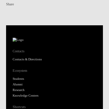
Share
Contacts
Contacts & Directions
Ecosystem
Students
Alumni
Research
Knowledge Centers
Shortcuts