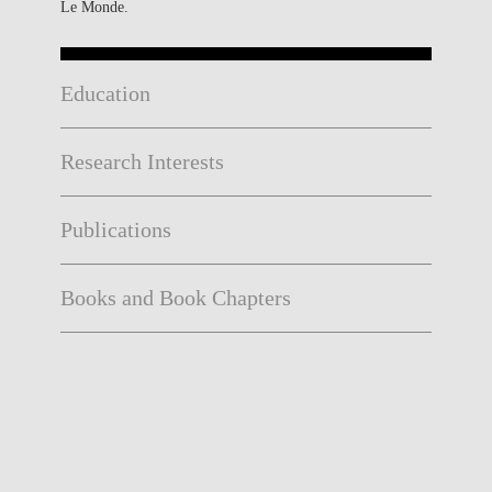
Le Monde.
Education
Research Interests
Publications
Books and Book Chapters