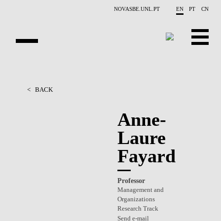
Skip to main content
NOVASBE.UNL.PT
EN
PT
CN
OVERVIEW
<
BACK
PEOPLE
Anne-
PROJECTS
Laure
REPORTS
Fayard
CONTACTS
Professor
GET INVOLVED
Management and
Organizations
RESEARCH
Research Track
Send e-mail