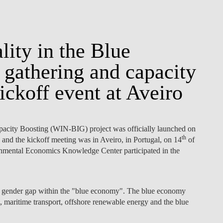
ity in the Blue
gathering and capacity
ckoff event at Aveiro
city Boosting (WIN-BIG) project was officially launched on
th
and the kickoff meeting was in Aveiro, in Portugal, on 14
of
ronmental Economics Knowledge Center participated in the
e gender gap within the "blue economy". The blue economy
ng, maritime transport, offshore renewable energy and the blue