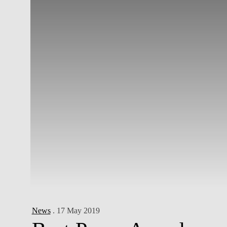
News
. 17 May 2019