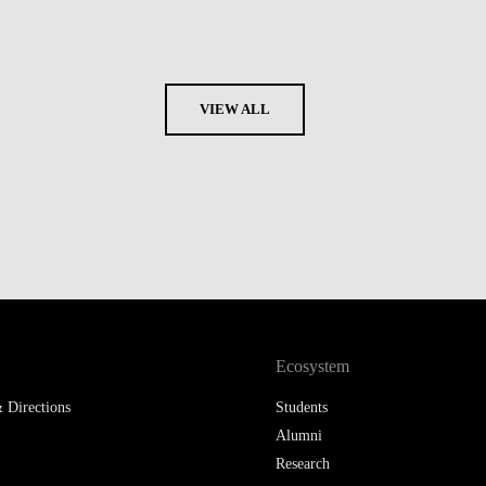
VIEW ALL
Ecosystem
 Directions
Students
Alumni
Research