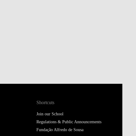
Shortcuts
Join our School
Regulations & Public Announcements
Fundação Alfredo de Sousa