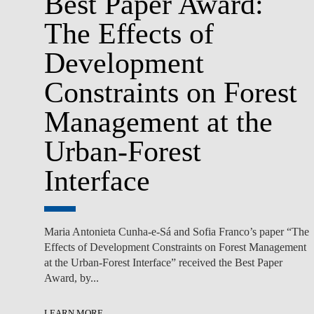
Best Paper Award:
The Effects of
Development
Constraints on Forest
Management at the
Urban-Forest
Interface
Maria Antonieta Cunha-e-Sá and Sofia Franco’s paper “The
Effects of Development Constraints on Forest Management
at the Urban-Forest Interface” received the Best Paper
Award, by...
LEARN MORE