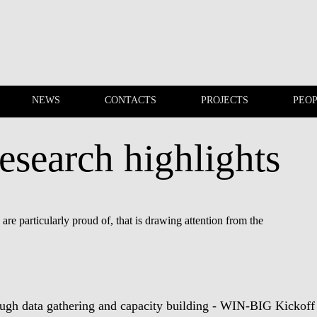
NEWS
CONTACTS
PROJECTS
PEO
esearch highlights
EVENTS
NEWS
re particularly proud of, that is drawing attention from the