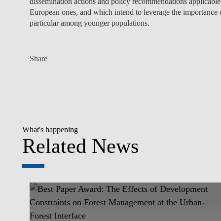
dissemination actions and policy recommendations applicable 
European ones, and which intend to leverage the importance 
particular among younger populations.
Share
What's happening
Related News