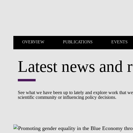
Skip to main content
OVERVIEW
PUBLICATIONS
EVENTS
Latest news and r
OVERVIEW
PUBLICATIONS
See what we have been up to lately and explore work that we a
scientific community or influencing policy decisions.