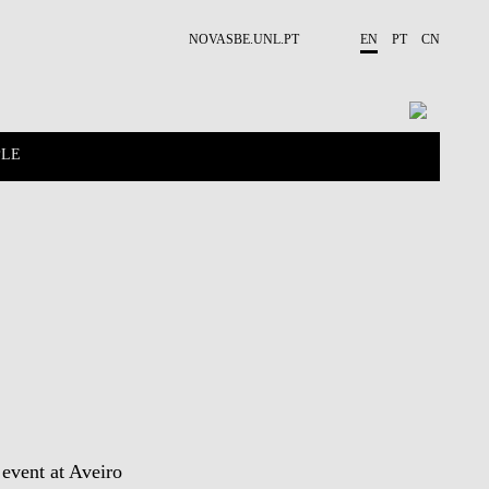
NOVASBE.UNL.PT
EN
PT
CN
PLE
CONTACTS
PROJECTS