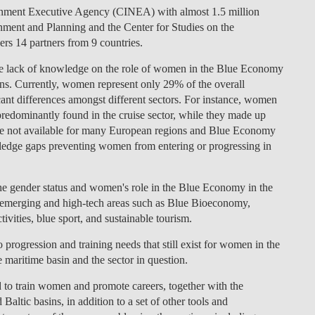
ronment Executive Agency (CINEA) with almost 1.5 million
ment and Planning and the Center for Studies on the
rs 14 partners from 9 countries.
the lack of knowledge on the role of women in the Blue Economy
ns. Currently, women represent only 29% of the overall
ant differences amongst different sectors. For instance, women
redominantly found in the cruise sector, while they made up
re not available for many European regions and Blue Economy
owledge gaps preventing women from entering or progressing in
e gender status and women's role in the Blue Economy in the
n emerging and high-tech areas such as Blue Bioeconomy,
ivities, blue sport, and sustainable tourism.
o progression and training needs that still exist for women in the
maritime basin and the sector in question.
ed to train women and promote careers, together with the
 Baltic basins, in addition to a set of other tools and