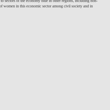
to sectors of the economy blue in other regions, including non-
of women in this economic sector among civil society and in