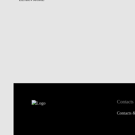
Contacts
Contacts &