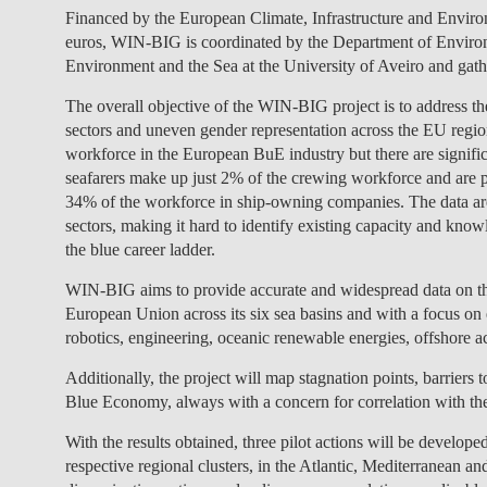
Financed by the European Climate, Infrastructure and Envi
euros, WIN-BIG is coordinated by the Department of Environ
Environment and the Sea at the University of Aveiro and gathe
The overall objective of the WIN-BIG project is to address 
sectors and uneven gender representation across the EU regio
workforce in the European BuE industry but there are signific
seafarers make up just 2% of the crewing workforce and are p
34% of the workforce in ship-owning companies. The data a
sectors, making it hard to identify existing capacity and kn
the blue career ladder.
WIN-BIG aims to provide accurate and widespread data on th
European Union across its six sea basins and with a focus o
robotics, engineering, oceanic renewable energies, offshore act
Additionally, the project will map stagnation points, barriers t
Blue Economy, always with a concern for correlation with the 
With the results obtained, three pilot actions will be develop
respective regional clusters, in the Atlantic, Mediterranean and