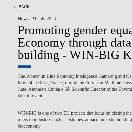
<
BACK
News
| 31 July 2023
Promoting gender equal
Economy through data 
building - WIN-BIG Ki
The Women in Blue Economy Intelligence Gathering and Capa
May 24 in Brest, France, during the European Maritime Days 
June. Antonieta Cunha e Sá, Scientific Director of the Envi
kickoff event.
WIN-BIG is one of two EU projects that focus on closing th
refers to industries such as fisheries, aquaculture, shipbuildi
bioeconomy.