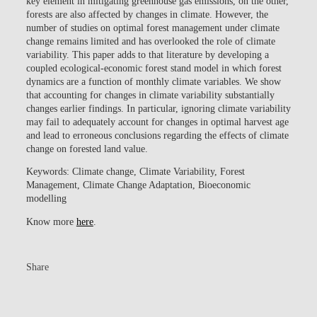
key element in mitigating greenhouse gas emissions, on the other,
forests are also affected by changes in climate. However, the
number of studies on optimal forest management under climate
change remains limited and has overlooked the role of climate
variability. This paper adds to that literature by developing a
coupled ecological-economic forest stand model in which forest
dynamics are a function of monthly climate variables. We show
that accounting for changes in climate variability substantially
changes earlier findings. In particular, ignoring climate variability
may fail to adequately account for changes in optimal harvest age
and lead to erroneous conclusions regarding the effects of climate
change on forested land value.
Keywords:
Climate change, Climate Variability, Forest
Management, Climate Change Adaptation, Bioeconomic
modelling
Know more
here
.
Share