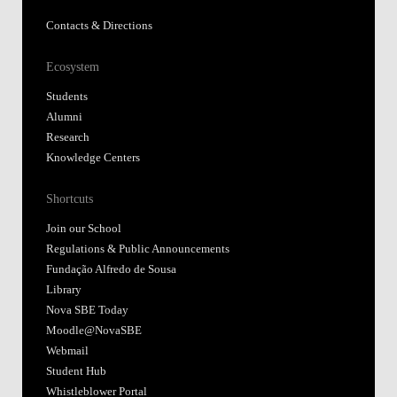
Contacts & Directions
Ecosystem
Students
Alumni
Research
Knowledge Centers
Shortcuts
Join our School
Regulations & Public Announcements
Fundação Alfredo de Sousa
Library
Nova SBE Today
Moodle@NovaSBE
Webmail
Student Hub
Whistleblower Portal