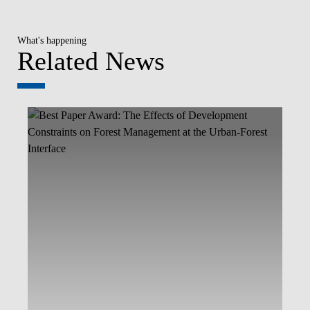
What's happening
Related News