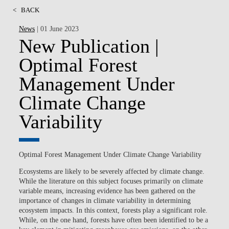
<
BACK
News
| 01 June 2023
New Publication |
Optimal Forest
Management Under
Climate Change
Variability
Optimal Forest Management Under Climate Change Variability
Ecosystems are likely to be severely affected by climate change.
While the literature on this subject focuses primarily on climate
variable means, increasing evidence has been gathered on the
importance of changes in climate variability in determining
ecosystem impacts. In this context, forests play a significant role.
While, on the one hand, forests have often been identified to be a