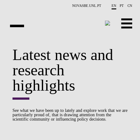
Skip to main content
NOVASBE.UNL.PT
EN
PT
CN
OVERVIEW
Latest news and
PUBLICATIONS
research
EVENTS
highlights
NEWS
CONTACTS
See what we have been up to lately and explore work that we are
particularly proud of, that is drawing attention from the
PROJECTS
scientific community or influencing policy decisions.
PEOPLE