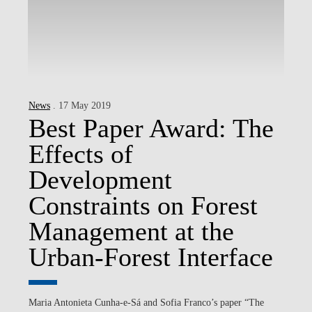
News
. 17 May 2019
Best Paper Award: The
Effects of
Development
Constraints on Forest
Management at the
Urban-Forest Interface
Maria Antonieta Cunha-e-Sá and Sofia Franco’s paper “The