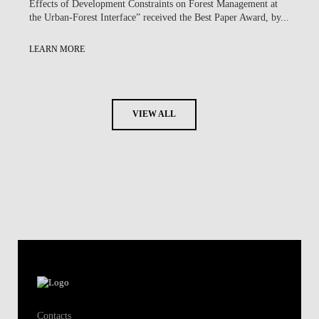
Effects of Development Constraints on Forest Management at
the Urban-Forest Interface” received the Best Paper Award, by...
LEARN MORE
VIEW ALL
Contacts