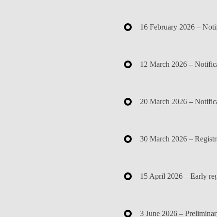
16 February 2026
– Notif
12 March 2026
– Notific
20 March 2026
– Notifica
30 March 2026
– Registr
15 April 2026
– Early reg
3 June 2026
– Preliminar