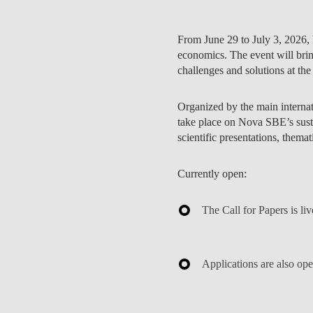
From
June 29 to July 3, 2026
,
economics. The event will brin
challenges and solutions at the
PEOPLE
Organized by the main internati
take place on Nova SBE’s susta
scientific presentations, thema
Currently open:
The
Call for Papers
is li
Applications are also op