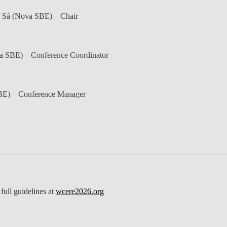
 Sá
(Nova SBE) – Chair
 SBE) – Conference Coordinator
E) – Conference Manager
full guidelines at
wcere2026.org