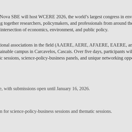
 Nova SBE will host
WCERE 2026
, the world’s largest congress in e
g together researchers, policymakers, and professionals from around the
 intersection of economics, environment, and public policy.
onal associations in the field (
AAERE, AERE, AFAERE, EAERE, a
inable campus in Carcavelos, Cascais. Over five days, participants wil
tic sessions, science-policy-business panels, and unique networking oppo
ve, with submissions open until
January 16, 2026
.
en for
science-policy-business sessions
and
thematic sessions
.