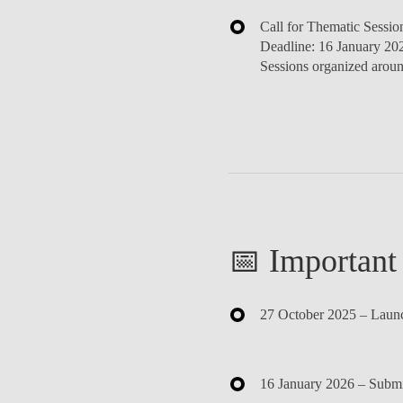
Call for Thematic Sessio
Deadline:
16 January 20
Sessions organized aroun
📅 Important
27 October 2025
– Launch
16 January 2026
– Submis