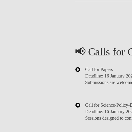
📢 Calls for 
Call for Papers
Deadline:
16 January 20
Submissions are welcome 
Call for Science-Policy-
Deadline:
16 January 20
Sessions designed to con