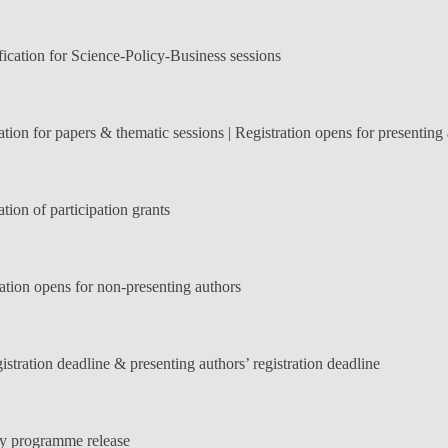
ication for Science-Policy-Business sessions
ation for papers & thematic sessions | Registration opens for presenting
tion of participation grants
ation opens for non-presenting authors
istration deadline & presenting authors’ registration deadline
y programme release