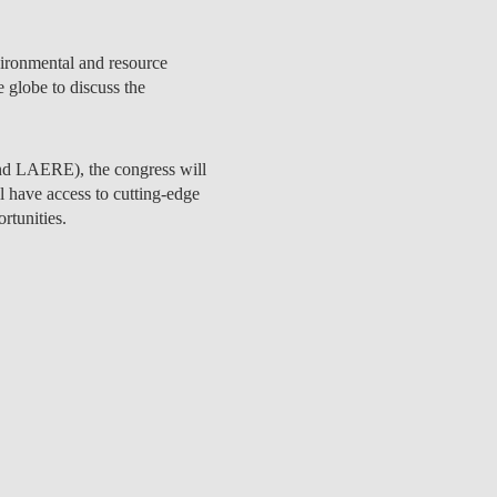
nvironmental and resource
 globe to discuss the
nd LAERE
), the congress will
l have access to cutting-edge
rtunities.