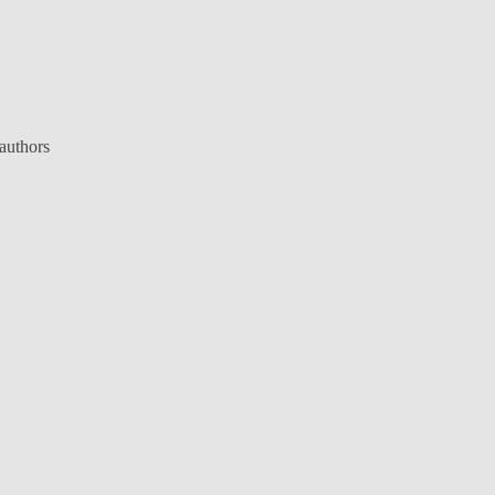
 authors