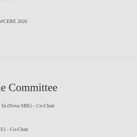
WCERE 2026
e Committee
 Sá
(Nova SBE) – Co-Chair
) – Co-Chair