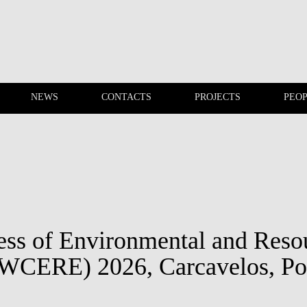
NEWS
CONTACTS
PROJECTS
PEO
EVENTS
NEWS
ss of Environmental and Reso
WCERE) 2026, Carcavelos, Po