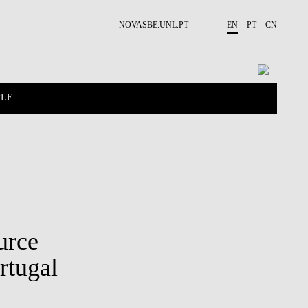
NOVASBE.UNL.PT
EN
PT
CN
PLE
CONTACTS
PROJECTS
urce
rtugal