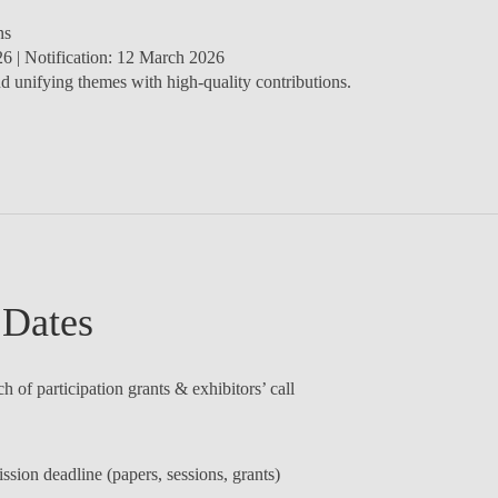
ns
26
| Notification:
12 March 2026
d unifying themes with high-quality contributions.
 Dates
 of participation grants & exhibitors’ call
sion deadline (papers, sessions, grants)