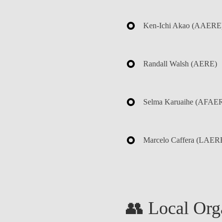
Ken-Ichi Akao
(AAERE
Randall Walsh
(AERE)
Selma Karuaihe
(AFAER
Marcelo Caffera
(LAER
👥 Local Org