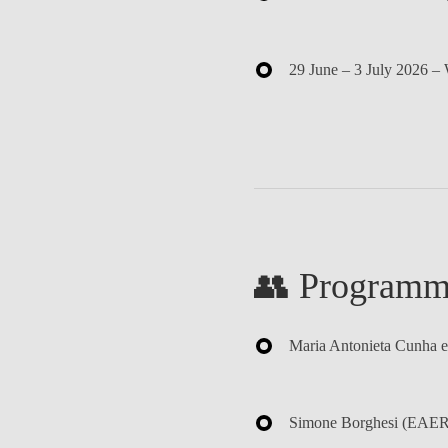
29 June – 3 July 2026
– 
👥 Programm
Maria Antonieta Cunha e
Simone Borghesi
(EAERE