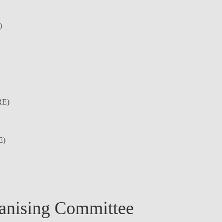
)
E)
E)
anising Committee