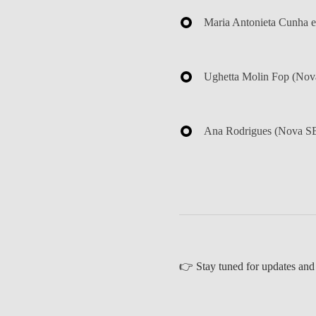
Maria Antonieta Cunha e
Ughetta Molin Fop
(Nova
Ana Rodrigues
(Nova SB
👉
Stay tuned for updates and 