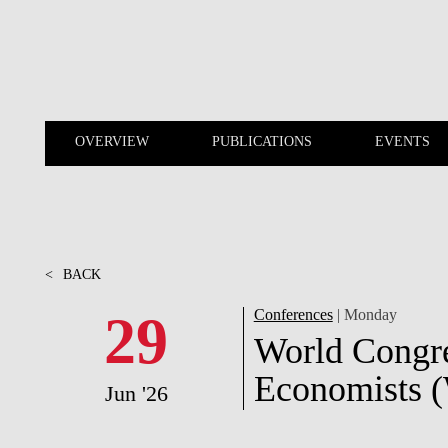
Skip to main content
OVERVIEW
PUBLICATIONS
EVENTS
OVERVIEW
PUBLICATIONS
<
BACK
29
Conferences
| Monday
World Congre
Economists (
Jun '26