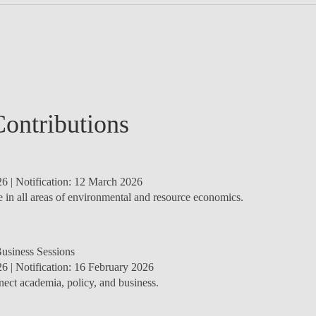
Contributions
26
| Notification:
12 March 2026
in all areas of environmental and resource economics.
Business Sessions
26
| Notification:
16 February 2026
nect academia, policy, and business.