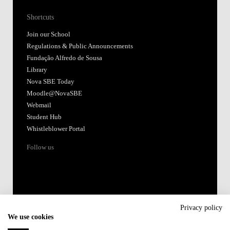
Shortcuts
Join our School
Regulations & Public Announcements
Fundação Alfredo de Sousa
Library
Nova SBE Today
Moodle@NovaSBE
Webmail
Student Hub
Whistleblower Portal
Follow us
Privacy policy
We use cookies
Accredited by: