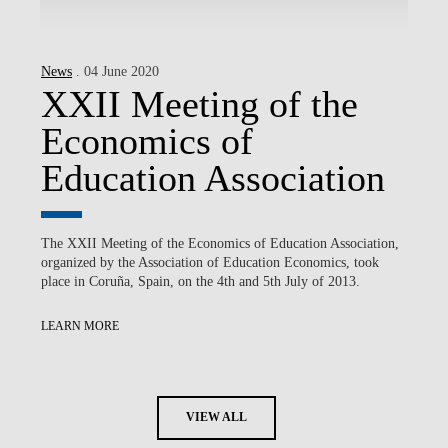
News
. 04 June 2020
XXII Meeting of the
Economics of
Education Association
The XXII Meeting of the Economics of Education Association,
organized by the Association of Education Economics, took
place in Coruña, Spain, on the 4th and 5th July of 2013.
LEARN MORE
VIEW ALL