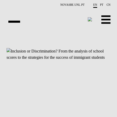
Skip to main content
NOVASBE.UNL.PT
EN
PT
CN
NEWS
PROJECTS
PUBLICATIONS
OVERVIEW
EVENTS
PEOPLE
CONTACTS