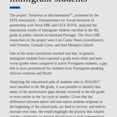
The project “Inclusion or discrimination?”, promoted by the
EPIS Association – Entrepreneurs for Social Inclusion in
partnership with Nova SBE and CICS.NOVA, analysed the
educational results of immigrant students enrolled in the 9th
grade in public schools in mainland Portugal. The Nova SBE
researchers in the project were Luís Catela Nunes (coordinator),
João Firmino, Gonçalo Lima, and José Mesquita Gabriel.
One of the main conclusions reached was that, in general,
immigrant students have repeated a grade more often and have
worse grades when compared to native Portuguese students, a gap
that is more pronounced for students from Portuguese-speaking
African countries and Brazil.
Analysing the educational path of students who in 2016/2017
were enrolled in the 9th grade, it was possible to identify that
many of the performance gaps already occurred in the 6th grade,
or even earlier in the 1st cycle of studies. Given that the
differences between native and non-native students originate at
the beginning of the school path, are hard to recover, and tend to
increase over time, the results highlight the priority that schools
and the community in general should give to early interventions