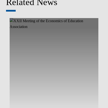
Related News