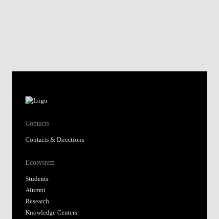
Contacts
Contacts & Directions
Ecosystem
Students
Alumni
Research
Knowledge Centers