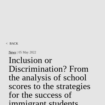
MSC & PHD
<
BACK
News
| 05 May 2022
Inclusion or
Discrimination? From
the analysis of school
scores to the strategies
for the success of
immigrant students