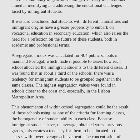
aimed at identifying and addressing the educational challenges
faced by immigrant students.
It was also concluded that students with different nationalities and
immigrant origins have a greater propensity to embark on
vocational education in secondary education, which also raises the
need for a reflection on the future of these students, both in
academic and professional terms.
A segregation index was calculated for 404 public schools in
mainland Portugal, which made it possible to assess how each
school allocated the immigrant students to the different classes. It
was found that in about a third of the schools, there was a
tendency for immigrant students to be grouped together in the
same classes. The highest segregation values were found in
schools closer to the coast and, especially, in the Lisbon
Metropolitan Area.
This phenomenon of within-school segregation could be the result
of those schools using, as one of the criteria for forming classes,
the homogeneity of student ability in each class. Because
immigrant students have, on average, obtained worse previous
grades, this creates a tendency for them to be allocated to the
classes with lower average achievement. The concentration of