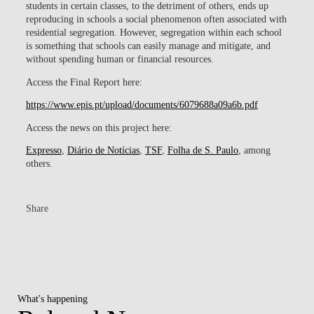
students in certain classes, to the detriment of others, ends up
reproducing in schools a social phenomenon often associated with
residential segregation. However, segregation within each school
is something that schools can easily manage and mitigate, and
without spending human or financial resources.
Access the Final Report here:
https://www.epis.pt/upload/documents/6079688a09a6b.pdf
Access the news on this project here:
Expresso
,
Diário de Notícias
,
TSF
,
Folha de S. Paulo
, among
others.
Share
What's happening