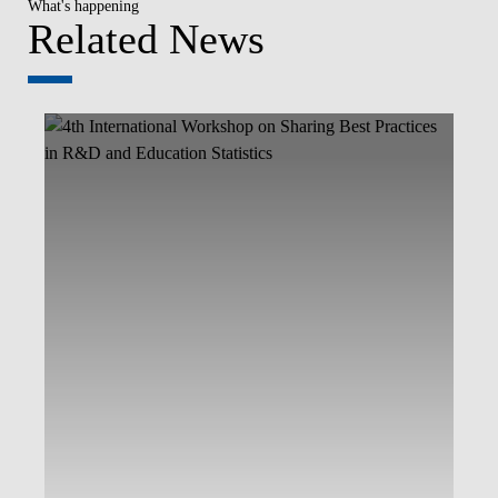
What's happening
Related News