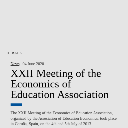
MSC & PHD
<
BACK
News
| 04 June 2020
XXII Meeting of the
Economics of
Education Association
The XXII Meeting of the Economics of Education Association,
organized by the Association of Education Economics, took place
in Coruña, Spain, on the 4th and 5th July of 2013.