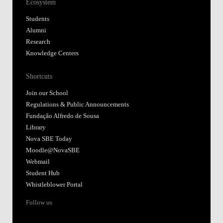
Ecosystem
Students
Alumni
Research
Knowledge Centers
Shortcuts
Join our School
Regulations & Public Announcements
Fundação Alfredo de Sousa
Library
Nova SBE Today
Moodle@NovaSBE
Webmail
Student Hub
Whistleblower Portal
Follow us