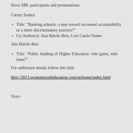
Nova SBE participants and presentations:
Carmo Seabra
Title: “Ranking schools: a step toward increased accountability
or a mere discriminatory practice?”
Co-Author(s): Ana Balcão Reis, Luís Catela Nunes
Ana Balcão Reis
Title: “Public funding of Higher Education: who gains, who
loses?”
For additional details follow this link:
http://2013.economicsofeducation.com/en/home/index.html
Share