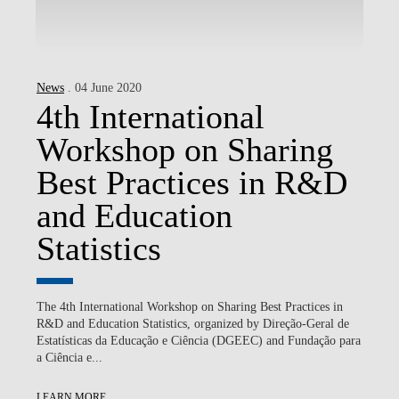
News
. 04 June 2020
4th International
Workshop on Sharing
Best Practices in R&D
and Education
Statistics
The 4th International Workshop on Sharing Best Practices in
R&D and Education Statistics, organized by Direção-Geral de
Estatísticas da Educação e Ciência (DGEEC) and Fundação para
a Ciência e...
LEARN MORE