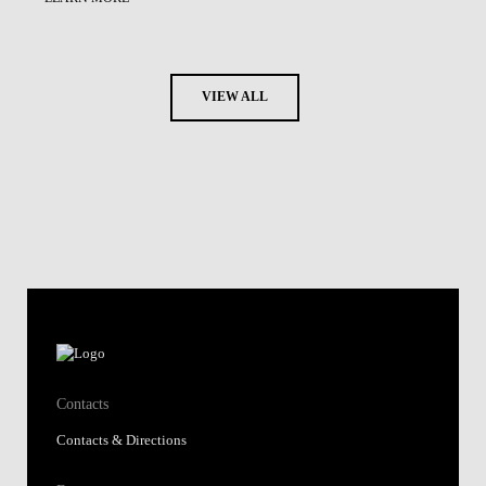
VIEW ALL
Contacts
Contacts & Directions