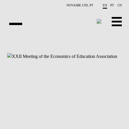
Skip to main content
NOVASBE.UNL.PT
EN
PT
CN
NEWS
PROJECTS
PUBLICATIONS
OVERVIEW
EVENTS
PEOPLE
CONTACTS