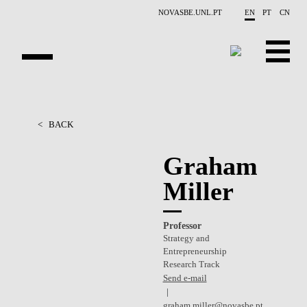
Skip to main content
NOVASBE.UNL.PT
EN
PT
CN
OVERVIEW
<
BACK
PEOPLE
Graham
PROJECTS
Miller
REPORTS
Professor
CONTACTS
Strategy and
Entrepreneurship
GET INVOLVED
Research Track
Send e-mail
RESEARCH
graham.miller@novasbe.pt