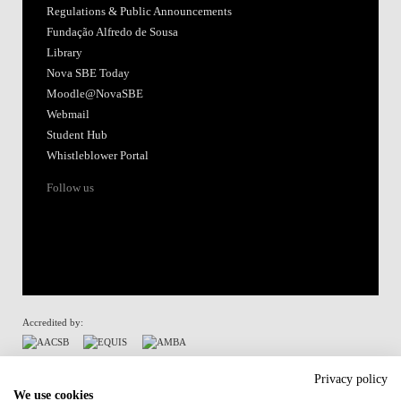
Regulations & Public Announcements
Fundação Alfredo de Sousa
Library
Nova SBE Today
Moodle@NovaSBE
Webmail
Student Hub
Whistleblower Portal
Follow us
Accredited by:
Member of:
Privacy policy
We use cookies