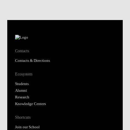
Contacts
Contacts & Directions
Ecosystem
Students
Alumni
Research
Knowledge Centers
Shortcuts
Join our School