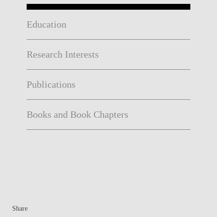
Education
Research Interests
Publications
Books and Book Chapters
Share