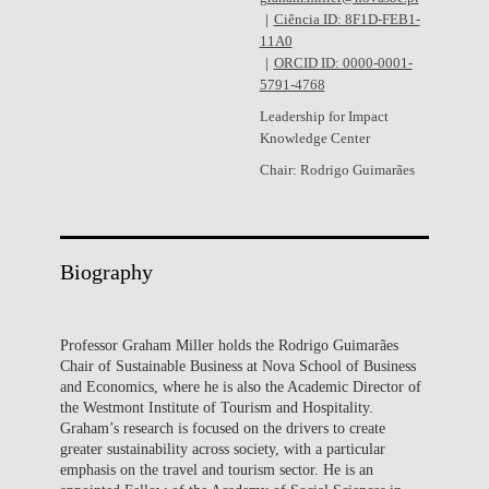
Ciência ID: 8F1D-FEB1-
11A0
ORCID ID: 0000-0001-
5791-4768
Leadership for Impact
Knowledge Center
Chair: Rodrigo Guimarães
Biography
Professor Graham Miller holds the Rodrigo Guimarães
Chair of Sustainable Business at Nova School of Business
and Economics, where he is also the Academic Director of
the Westmont Institute of Tourism and Hospitality.
Graham’s research is focused on the drivers to create
greater sustainability across society, with a particular
emphasis on the travel and tourism sector. He is an