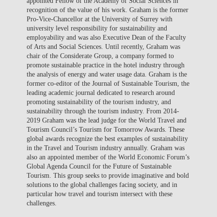
appointed Fellow of the Academy of Social Sciences in
recognition of the value of his work. Graham is the former
Pro-Vice-Chancellor at the University of Surrey with
university level responsibility for sustainability and
employability and was also Executive Dean of the Faculty
of Arts and Social Sciences. Until recently, Graham was
chair of the Considerate Group, a company formed to
promote sustainable practice in the hotel industry through
the analysis of energy and water usage data. Graham is the
former co-editor of the Journal of Sustainable Tourism, the
leading academic journal dedicated to research around
promoting sustainability of the tourism industry, and
sustainability through the tourism industry. From 2014-
2019 Graham was the lead judge for the World Travel and
Tourism Council’s Tourism for Tomorrow Awards. These
global awards recognize the best examples of sustainability
in the Travel and Tourism industry annually. Graham was
also an appointed member of the World Economic Forum’s
Global Agenda Council for the Future of Sustainable
Tourism. This group seeks to provide imaginative and bold
solutions to the global challenges facing society, and in
particular how travel and tourism intersect with these
challenges.