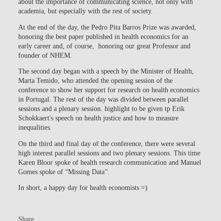
about the importance of communicating science, not only with
academia, but especially with the rest of society.
At the end of the day, the Pedro Pita Barros Prize was awarded,
honoring the best paper published in health economics for an
early career and, of course, honoring our great Professor and
founder of NHEM.
The second day began with a speech by the Minister of Health,
Marta Temido, who attended the opening session of the
conference to show her support for research on health economics
in Portugal. The rest of the day was divided between parallel
sessions and a plenary session. highlight to be given tp Erik
Schokkaert's speech on health justice and how to measure
inequalities.
On the third and final day of the conference, there were several
high interest parallel sessions and two plenary sessions. This time
Karen Bloor spoke of health research communication and Manuel
Gomes spoke of “Missing Data”.
In short, a happy day for health economists =)
Share