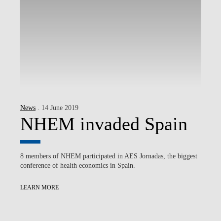
News
. 14 June 2019
NHEM invaded Spain
8 members of NHEM participated in AES Jornadas, the biggest
conference of health economics in Spain.
LEARN MORE