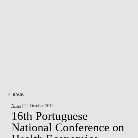
<
BACK
News
| 22 October 2019
16th Portuguese
National Conference on