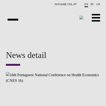
Skip to main content
NOVASBE.UNL.PT
EN
PT
CN
OVERVIEW
CONTACTS
News detail
EVENTS
PEOPLE
NEWS
PUBLICATIONS
PROJECTS