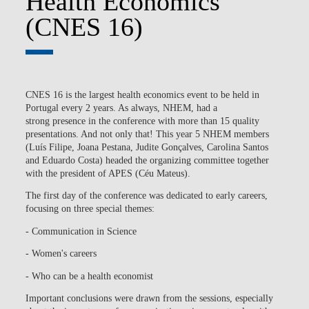
Health Economics
(CNES 16)
CNES 16 is the largest health economics event to be held in
Portugal every 2 years. As always, NHEM, had a
strong presence in the conference with more than 15 quality
presentations. And not only that! This year 5 NHEM members
(Luís Filipe, Joana Pestana, Judite Gonçalves, Carolina Santos
and Eduardo Costa) headed the organizing committee together
with the president of APES (Céu Mateus).
The first day of the conference was dedicated to early careers,
focusing on three special themes:
- Communication in Science
- Women's careers
- Who can be a health economist
Important conclusions were drawn from the sessions, especially