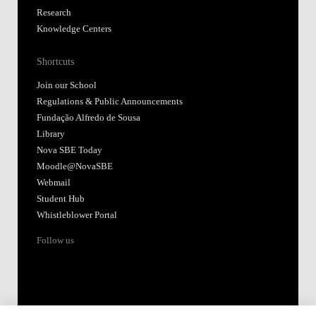
Research
Knowledge Centers
Shortcuts
Join our School
Regulations & Public Announcements
Fundação Alfredo de Sousa
Library
Nova SBE Today
Moodle@NovaSBE
Webmail
Student Hub
Whistleblower Portal
Follow us