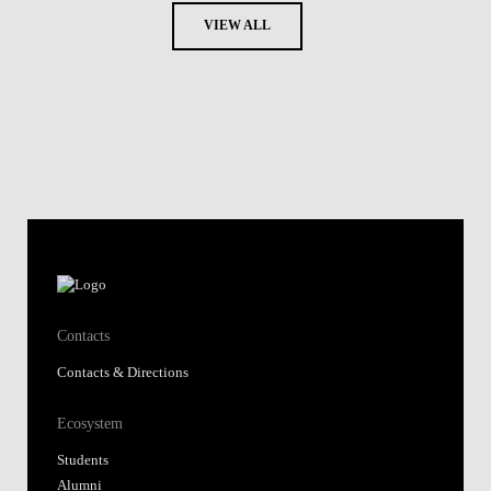
VIEW ALL
Contacts
Contacts & Directions
Ecosystem
Students
Alumni