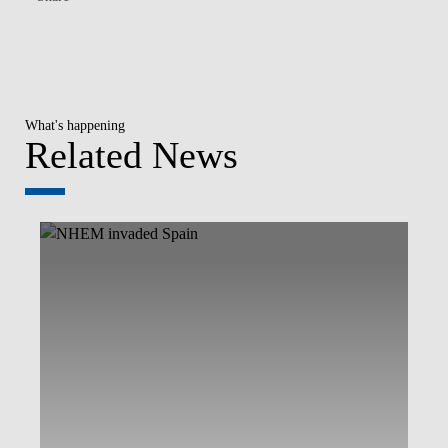
What's happening
Related News