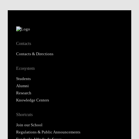
Contacts
Contacts & Directions
Ecosystem
Students
Alumni
Research
Knowledge Centers
Shortcuts
Join our School
Regulations & Public Announcements