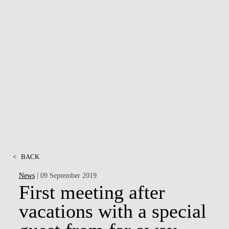
<
BACK
News
| 09 September 2019
First meeting after
vacations with a special