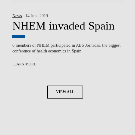
News
. 14 June 2019
NHEM invaded Spain
8 members of NHEM participated in AES Jornadas, the biggest
conference of health economics in Spain.
LEARN MORE
VIEW ALL