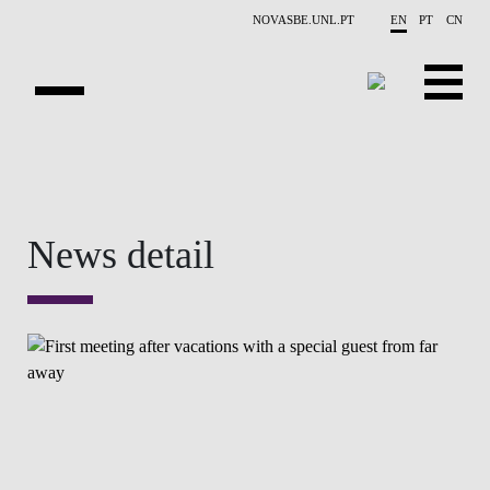
Skip to main content
NOVASBE.UNL.PT
EN
PT
CN
OVERVIEW
CONTACTS
News detail
EVENTS
PEOPLE
NEWS
PUBLICATIONS
PROJECTS