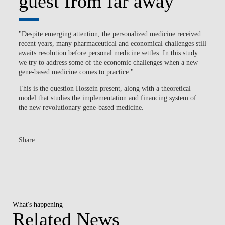
guest from far away
"Despite emerging attention, the personalized medicine received
recent years, many pharmaceutical and economical challenges still
awaits resolution before personal medicine settles. In this study
we try to address some of the economic challenges when a new
gene-based medicine comes to practice."
This is the question Hossein present, along with a theoretical
model that studies the implementation and financing system of
the new revolutionary gene-based medicine.
Share
What's happening
Related News