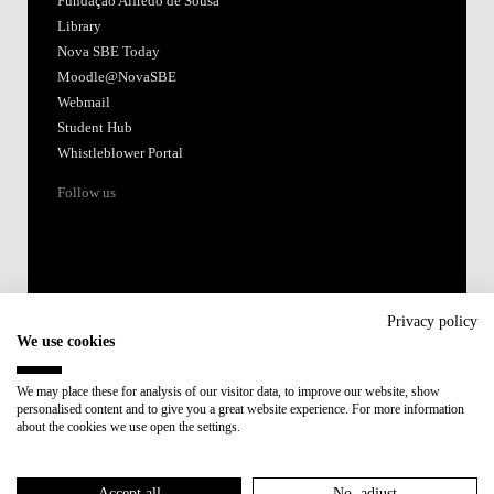
Fundação Alfredo de Sousa
Library
Nova SBE Today
Moodle@NovaSBE
Webmail
Student Hub
Whistleblower Portal
Follow us
Privacy policy
We use cookies
Accredited by:
We may place these for analysis of our visitor data, to improve our website, show
personalised content and to give you a great website experience. For more information
Member of:
about the cookies we use open the settings.
Participant in:
Accept all
No, adjust