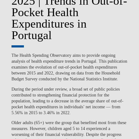
2025 | Trends in Out-of-
Pocket Health
Expenditures in
Portugal
The Health Spending Observatory aims to provide ongoing
analysis of health expenditure trends in Portugal. This publication
examines the evolution of out-of-pocket health expenditures
between 2015 and 2022, drawing on data from the Household
Budget Survey conducted by the National Statistics Institute.
During the period under review, a broad set of public policies
contributed to strengthening financial protection for the
population, leading to a decrease in the average share of out-of-
pocket health expenditures in individuals’ net income — from
5.56% in 2015 to 3.46% in 2022.
Older adults (65+) were the group that benefited most from these
measures. However, children aged 5 to 14 experienced a
worsening of their financial vulnerability. Despite the progress