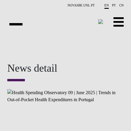
Skip to main content
NOVASBE.UNL.PT
EN
PT
CN
OVERVIEW
CONTACTS
News detail
EVENTS
PEOPLE
NEWS
PUBLICATIONS
PROJECTS