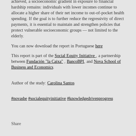
achieved, a socioeconomic gradient in exposure to financial
hardship remains: individuals with lower incomes continue to
allocate a higher share of their net income to out-of-pocket health
spending. If the goal is to further reduce the regressivity of direct
payments, it is essential to maintain and strengthen policies that
protect vulnerable socioeconomic groups — not limited to the
elderly.
You can now download the report in Portuguese
here
This report is part of the
Social Equity Initiative
, a partnership
between
Fundación "la Caixa"
,
BancoBPI
, and
Nova School of
Business and Economics
.
Author of the study:
Carolina Santos
#novasbe
#socialequityinitiative
#knowledgedrivenprogress
Share