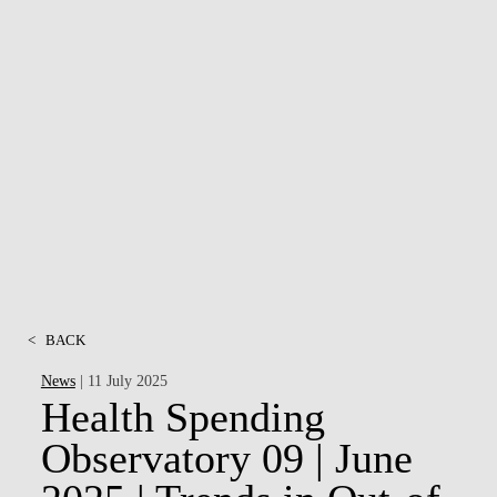
<
BACK
News
| 11 July 2025
Health Spending
Observatory 09 | June