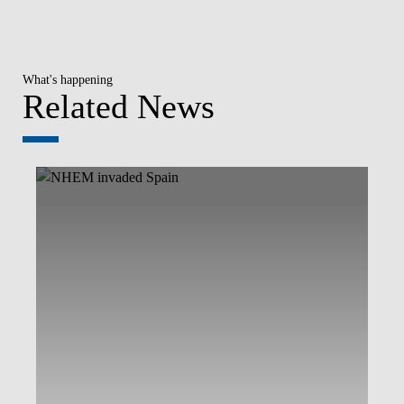
What's happening
Related News