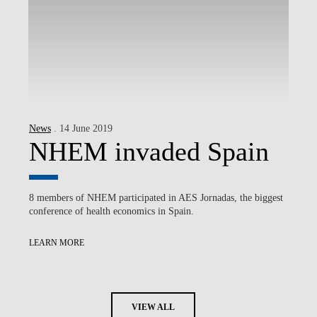
News
. 14 June 2019
NHEM invaded Spain
8 members of NHEM participated in AES Jornadas, the biggest
conference of health economics in Spain.
LEARN MORE
VIEW ALL