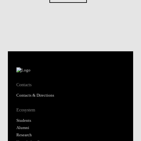
Contacts
Contacts & Directions
Ecosystem
Students
Alumni
Research