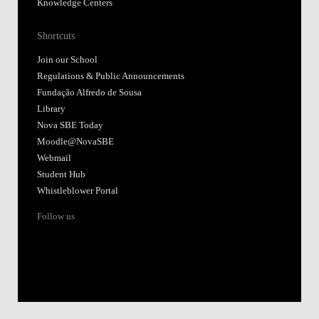
Knowledge Centers
Shortcuts
Join our School
Regulations & Public Announcements
Fundação Alfredo de Sousa
Library
Nova SBE Today
Moodle@NovaSBE
Webmail
Student Hub
Whistleblower Portal
Follow us