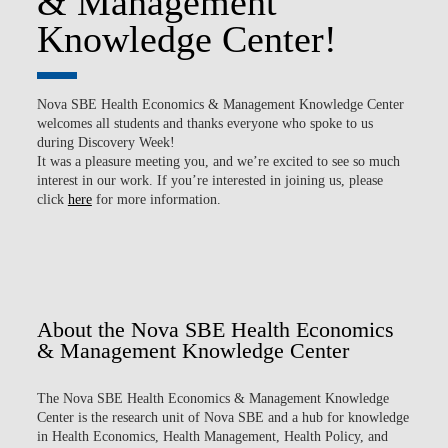
& Management
Knowledge Center!
Nova SBE Health Economics & Management Knowledge Center
welcomes all students and thanks everyone who spoke to us
during Discovery Week!
It was a pleasure meeting you, and we’re excited to see so much
interest in our work. If you’re interested in joining us, please
click
here
for more information.
About the Nova SBE Health Economics
& Management Knowledge Center
The
Nova SBE Health Economics & Management Knowledge
Center
is the research unit of Nova SBE and a hub for knowledge
in Health Economics, Health Management, Health Policy, and