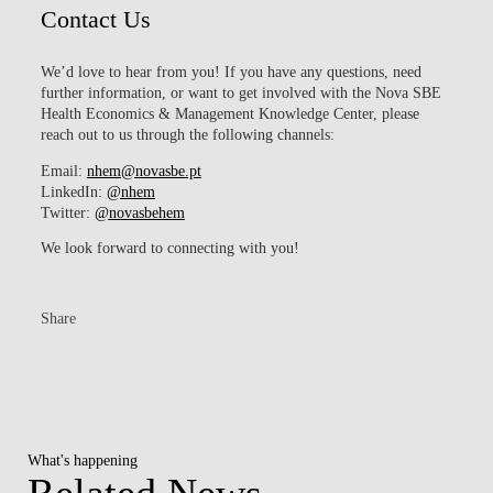
Contact Us
We’d love to hear from you! If you have any questions, need
further information, or want to get involved with the Nova SBE
Health Economics & Management Knowledge Center, please
reach out to us through the following channels:
Email:
nhem@novasbe.pt​
LinkedIn:
@nhem
Twitter:
@
novasbehem
We look forward to connecting with you!
Share
What's happening