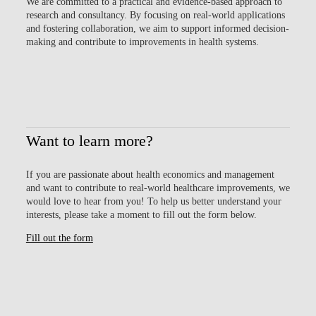
We are committed to a
practical and evidence-based approach
to
research and consultancy. By focusing on real-world applications
and fostering collaboration, we aim to support informed decision-
making and contribute to improvements in health systems.
Want to learn more?
If you are passionate about health economics and management
and want to contribute to real-world healthcare improvements, we
would love to hear from you! To help us better understand your
interests, please take a moment to fill out the form below.
Fill out the form