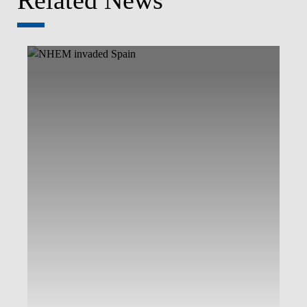
Related News