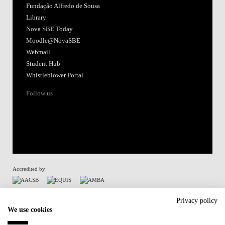
Fundação Alfredo de Sousa
Library
Nova SBE Today
Moodle@NovaSBE
Webmail
Student Hub
Whistleblower Portal
Follow us
Accredited by:
Member of:
Privacy policy
We use cookies
Participant in: