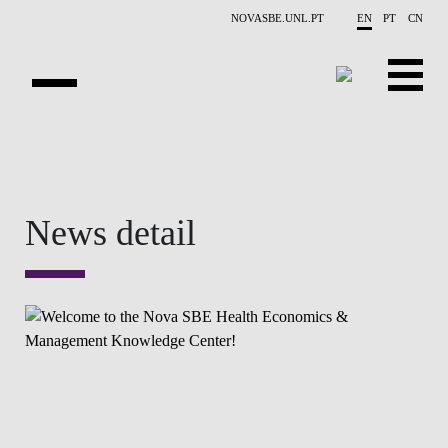
Skip to main content
NOVASBE.UNL.PT
EN
PT
CN
OVERVIEW
CONTACTS
News detail
EVENTS
PEOPLE
NEWS
PUBLICATIONS
PROJECTS