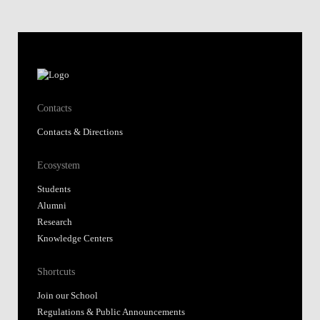
Contacts
Contacts & Directions
Ecosystem
Students
Alumni
Research
Knowledge Centers
Shortcuts
Join our School
Regulations & Public Announcements