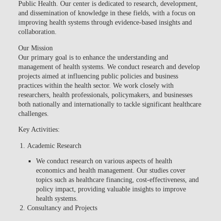
Public Health. Our center is dedicated to research, development,
and dissemination of knowledge in these fields, with a focus on
improving health systems through evidence-based insights and
collaboration.
Our Mission
Our primary goal is to enhance the understanding and
management of health systems. We conduct research and develop
projects aimed at influencing public policies and business
practices within the health sector. We work closely with
researchers, health professionals, policymakers, and businesses
both nationally and internationally to tackle significant healthcare
challenges.
Key Activities:
Academic Research
We conduct research on various aspects of health
economics and health management. Our studies cover
topics such as healthcare financing, cost-effectiveness, and
policy impact, providing valuable insights to improve
health systems.
Consultancy and Projects