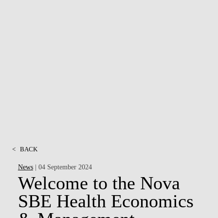
<
BACK
News
| 04 September 2024
Welcome to the Nova
SBE Health Economics