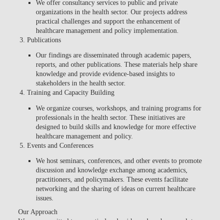
We offer consultancy services to public and private
organizations in the health sector. Our projects address
practical challenges and support the enhancement of
healthcare management and policy implementation.
Publications
Our findings are disseminated through academic papers,
reports, and other publications. These materials help share
knowledge and provide evidence-based insights to
stakeholders in the health sector.
Training and Capacity Building
We organize courses, workshops, and training programs for
professionals in the health sector. These initiatives are
designed to build skills and knowledge for more effective
healthcare management and policy.
Events and Conferences
We host seminars, conferences, and other events to promote
discussion and knowledge exchange among academics,
practitioners, and policymakers. These events facilitate
networking and the sharing of ideas on current healthcare
issues.
Our Approach