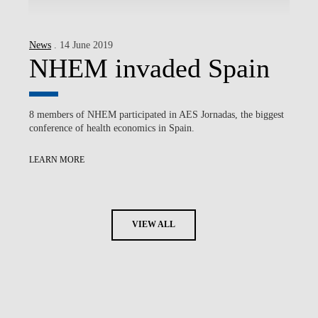
News
. 14 June 2019
NHEM invaded Spain
8 members of NHEM participated in AES Jornadas, the biggest
conference of health economics in Spain.
LEARN MORE
VIEW ALL