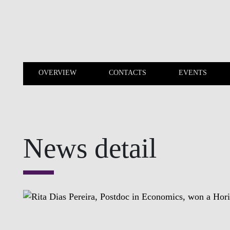
Skip to main content
OVERVIEW
CONTACTS
EVENTS
OVERVIEW
CONTACTS
News detail