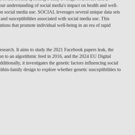
our understanding of social media's impact on health and well-
y on social media use. SOCIAL leverages several unique data sets
and susceptibilities associated with social media use. This
tions that promote individual well-being in an era of rapid
research. It aims to study the 2021 Facebook papers leak, the
n to an algorithmic feed in 2016, and the 2024 EU Digital
itionally, it investigates the genetic factors influencing social
thin-family design to explore whether genetic susceptibilities to