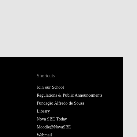
Shortcuts
Join our School
Regulations & Public Announcements
Fundação Alfredo de Sousa
Library
Nova SBE Today
Moodle@NovaSBE
Webmail