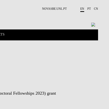
NOVASBE.UNL.PT
EN
PT
CN
CTS
NEWS
PUBLICATIONS