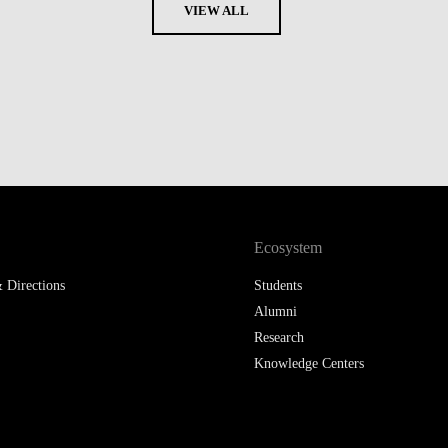
VIEW ALL
Ecosystem
 Directions
Students
Alumni
Research
Knowledge Centers