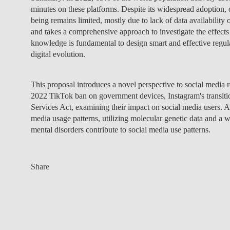
minutes on these platforms. Despite its widespread adoption, 
being remains limited, mostly due to lack of data availabilit
and takes a comprehensive approach to investigate the effects 
knowledge is fundamental to design smart and effective regula
digital evolution.
This proposal introduces a novel perspective to social media 
2022 TikTok ban on government devices, Instagram's transitio
Services Act, examining their impact on social media users. Add
media usage patterns, utilizing molecular genetic data and a wi
mental disorders contribute to social media use patterns.
Share