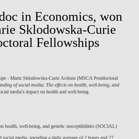
stdoc in Economics, won
arie Sklodowska-Curie
ctoral Fellowships
ope - Marie Sklodowska-Curie Actions (MSCA Postdoctoral
ding of social media: The effects on health, well-being, and
 social media's impact on health and well-being.
n health, well-being, and genetic susceptibilities (SOCIAL)
d social media, spending a daily average of 2 hours and 27