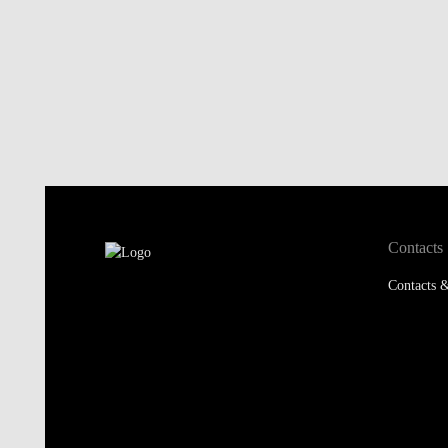
Contacts
Contacts &