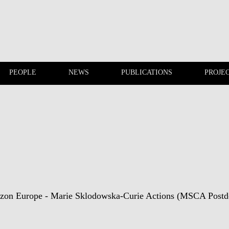
PEOPLE
NEWS
PUBLICATIONS
PROJE
EVENTS
PEOPLE