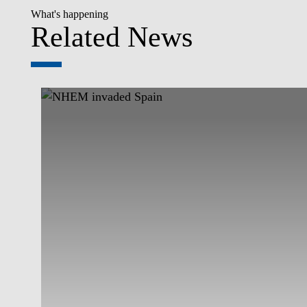
What's happening
Related News