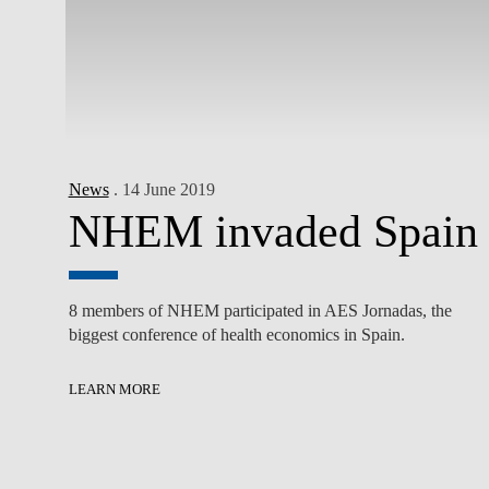
News
. 14 June 2019
NHEM invaded Spain
8 members of NHEM participated in AES Jornadas, the
biggest conference of health economics in Spain.
LEARN MORE