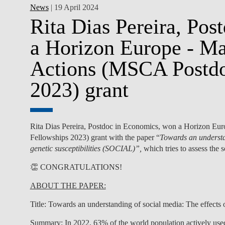
News
| 19 April 2024
Rita Dias Pereira, Po
a Horizon Europe - M
Actions (MSCA Postdo
2023) grant
Rita Dias Pereira,
Postdoc in Economics
,
won a
Horizon Eur
Fellowships 2023) grant with the paper “
Towards an understan
genetic susceptibilities (SOCIAL)”,
which tries to assess the
👏 CONGRATULATIONS!
ABOUT THE PAPER:
Title:
Towards an understanding of social media: The effects o
Summary
: In 2022, 63% of the world population actively use