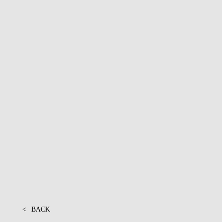
PROJECTS
<
BACK