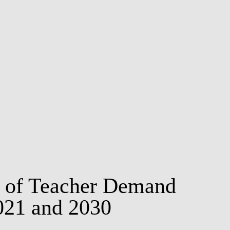
MSC & PHD
st of Teacher Demand
021 and 2030