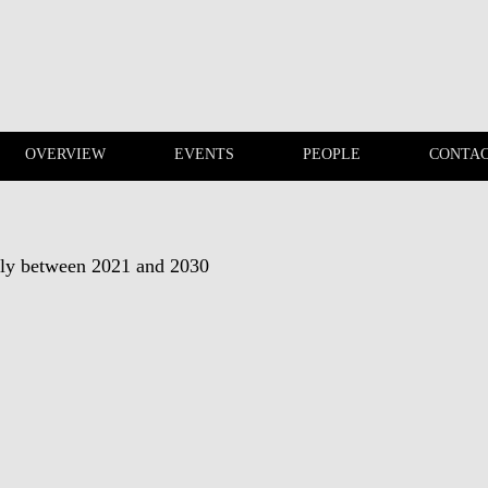
OVERVIEW
EVENTS
PEOPLE
CONTA
PUBLICATIONS
OVERVIEW