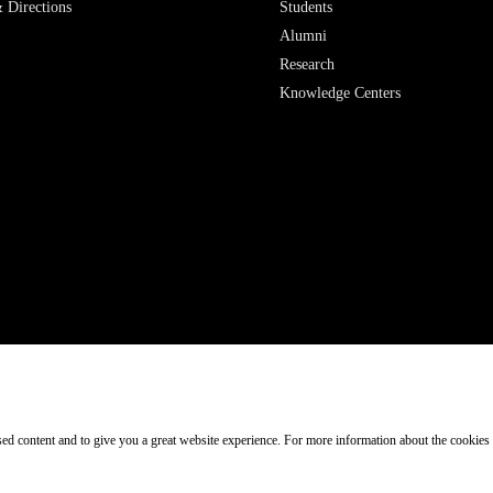
 Directions
Students
Alumni
Research
Knowledge Centers
ised content and to give you a great website experience. For more information about the cookies
Participant in: