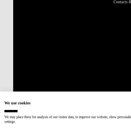
Contacts &
We use cookies
We may place these for analysis of our visitor data, to improve our website, show personal
settings.
Accredited by:
Member of: