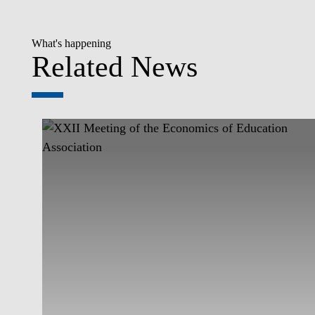
What's happening
Related News