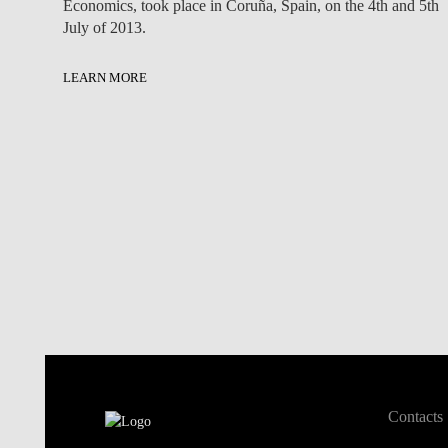
Economics, took place in Coruña, Spain, on the 4th and 5th
July of 2013.
LEARN MORE
Contacts