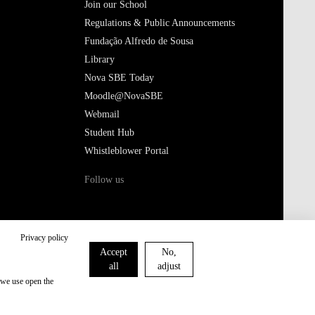
Join our School
Regulations & Public Announcements
Fundação Alfredo de Sousa
Library
Nova SBE Today
Moodle@NovaSBE
Webmail
Student Hub
Whistleblower Portal
Follow us
Privacy policy
Accept
No,
all
adjust
 we use open the
Privacy Policy
Cookies Policy