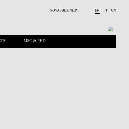
NOVASBE.UNL.PT
EN
PT
CN
CTS
MSC & PHD
EVENTS
PEOPLE