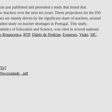
just published and presented a study that found that
 teachers over the next ten years. These projections for the 850
rs are mainly driven by the significant share of teachers, around
tailed study on teacher shortages in Portugal. This study,
atistics of Education and Science, was cited in several national
o Renascença
,
RTP
,
Diário de Notícias
,
Expresso
,
Visão
,
SIC
,
7D/?
ecessidade_.pdf