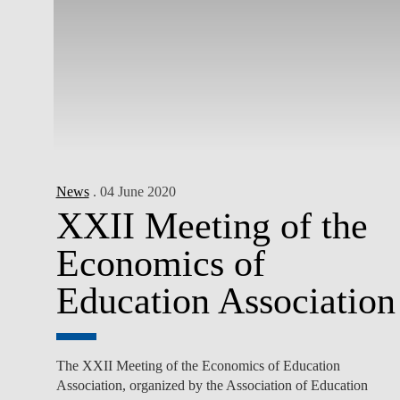
News
. 04 June 2020
XXII Meeting of the
Economics of
Education Association
The XXII Meeting of the Economics of Education
Association, organized by the Association of Education