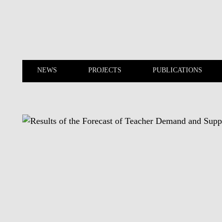
Skip to main content
NEWS
PROJECTS
PUBLICATIONS
NEWS
PROJECTS