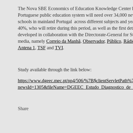
The Nova SBE Economics of Education Knowledge Center has 
Portuguese public education system will need over 34,000 new
schools in mainland Portugal across different subjects and yea
40%, who will retire during this period, as well as the first de
developed in collaboration with the Directorate-General for St
media, namely
Correio da Manhã
,
Observador
,
Público
,
Rádi
Antena 1
,
TSF
and
TVI
.
Study available through the link below:
https://www.dgeec.mec.pt/np4/506/%7B$clientServletPath%
newsId=1305&fileName=DGEEC_Estudo_Diagnostico_de_N
Share