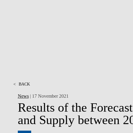
CONTACTS
<
BACK
News
| 17 November 2021
Results of the Foreca
and Supply between 2