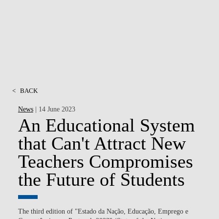
MSC & PHD
<
BACK
News
| 14 June 2023
An Educational System
that Can't Attract New
Teachers Compromises
the Future of Students
The third edition of "Estado da Nação, Educação, Emprego e