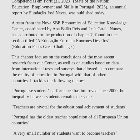
Competências em Portugal, 2023" (State of the Nation:
Education, Employment and Skills in Portugal, 2023), an annual
report by Fundação José Neves, was published today.
A team from the Nova SBE Economics of Education Knowledge
Center, coordinated by Ana Balão Reis and Luís Catela Nunes,
has contributed to the production of chapter 7, found in the
section titled "A Educação Enfrenta Enormes Desafios"
(Education Faces Great Challenges).
This chapter focuses on the conclusions of the most recent
research from our Center, as well as on studies based on data
from international tests and surveys that allowed us to compare
the reality of education in Portugal with that of other
countries. It tackles the following themes:
"Portuguese students' performance has improved since 2000, but
inequality between students remains the same"
"Teachers are pivotal for the educational achievment of students"
"Portugal has the oldest teacher population of all European Union
countries"
"A very small number of students want to become teachers"