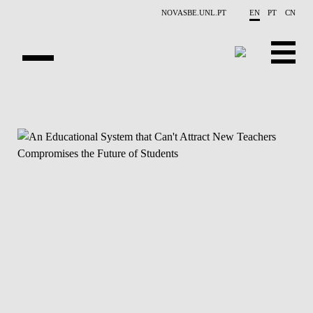
Skip to main content
NOVASBE.UNL.PT
EN
PT
CN
NEWS
PROJECTS
PUBLICATIONS
OVERVIEW
EVENTS
PEOPLE
CONTACTS