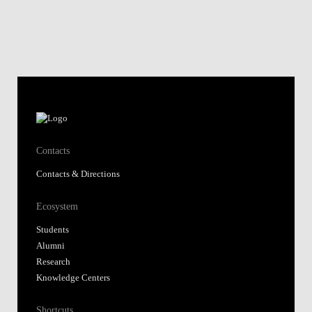
Contacts
Contacts & Directions
Ecosystem
Students
Alumni
Research
Knowledge Centers
Shortcuts