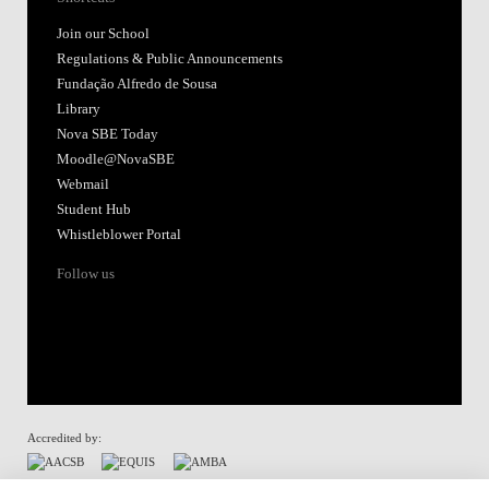
Join our School
Regulations & Public Announcements
Fundação Alfredo de Sousa
Library
Nova SBE Today
Moodle@NovaSBE
Webmail
Student Hub
Whistleblower Portal
Follow us
Accredited by: