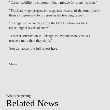
"Career stabiliity is important, but a mirage for many teachers"
"Teachers' wage progression stagnates because of the time it takes
them to ingress and to progress in the teaching career"
"Portugal is the country from the OECD where teachers
report higher levels of stress"
"Teacher satisfaction in Portugal is low, but society values
teachers more than they think."
You can access the full report
here
.
Share
What's happening
Related News