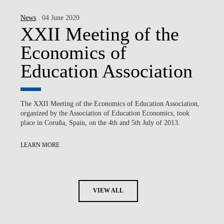
News
. 04 June 2020
XXII Meeting of the
Economics of
Education Association
The XXII Meeting of the Economics of Education Association,
organized by the Association of Education Economics, took
place in Coruña, Spain, on the 4th and 5th July of 2013.
LEARN MORE
VIEW ALL