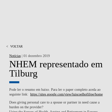
<
VOLTAR
Notícias
| 01 dezembro 2019
NHEM representado em
Tilburg
Pode ler o resumo em baixo. Para ler o paper completo aceda ao
seguinte link:
https://sites.google.com/view/luiscoelhofilipe/home
Does giving personal care to a spouse or partner in need cause a
burden on the provider?
Using the Survey of Health, Ageing and Retirement in Europe,