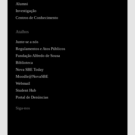
Alumni
Investigação
Centros de Conhecimento
Atalhos
Junte-se a nós
Regulamentos e Atos Públicos
Fundação Alfredo de Sousa
Biblioteca
Nova SBE Today
Moodle@NovaSBE
Webmail
Student Hub
Portal de Denúncias
Siga-nos