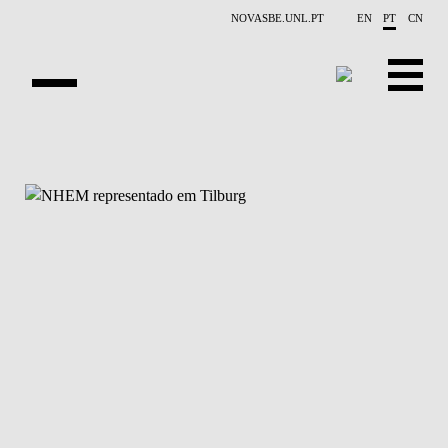
Saltar para o conteúdo principal
NOVASBE.UNL.PT
EN
PT
CN
APRESENTAÇÃO
CONTACTOS
EVENTOS
NOTÍCIAS
PROJETOS
PUBLICAÇÕES
PESSOAS