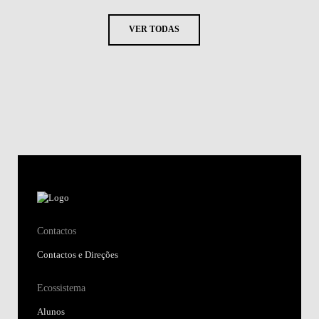
VER TODAS
Contactos
Contactos e Direções
Ecossistema
Alunos