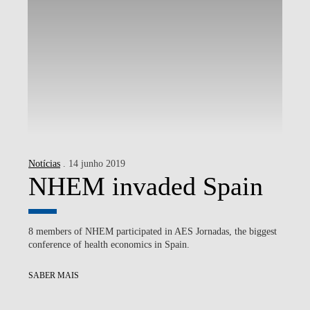
Notícias
. 14 junho 2019
NHEM invaded Spain
8 members of NHEM participated in AES Jornadas, the biggest
conference of health economics in Spain.
SABER MAIS