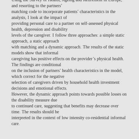
and resorting to the partners’
matching code to incorporate patients’ characteristics in the
analysis, I look at the impact of
providing personal care to a partner on self-assessed physical
health, depression and disability
levels of the caregiver. I follow three approaches: a simple static
approach, a static approach
with matching and a dynamic approach. The results of the static
models show that informal
caregiving has positive effects on the provider’s physical health.
The findings are conditional
on the inclusion of partners’ health characteristics in the model,
which correct for the negative
selection of caregivers driven by household health investment
decisions and emotional effects.
However, the dynamic approach points towards possible losses on
the disability measure due
to continued care, suggesting that benefits may decrease over
time. The results should be
interpreted in the context of low intensity co-residential informal
care.