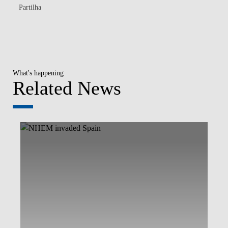
Partilha
What's happening
Related News