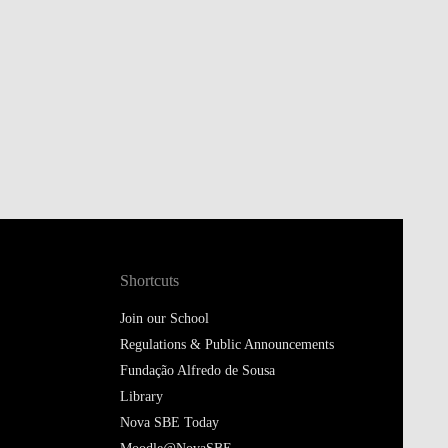
Shortcuts
Join our School
Regulations & Public Announcements
Fundação Alfredo de Sousa
Library
Nova SBE Today