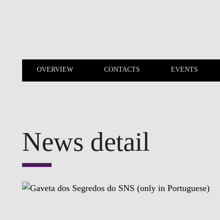
Skip to main content
OVERVIEW
CONTACTS
EVENTS
OVERVIEW
CONTACTS
News detail