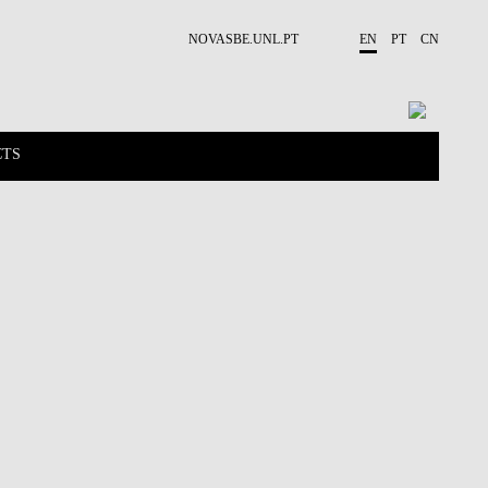
NOVASBE.UNL.PT
EN
PT
CN
CTS
NEWS
PUBLICATIONS