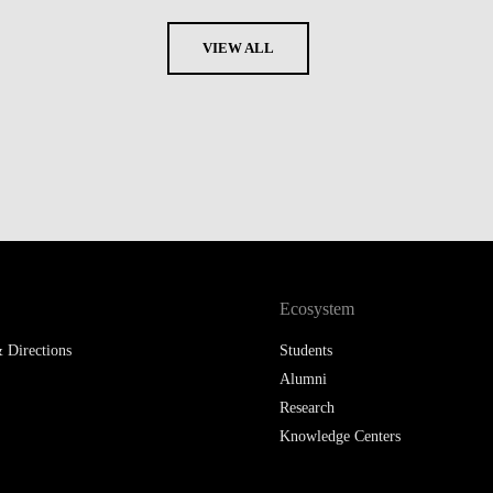
VIEW ALL
Ecosystem
 Directions
Students
Alumni
Research
Knowledge Centers