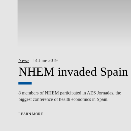
News
. 14 June 2019
NHEM invaded Spain
8 members of NHEM participated in AES Jornadas, the
biggest conference of health economics in Spain.
LEARN MORE