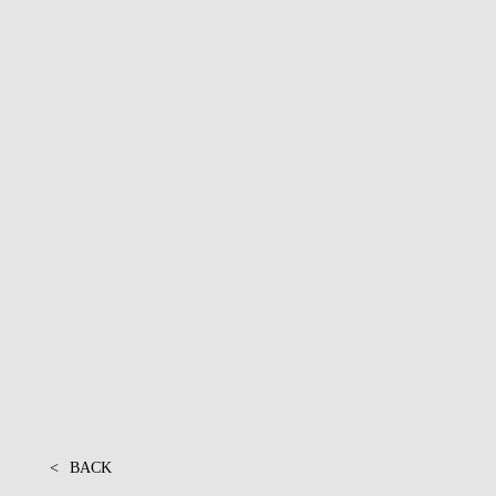
PROJECTS
<
BACK