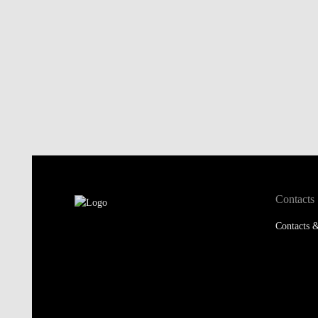
Contacts
Contacts &