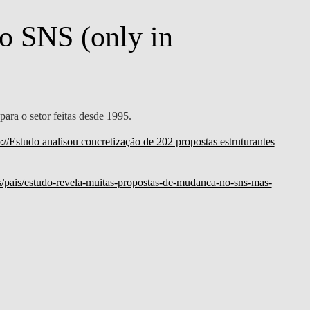
o SNS (only in
para o setor feitas desde 1995.
p://Estudo analisou concretização de 202 propostas estruturantes
ias/pais/estudo-revela-muitas-propostas-de-mudanca-no-sns-mas-