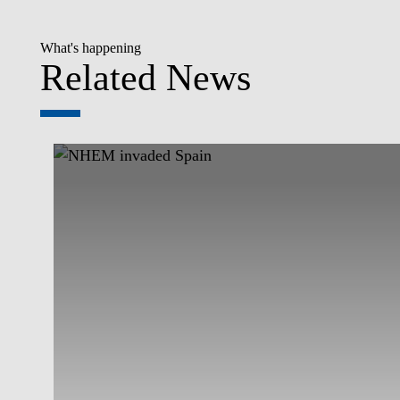
What's happening
Related News