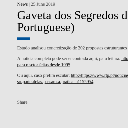
News
| 25 June 2019
Gaveta dos Segredos d
Portuguese)
Estudo analisou concretização de 202 propostas estruturantes 
A noticia completa pode ser encontrada aqui, para leitura:
htt
para o setor feitas desde 1995
Ou aqui, caso prefira escutar:
http://https://www.rtp.pt/notic
so-parte-delas-passam-a-pratica_a1155954
Share