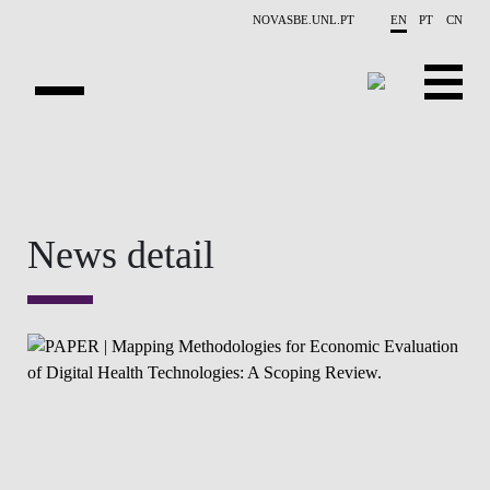
Skip to main content
NOVASBE.UNL.PT
EN
PT
CN
OVERVIEW
CONTACTS
News detail
EVENTS
PEOPLE
NEWS
PUBLICATIONS
PROJECTS