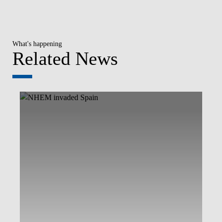
What's happening
Related News