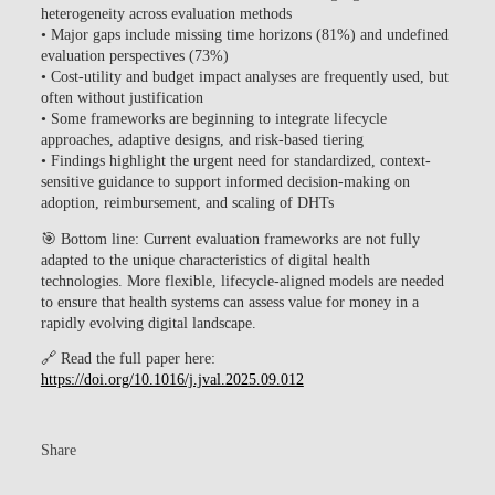
heterogeneity across evaluation methods
•
Major gaps
include missing time horizons (81%) and undefined
evaluation perspectives (73%)
• Cost-utility and budget impact analyses are frequently used, but
often without justification
• Some frameworks are beginning to integrate
lifecycle
approaches
, adaptive designs, and risk-based tiering
• Findings highlight the urgent need for
standardized, context-
sensitive guidance
to support informed decision-making on
adoption, reimbursement, and scaling of DHTs
🎯
Bottom line:
Current evaluation frameworks are not fully
adapted to the unique characteristics of digital health
technologies. More flexible, lifecycle-aligned models are needed
to ensure that health systems can assess value for money in a
rapidly evolving digital landscape.
🔗
Read the full paper here:
https://doi.org/10.1016/j.jval.2025.09.012
Share