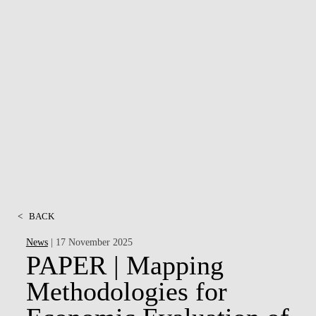
<
BACK
News
| 17 November 2025
PAPER | Mapping
Methodologies for