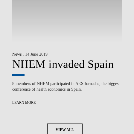
News
. 14 June 2019
NHEM invaded Spain
8 members of NHEM participated in AES Jornadas, the biggest
conference of health economics in Spain.
LEARN MORE
VIEW ALL