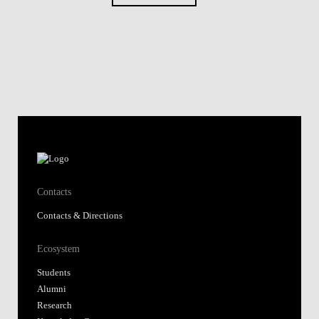
Contacts
Contacts & Directions
Ecosystem
Students
Alumni
Research