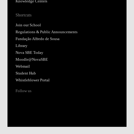
Knowledge Centers
Shortcuts
Join our School
Regulations & Public Announcements
Fundação Alfredo de Sousa
Library
Nova SBE Today
Moodle@NovaSBE
Webmail
Student Hub
Whistleblower Portal
Follow us