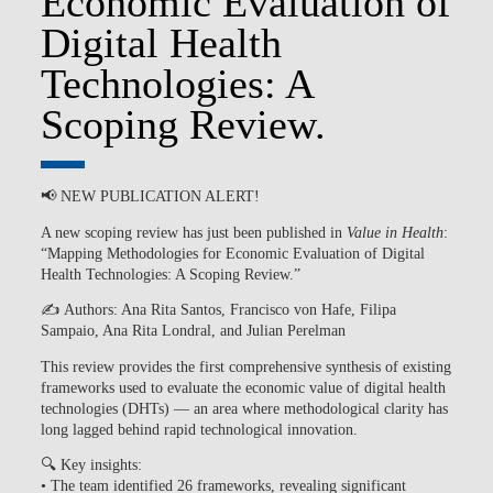
Economic Evaluation of
Digital Health
Technologies: A
Scoping Review.
📢
NEW PUBLICATION ALERT!
A new scoping review has just been published in
Value in Health
:
“Mapping Methodologies for Economic Evaluation of Digital
Health Technologies: A Scoping Review.”
✍️
Authors:
Ana Rita Santos, Francisco von Hafe, Filipa
Sampaio, Ana Rita Londral, and Julian Perelman
This review provides the
first comprehensive synthesis
of existing
frameworks used to evaluate the economic value of digital health
technologies (DHTs) — an area where methodological clarity has
long lagged behind rapid technological innovation.
🔍
Key insights:
• The team identified
26 frameworks
, revealing significant