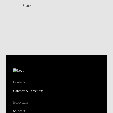
Share
Contacts
Contacts & Directions
Ecosystem
Students