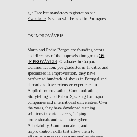
👉 Free but mandatory registration via
Eventbrite
. Session will be held in Portuguese
OS IMPROVÁVEIS
Marta
and
Pedro Borges
are founding actors
and directors of the improvisation group
OS
IMPROVÁVEIS
. Graduates in Corporate
Communication, postgraduates in Theatre, and
specialized in Improvisation, they have
performed hundreds of shows in Portugal and
abroad and have extensive experience in
Applied Improvisation, Communication,
Storytelling, and Public Speaking for major
companies and international universities. Over
the years, they have developed training
solutions in various areas, helping
professionals and teams strengthen
Adaptability, Communication, and
Improvisation skills that allow them to
effectively manage constant market changes