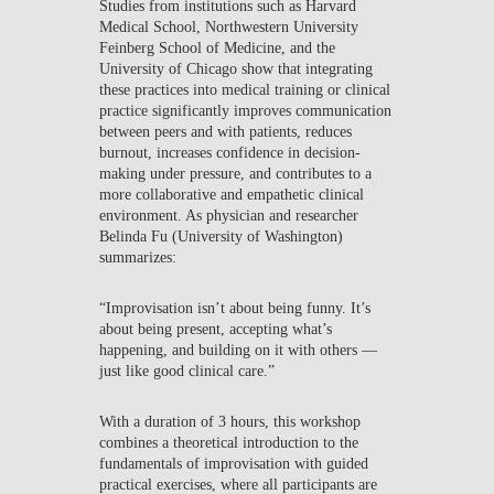
Studies from institutions such as Harvard
Medical School, Northwestern University
Feinberg School of Medicine, and the
University of Chicago show that integrating
these practices into medical training or clinical
practice significantly improves communication
between peers and with patients, reduces
burnout, increases confidence in decision-
making under pressure, and contributes to a
more collaborative and empathetic clinical
environment. As physician and researcher
Belinda Fu (University of Washington)
summarizes:
“Improvisation isn’t about being funny. It’s
about being present, accepting what’s
happening, and building on it with others —
just like good clinical care.”
With a duration of 3 hours, this workshop
combines a theoretical introduction to the
fundamentals of improvisation with guided
practical exercises, where all participants are