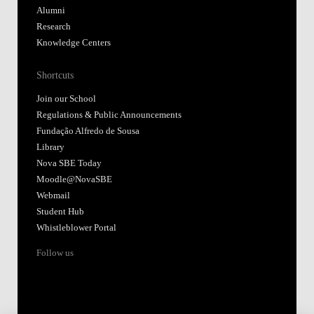
Alumni
Research
Knowledge Centers
Shortcuts
Join our School
Regulations & Public Announcements
Fundação Alfredo de Sousa
Library
Nova SBE Today
Moodle@NovaSBE
Webmail
Student Hub
Whistleblower Portal
Follow us