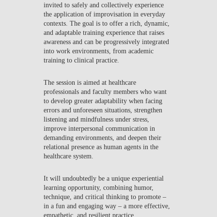
invited to safely and collectively experience
the application of improvisation in everyday
contexts. The goal is to offer a rich, dynamic,
and adaptable training experience that raises
awareness and can be progressively integrated
into work environments, from academic
training to clinical practice.
The session is aimed at healthcare
professionals and faculty members who want
to develop greater adaptability when facing
errors and unforeseen situations, strengthen
listening and mindfulness under stress,
improve interpersonal communication in
demanding environments, and deepen their
relational presence as human agents in the
healthcare system.
It will undoubtedly be a unique experiential
learning opportunity, combining humor,
technique, and critical thinking to promote –
in a fun and engaging way – a more effective,
empathetic, and resilient practice.