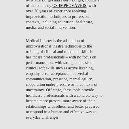
of the company
OS IMPROVÁVEIS
, with
over 20 years of experience applying
improvisation techniques to professional
contexts, including education, healthcare,
media, and social intervention.
Medical Improv is the adaptation of
improvisational theatre techniques to the
training of clinical and relational skills in
healthcare professionals – with no focus on
performance, but with strong emphasis on
clinical soft skills such as active listening,
empathy, error acceptance, non-verbal
communication, presence, mental agility,
cooperation under pressure or in contexts of
uncertainty. Off stage, these tools provide
healthcare professionals with a concrete way to
become more present, more aware of their
relationships with others, and better prepared
to respond in a human and effective way to
everyday challenges.