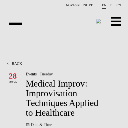
Skip to main content
NOVASBE.UNL.PT
EN
PT
CN
OVERVIEW
CONTACTS
<
BACK
EVENTS
28
Events
| Tuesday
Medical Improv:
PEOPLE
Oct '25
Improvisation
NEWS
Techniques Applied
PUBLICATIONS
to Healthcare
PROJECTS
📅 Date & Time