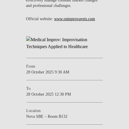
and professional challenges.
Official website:
www.osimprovaveis.com
From
28 October 2025 9:30 AM
To
28 October 2025 12:30 PM
Location
Nova SBE – Room B132