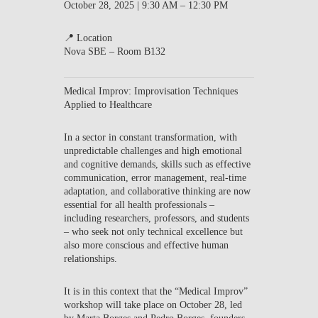
October 28, 2025 | 9:30 AM – 12:30 PM
📍 Location
Nova SBE – Room B132
Medical Improv: Improvisation Techniques
Applied to Healthcare
In a sector in constant transformation, with
unpredictable challenges and high emotional
and cognitive demands, skills such as effective
communication, error management, real-time
adaptation, and collaborative thinking are now
essential for all health professionals –
including researchers, professors, and students
– who seek not only technical excellence but
also more conscious and effective human
relationships.
It is in this context that the “Medical Improv”
workshop will take place on October 28, led
by Marta Borges and Pedro Borges, founders