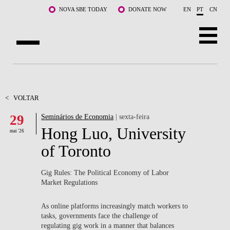
Saltar para o conteúdo principal
NOVA SBE TODAY
DONATE NOW
EN
PT
CN
SOBRE NÓS
CURSOS
<
VOLTAR
29
Seminários de Economia
| sexta-feira
DOCENTES E INVESTIGAÇÃO
Hong Luo, University
mai '26
COMUNIDADE
of Toronto
LIFE AT NOVA SBE
Gig Rules: The Political Economy of Labor
Market Regulations
WHAT'S HAPPENING
As online platforms increasingly match workers to
tasks, governments face the challenge of
regulating gig work in a manner that balances