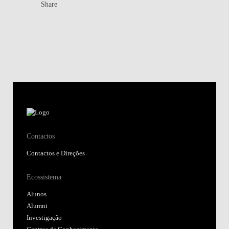
Share
Contactos
Contactos e Direções
Ecossistema
Alunos
Alumni
Investigação