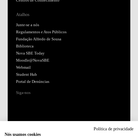
Centros de Conhecimento
Atalhos
Junte-se a nós
Regulamentos e Atos Públicos
Fundação Alfredo de Sousa
Biblioteca
Nova SBE Today
Moodle@NovaSBE
Webmail
Student Hub
Portal de Denúncias
Siga-nos
Política de privacidade
Nós usamos cookies