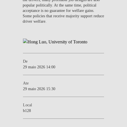
popular politically. At the same time, political
acceptance is no guarantee for welfare gains.
Some policies that receive majority support reduce
driver welfare.
De
29 maio 2026 14:00
Ate
29 maio 2026 15:30
Local
b128