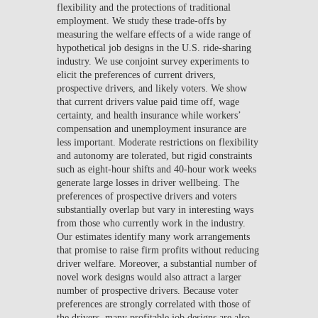
flexibility and the protections of traditional
employment. We study these trade-offs by
measuring the welfare effects of a wide range of
hypothetical job designs in the U.S. ride-sharing
industry. We use conjoint survey experiments to
elicit the preferences of current drivers,
prospective drivers, and likely voters. We show
that current drivers value paid time off, wage
certainty, and health insurance while workers’
compensation and unemployment insurance are
less important. Moderate restrictions on flexibility
and autonomy are tolerated, but rigid constraints
such as eight-hour shifts and 40-hour work weeks
generate large losses in driver wellbeing. The
preferences of prospective drivers and voters
substantially overlap but vary in interesting ways
from those who currently work in the industry.
Our estimates identify many work arrangements
that promise to raise firm profits without reducing
driver welfare. Moreover, a substantial number of
novel work designs would also attract a larger
number of prospective drivers. Because voter
preferences are strongly correlated with those of
the drivers, many profitable job designs are also