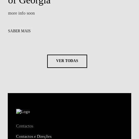
more info soon
SABER MAIS
VER TODAS
Contactos
Contactos e Direções