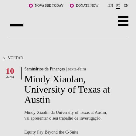
Saltar para o conteúdo principal
NOVA SBE TODAY
DONATE NOW
EN
PT
CN
SOBRE NÓS
CURSOS
<
VOLTAR
10
Seminários de Finanças
| sexta-feira
DOCENTES E INVESTIGAÇÃO
Mindy Xiaolan,
abr '26
COMUNIDADE
University of Texas at
Austin
LIFE AT NOVA SBE
WHAT'S HAPPENING
Mindy Xiaolin da University of Texas at Austin,
vai apresentar o seu trabalho de investigação.
Equity Pay Beyond the C-Suite