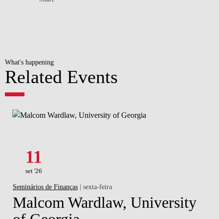
What's happening
Related Events
11
set '26
Seminários de Finanças
| sexta-feira
Malcom Wardlaw, University
of Georgia