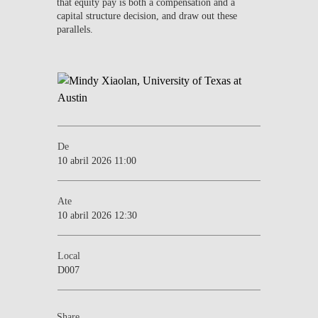
that equity pay is both a compensation and a
capital structure decision, and draw out these
parallels.
De
10 abril 2026 11:00
Ate
10 abril 2026 12:30
Local
D007
Share