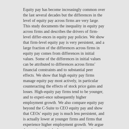
Equity pay has become increasingly common over
the last several decades but the differences in the
level of equity pay across firms are very large.
This study documents the inequality in equity pay
across firms and describes the drivers of firm-
level differ-ences in equity pay policies. We show
that firm-level equity pay is very persistent, and a
large fraction of the differences across firms in
equity pay comes from differences in initial
values. Some of the differences in initial values
can be attributed to differences across firms’
financial constraints and to substantial peer
effects. We show that high equity pay firms
manage equity pay most actively, in particular
counteracting the effects of stock price gains and
losses. High-equity pay firms tend to be younger,
and to experi-ence subsequently higher
employment growth. We also compare equity pay
beyond the C-Suite to CEO equity pay and show
that CEOs’ equity pay is much less persistent, and
is actually lower at younger firms and firms that
experience higher employment growth. We argue