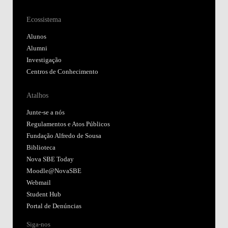
Ecossistema
Alunos
Alumni
Investigação
Centros de Conhecimento
Atalhos
Junte-se a nós
Regulamentos e Atos Públicos
Fundação Alfredo de Sousa
Biblioteca
Nova SBE Today
Moodle@NovaSBE
Webmail
Student Hub
Portal de Denúncias
Siga-nos