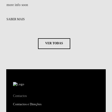
more info soon
SABER MAIS
VER TODAS
Contactos
Contactos e Direções