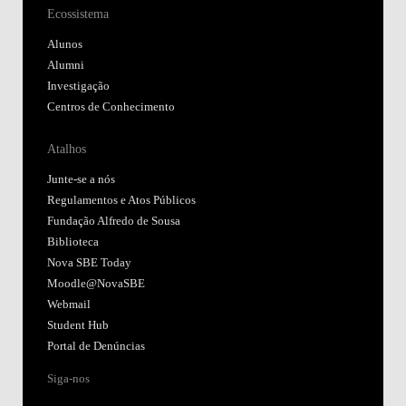
Ecossistema
Alunos
Alumni
Investigação
Centros de Conhecimento
Atalhos
Junte-se a nós
Regulamentos e Atos Públicos
Fundação Alfredo de Sousa
Biblioteca
Nova SBE Today
Moodle@NovaSBE
Webmail
Student Hub
Portal de Denúncias
Siga-nos