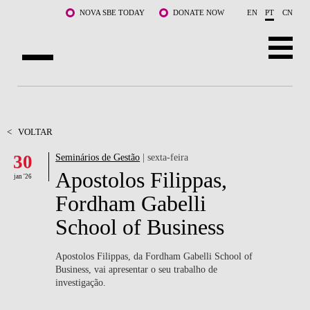
Saltar para o conteúdo principal
NOVA SBE TODAY
DONATE NOW
EN
PT
CN
SOBRE NÓS
CURSOS
<
VOLTAR
30
Seminários de Gestão
| sexta-feira
DOCENTES E INVESTIGAÇÃO
Apostolos Filippas,
jan '26
COMUNIDADE
Fordham Gabelli
School of Business
LIFE AT NOVA SBE
WHAT'S HAPPENING
Apostolos Filippas, da Fordham Gabelli School of
Business, vai apresentar o seu trabalho de
investigação.