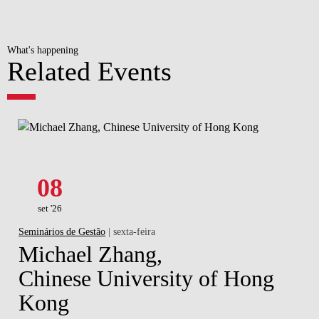
What's happening
Related Events
08
set '26
Seminários de Gestão
| sexta-feira
Michael Zhang,
Chinese University of Hong
Kong