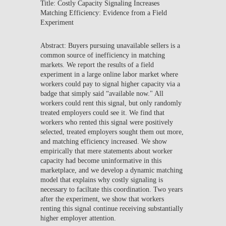
Title: Costly Capacity Signaling Increases
Matching Efficiency: Evidence from a Field
Experiment
Abstract: Buyers pursuing unavailable sellers is a
common source of inefficiency in matching
markets. We report the results of a field
experiment in a large online labor market where
workers could pay to signal higher capacity via a
badge that simply said “available now." All
workers could rent this signal, but only randomly
treated employers could see it. We find that
workers who rented this signal were positively
selected, treated employers sought them out more,
and matching efficiency increased. We show
empirically that mere statements about worker
capacity had become uninformative in this
marketplace, and we develop a dynamic matching
model that explains why costly signaling is
necessary to faciltate this coordination. Two years
after the experiment, we show that workers
renting this signal continue receiving substantially
higher employer attention.