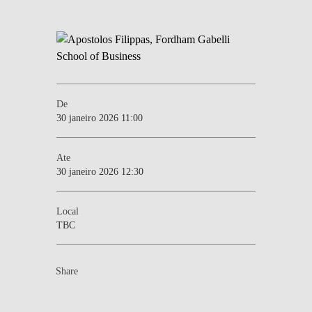
De
30 janeiro 2026 11:00
Ate
30 janeiro 2026 12:30
Local
TBC
Share