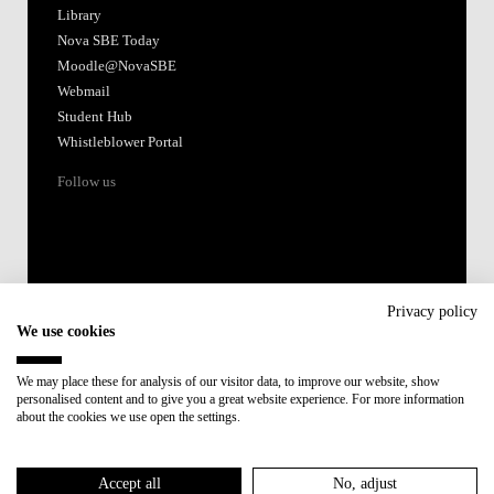
Library
Nova SBE Today
Moodle@NovaSBE
Webmail
Student Hub
Whistleblower Portal
Follow us
Privacy policy
We use cookies
Accredited by:
We may place these for analysis of our visitor data, to improve our website, show
personalised content and to give you a great website experience. For more information
Member of:
about the cookies we use open the settings.
Participant in:
Accept all
No, adjust