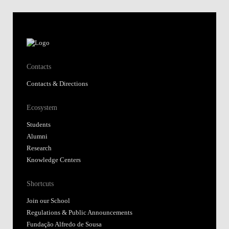
Contacts
Contacts & Directions
Ecosystem
Students
Alumni
Research
Knowledge Centers
Shortcuts
Join our School
Regulations & Public Announcements
Fundação Alfredo de Sousa