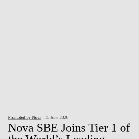
Promoted by Nova
. 15 June 2026
Nova SBE Joins Tier 1 of
the World’s Leading