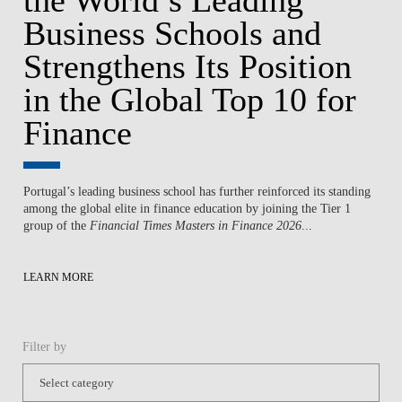
Business Schools and
Strengthens Its Position
in the Global Top 10 for
Finance
Portugal’s leading business school has further reinforced its standing
among the global elite in finance education by joining the Tier 1
group of the
Financial Times Masters in Finance 2026
...
LEARN MORE
Filter by