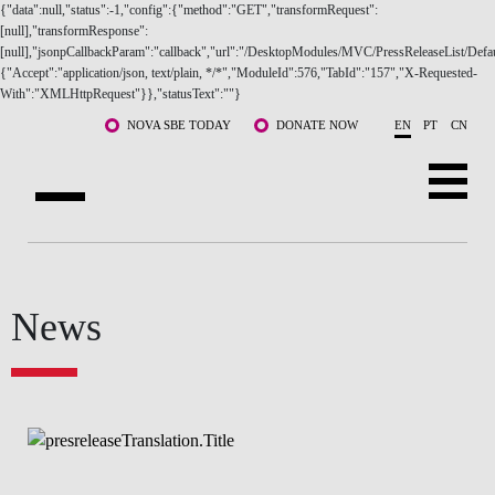
{"data":null,"status":-1,"config":{"method":"GET","transformRequest":
[null],"transformResponse":
[null],"jsonpCallbackParam":"callback","url":"/DesktopModules/MVC/PressReleaseList/Defau
{"Accept":"application/json, text/plain, */*","ModuleId":576,"TabId":"157","X-Requested-
With":"XMLHttpRequest"}},"statusText":""}
Skip to main content
NOVA SBE TODAY
DONATE NOW
EN
PT
CN
ABOUT US
PROGRAMS
FACULTY & RESEARCH
COMMUNITY
News
LIFE AT NOVA SBE
WHAT'S HAPPENING