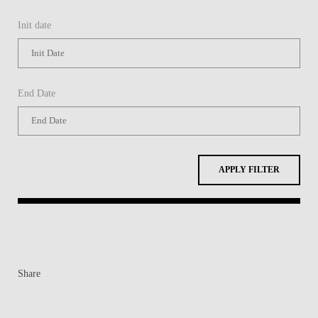
Init date
End Date
APPLY FILTER
Share