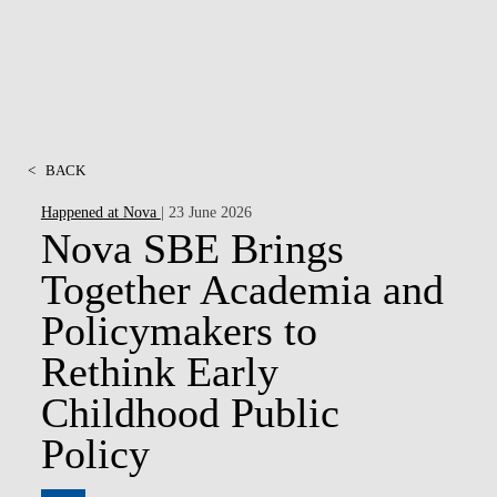
<
BACK
Happened at Nova
| 23 June 2026
Nova SBE Brings
Together Academia and
Policymakers to
Rethink Early
Childhood Public
Policy