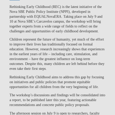
Rethinking Early Childhood (REC)
is the latest initiative of the
Nova SBE Public Policy Institute (NPPI)
, developed in
partnership with
EQUALNovaERA
. Taking place on July 9 and
10 at Nova SBE’s Carcavelos campus, the workshop will bring
together experts from a wide range of fields to reflect on the
challenges and opportunities of early childhood development.
Children represent the future of humanity, yet much of the effort
to improve their lives has traditionally focused on formal
education.
However, research increasingly shows that experiences
in the earliest years of life – including care, stimulation, and
environment – have the greatest influence on long-term
outcomes. Despite this, many children are left behind before they
even take their first steps.
Rethinking Early Childhood
aims to address this gap by focusing
on initiatives and public policies that promote equitable
opportunities for all children from the very beginning of life.
The workshop’s discussions and findings will be consolidated into
a report, to be published later this year, featuring actionable
recommendations and concrete public policy proposals.
The
afternoon session on July 9 is open
to researchers, faculty