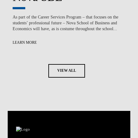
As part of the Career Services Program – that focuses on the
students’ professional future – Nova School of Business and
Economics will have, as is costume throughout the school...
LEARN MORE
VIEW ALL