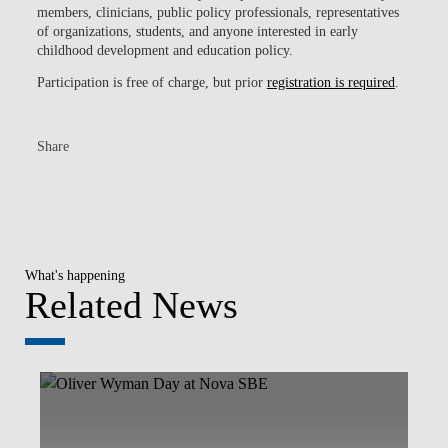
members, clinicians, public policy professionals, representatives
of organizations, students, and anyone interested in early
childhood development and education policy.
Participation is free of charge, but prior
registration is required
.
Share
What's happening
Related News