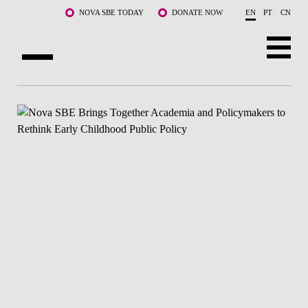
Skip to main content
NOVA SBE TODAY
DONATE NOW
EN
PT
CN
ABOUT US
PROGRAMS
FACULTY & RESEARCH
COMMUNITY
LIFE AT NOVA SBE
WHAT'S HAPPENING