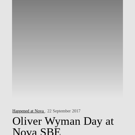
Happened at Nova
. 22 September 2017
Oliver Wyman Day at
Nova SBE