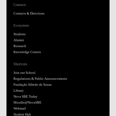
Contacts
Contacts & Directions
Ecosystem
Students
Alumni
Research
Knowledge Centers
Shortcuts
Join our School
Regulations & Public Announcements
Fundação Alfredo de Sousa
Library
Nova SBE Today
Moodle@NovaSBE
Webmail
Student Hub