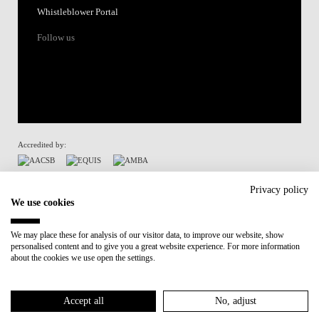
Whistleblower Portal
Follow us
Accredited by:
Member of:
Privacy policy
We use cookies
Participant in:
We may place these for analysis of our visitor data, to improve our website, show
personalised content and to give you a great website experience. For more information
Recovery and Resilience Plan (RRP)
about the cookies we use open the settings.
Privacy Policy
Cookies Policy
Accept all
No, adjust