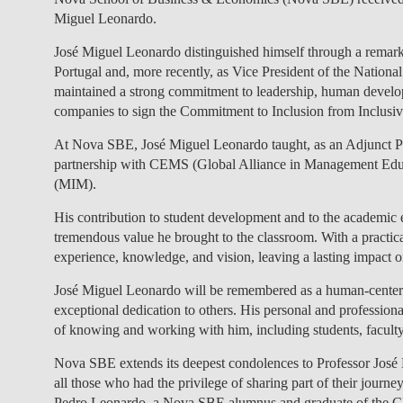
Miguel Leonardo.
José Miguel Leonardo distinguished himself through a remark
Portugal and, more recently, as Vice President of the Nationa
maintained a strong commitment to leadership, human develop
companies to sign the Commitment to Inclusion from Inclus
At Nova SBE, José Miguel Leonardo taught, as an Adjunct Prof
partnership with CEMS (Global Alliance in Management Educa
(MIM).
His contribution to student development and to the academic e
tremendous value he brought to the classroom. With a practical
experience, knowledge, and vision, leaving a lasting impact on
José Miguel Leonardo will be remembered as a human-centered 
exceptional dedication to others. His personal and professiona
of knowing and working with him, including students, faculty,
Nova SBE extends its deepest condolences to Professor José M
all those who had the privilege of sharing part of their journe
Pedro Leonardo, a Nova SBE alumnus and graduate of th