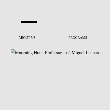
Skip to main content
ABOUT US
ABOUT US
PROGRAMS
PROGRAMS
NOVA SBE AT A GLANCE
SCHOLARSHIPS &
BACK
BACK
FUNDING
OUR MISSION
PROJECTS FOR A BETTER
JOIN OUR SCHOOL
SOC
FUTURE
APPLY
THE BRAND
FACULTY AND
S
SOCIAL EQUITY
RESEARCHERS
BACHELOR'S
INITIATIVE
SUSTAINABILITY
S
PEOPLE AND CULTURE
MASTER'S
FELLOWSHIP FOR
GOVERNANCE
EXCELLENCE
PH.D.S
DIVERSITY, EQUITY, AND
S