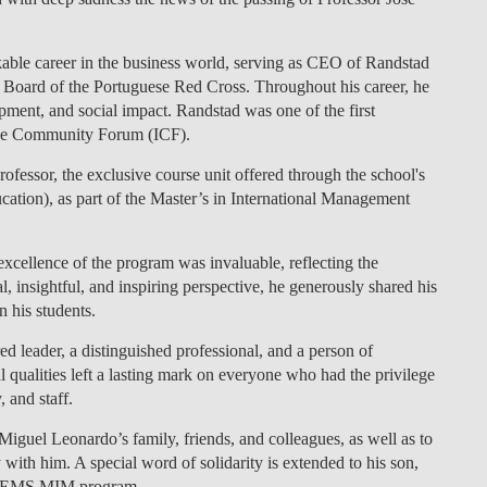
LAW & ECONOMICS OF
THE SEA
able career in the business world, serving as CEO of Randstad
l Board of the Portuguese Red Cross. Throughout his career, he
DOUBLE DEGREES
ment, and social impact. Randstad was one of the first
ive Community Forum (ICF).
DUAL DEGREE NYU
essor, the exclusive course unit offered through the school's
tion), as part of the Master’s in International Management
xcellence of the program was invaluable, reflecting the
, insightful, and inspiring perspective, he generously shared his
 his students.
leader, a distinguished professional, and a person of
l qualities left a lasting mark on everyone who had the privilege
 and staff.
iguel Leonardo’s family, friends, and colleagues, as well as to
y with him. A special word of solidarity is extended to his son,
e CEMS MIM program.