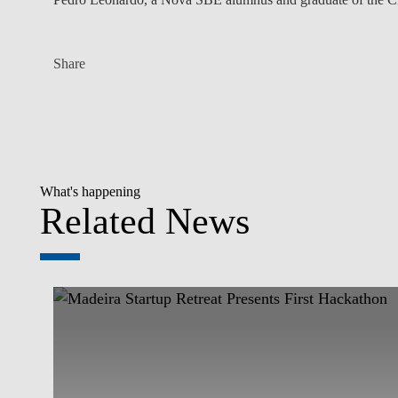
Share
What's happening
Related News