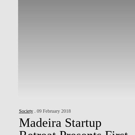
Society
. 09 February 2018
Madeira Startup