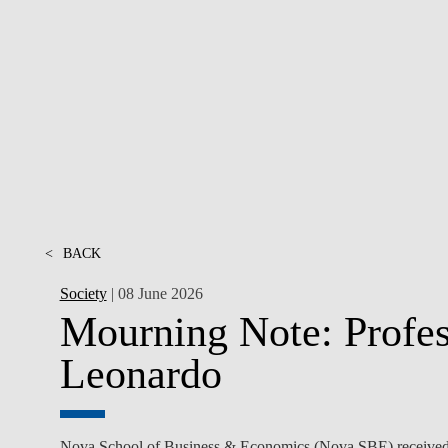
INCLUSION
EXECUTIVE MASTER'S
QUALITY &
THE LISBON MBA
ACCREDITATIONS
EXCHANGE PROGRAMS
PROJECTS FOR A BETTER
R
FUTURE
SUMMER SCHOOLS
JOIN OUR SCHOOL
EXECUTIVE EDUCATION
CONTACTS & DIRECTIONS
<
BACK
Society
| 08 June 2026
Mourning Note: Profes
Leonardo
Nova School of Business & Economics (Nova SBE) received wi