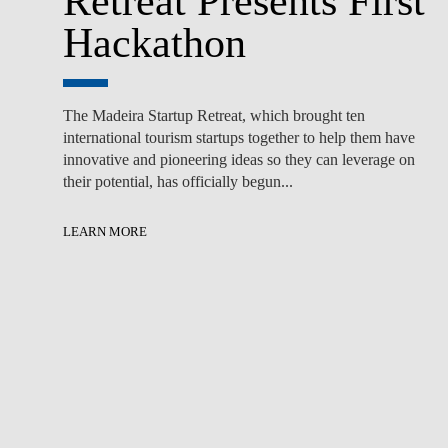
Retreat Presents First
Hackathon
The Madeira Startup Retreat, which brought ten
international tourism startups together to help them have
innovative and pioneering ideas so they can leverage on
their potential, has officially begun...
LEARN MORE